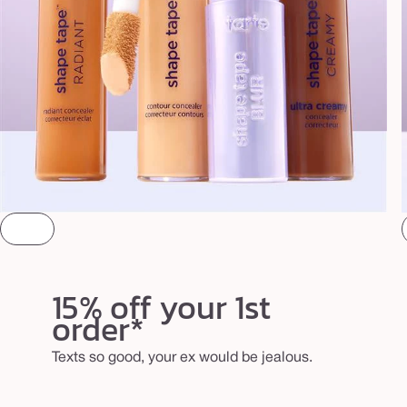
15% off your 1st
order*
Texts so good, your ex would be jealous.