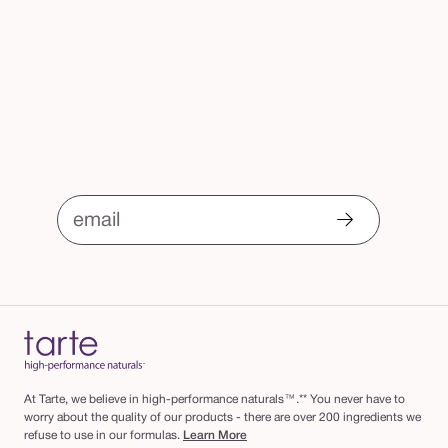
email
At Tarte, we believe in high-performance naturals™.** You never have to
worry about the quality of our products - there are over 200 ingredients we
refuse to use in our formulas.
Learn More