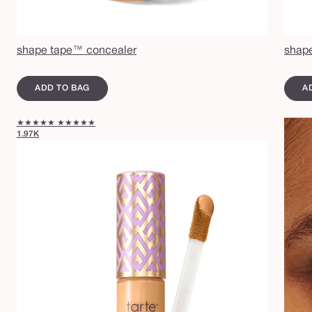
shape tape™ concealer
shape
ADD TO BAG
A
★★★★★
★★★★★
1.97K