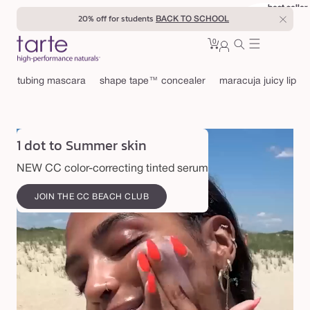
Skip to
best seller
best seller
20% off for students
BACK TO SCHOOL
content
0
Cart
0
sign
items
in
tubing mascara
shape tape™ concealer
maracuja juicy lip
1 dot to Summer skin
NEW CC color-correcting tinted serum
JOIN THE CC BEACH CLUB