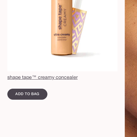
shape tape™ creamy concealer
ADD TO BAG