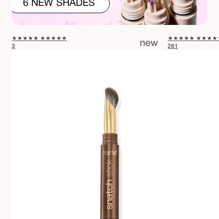
6 NEW SHADES
★★★★★
★★★★★
★★★★★
★★★★
new
3
261