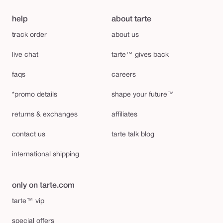
help
about tarte
track order
about us
live chat
tarte™ gives back
faqs
careers
*promo details
shape your future™
returns & exchanges
affiliates
contact us
tarte talk blog
international shipping
only on tarte.com
tarte™ vip
special offers