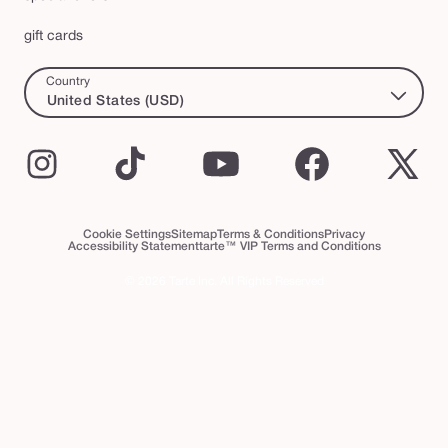
gift cards
Country
United States (USD)
Instagram
TikTok
YouTube
Facebook
X
(Twi
Cookie Settings
Sitemap
Terms & Conditions
Privacy
Accessibility Statement
tarte™ VIP Terms and Conditions
© 2026 Tarte Inc. All Rights Reserved