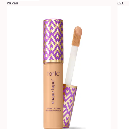
26.24K
691