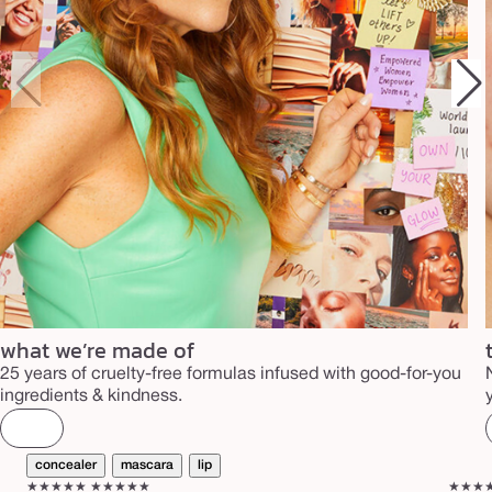
what we’re made of
25 years of cruelty-free formulas infused with good-for-you
ingredients & kindness.
concealer
mascara
lip
★★★★★
★★★★★
★★★