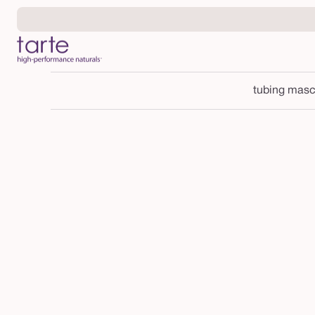
Skip to
content
tubing masc