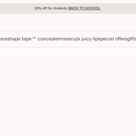
20% off for students
BACK TO SCHOOL
ara
shape tape™ concealer
maracuja juicy lip
special offers
gift