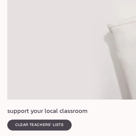
support your local classroom
CLEAR TEACHERS’ LISTS