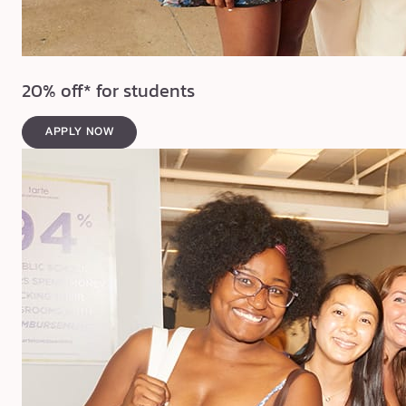
20% off* for students
APPLY NOW