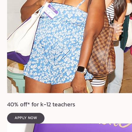
40% off* for k-12 teachers
APPLY NOW