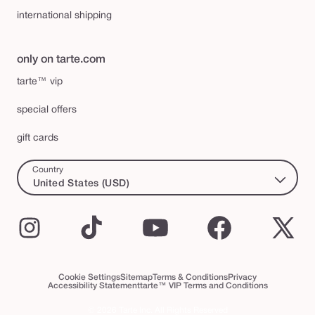
international shipping
only on tarte.com
tarte™ vip
special offers
gift cards
Country
United States (USD)
Instagram
TikTok
YouTube
Facebook
X
(Twi
Cookie Settings
Sitemap
Terms & Conditions
Privacy
Accessibility Statement
tarte™ VIP Terms and Conditions
© 2026 Tarte Inc. All Rights Reserved