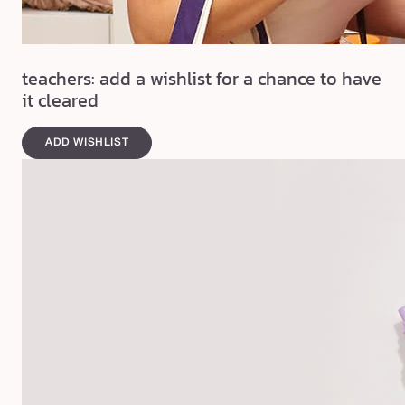
teachers: add a wishlist for a chance to have
it cleared
ADD WISHLIST