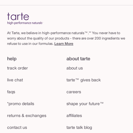
At Tarte, we believe in high-performance naturals™.** You never have to
worry about the quality of our products - there are over 200 ingredients we
refuse to use in our formulas.
Learn More
help
about tarte
track order
about us
live chat
tarte™ gives back
faqs
careers
*promo details
shape your future™
returns & exchanges
affiliates
contact us
tarte talk blog