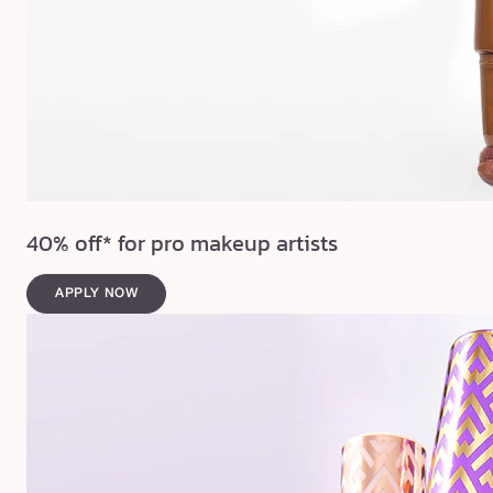
40% off* for pro makeup artists
APPLY NOW