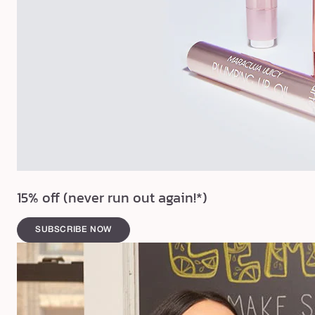
15% off (never run out again!*)
SUBSCRIBE NOW