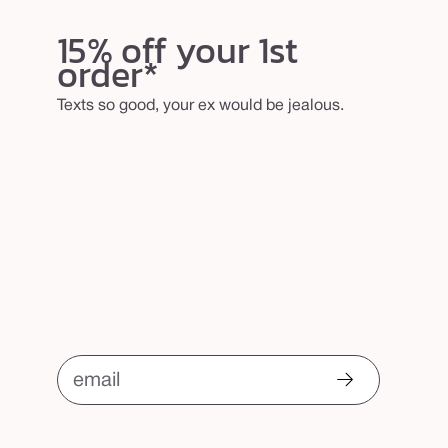
15% off your 1st
order*
Texts so good, your ex would be jealous.
email