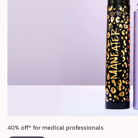
40% off* for medical professionals