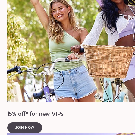
15% off* for new VIPs
JOIN NOW