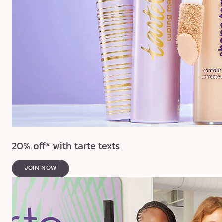
20% off* with tarte texts
JOIN NOW