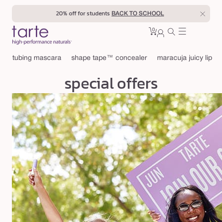
Skip to
20% off for students
BACK TO SCHOOL
content
0
Cart
0
sign
items
in
tubing mascara
shape tape™ concealer
maracuja juicy lip
special offers