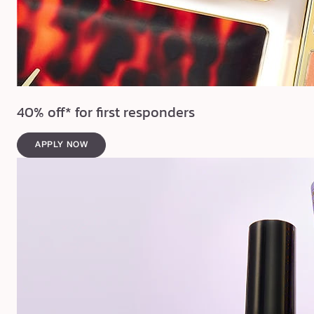
40% off* for first responders
APPLY NOW