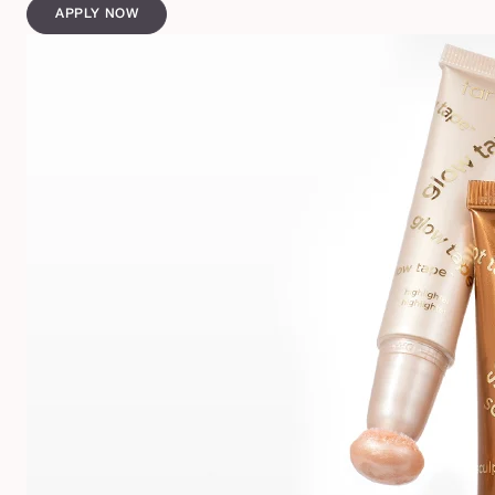
APPLY NOW