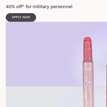
40% off* for military personnel
APPLY NOW