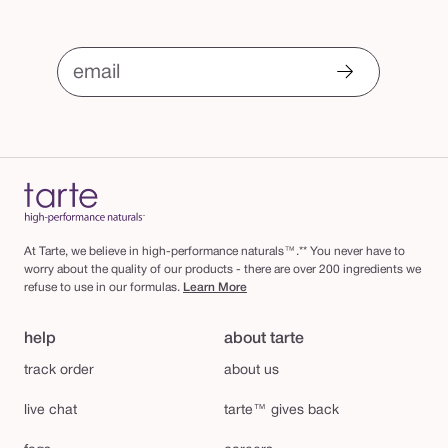
email
At Tarte, we believe in high-performance naturals™.** You never have to
worry about the quality of our products - there are over 200 ingredients we
refuse to use in our formulas.
Learn More
help
about tarte
track order
about us
live chat
tarte™ gives back