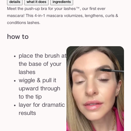
details
what it does
ingredients
Meet the push-up bra for your lashes™, our first ever
mascara! This 4-in-1 mascara volumizes, lengthens, curls &
conditions lashes.
how to
place the brush at
the base of your
lashes
wiggle & pull it
upward through
to the tip
layer for dramatic
results