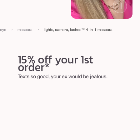
›
›
eye
mascara
lights, camera, lashes™ 4-in-1 mascara
15% off your 1st
order*
Texts so good, your ex would be jealous.