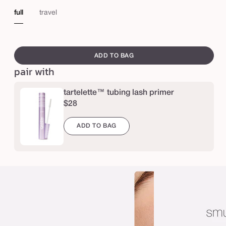
e
full
travel
r
a
swatch
,
canvass
ADD TO BAG
l
pair with
a
s
tartelette™ tubing lash primer
$28
h
e
ADD TO BAG
s
™
4
-
i
n
-