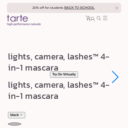
Skip to
20% off for students
BACK TO SCHOOL
content
0
Cart
0
sign
items
in
l
lights, camera, lashes™ 4-
i
in-1 mascara
g
Try On Virtually
h
Open
Open
lights, camera, lashes™ 4-
t
media
media
1
1
s
in-1 mascara
in
in
modal
modal
,
c
a
black
m
black
br