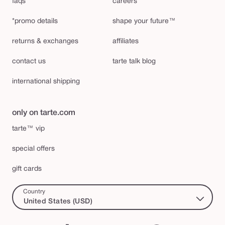
faqs
careers
*promo details
shape your future™
returns & exchanges
affiliates
contact us
tarte talk blog
international shipping
only on tarte.com
tarte™ vip
special offers
gift cards
Country
United States (USD)