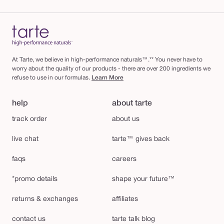
At Tarte, we believe in high-performance naturals™.** You never have to
worry about the quality of our products - there are over 200 ingredients we
refuse to use in our formulas.
Learn More
help
about tarte
track order
about us
live chat
tarte™ gives back
faqs
careers
*promo details
shape your future™
returns & exchanges
affiliates
contact us
tarte talk blog