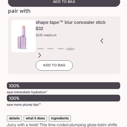
canvass
ADD TO BAG
m
pair with
a
r
shape tape™ blur concealer stick
a
$32
c
35N medium
u
j
2B
27H
27S
27B
29N
34S
35H
36S
37G
38N
42S
44H
35N
a
ght
light-
light-
light-
light-
medium
medium
medium-
medium-
medium-
tan
tan
medium
ADD TO BAG
l
eige
medium
medium
medium
medium
sand
honey
tan
tan
tan
sand
j
honey
sand
beige
neutral
sand
golden
neutral
u
i
100%
c
saw immediate hydration*
100%
y
saw more plump lips**
l
i
details
what it does
ingredients
p
Juicy with a twist! This lime-coded plumping gloss-balm shifts