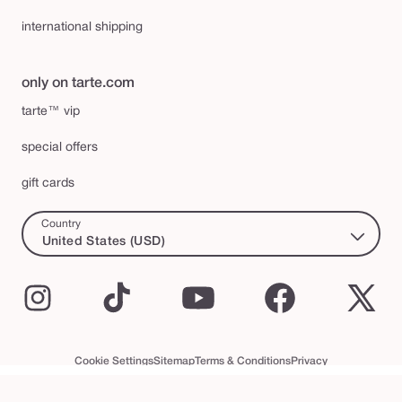
international shipping
only on tarte.com
tarte™ vip
special offers
gift cards
Country
United States (USD)
Instagram
TikTok
YouTube
Facebook
X
(Twi
Cookie Settings
Sitemap
Terms & Conditions
Privacy
Accessibility Statement
tarte™ VIP Terms and Conditions