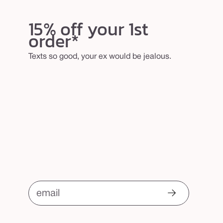
15% off your 1st
order*
Texts so good, your ex would be jealous.
email