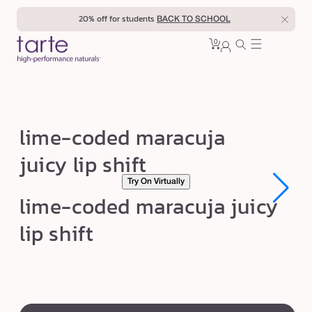
Skip to
20% off for students
BACK TO SCHOOL
content
0
Cart
0
sign
items
in
l
lime-coded maracuja
i
juicy lip shift
m
Try On Virtually
e
Open
Open
lime-coded maracuja juicy
-
media
media
1
1
c
lip shift
in
in
modal
modal
o
d
e
swatch
d