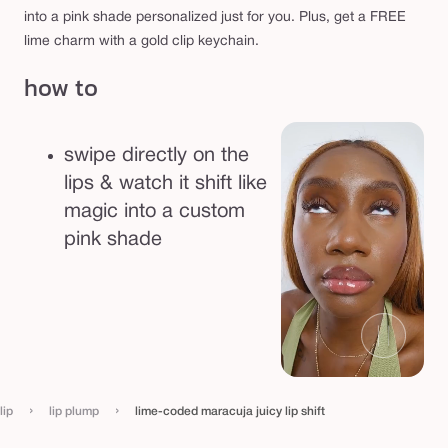
s
into a pink shade personalized just for you. Plus, get a FREE
h
lime charm with a gold clip keychain.
i
how to
f
t
swipe directly on the
lips & watch it shift like
magic into a custom
pink shade
›
›
lip
lip plump
lime-coded maracuja juicy lip shift