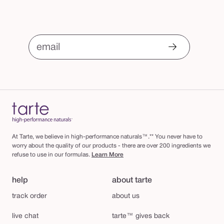
email
At Tarte, we believe in high-performance naturals™.** You never have to
worry about the quality of our products - there are over 200 ingredients we
refuse to use in our formulas.
Learn More
help
about tarte
track order
about us
live chat
tarte™ gives back