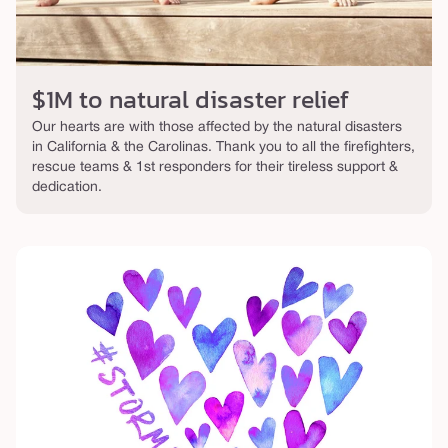
$1M to natural disaster relief
Our hearts are with those affected by the natural disasters
in California & the Carolinas. Thank you to all the firefighters,
rescue teams & 1st responders for their tireless support &
dedication.