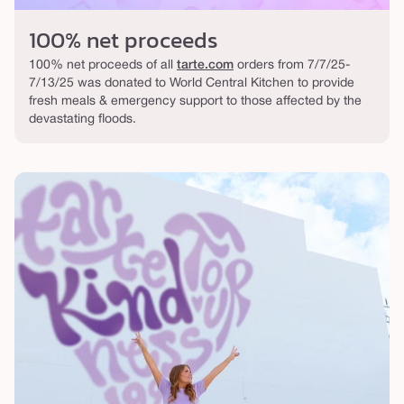
100% net proceeds
100% net proceeds of all
tarte.com
orders from 7/7/25-
7/13/25 was donated to World Central Kitchen to provide
fresh meals & emergency support to those affected by the
devastating floods.