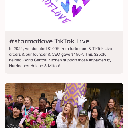
#stormoflove TikTok Live
In 2024, we donated $100K from tarte.com & TikTok Live
orders & our founder & CEO gave $150K. This $250K
helped World Central Kitchen support those impacted by
Hurricanes Helene & Milton!