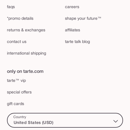
faqs
careers
*promo details
shape your future™
returns & exchanges
affiliates
contact us
tarte talk blog
international shipping
only on tarte.com
tarte™ vip
special offers
gift cards
Country
United States (USD)