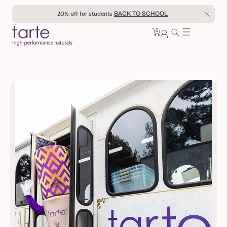
Skip to
20% off for students
BACK TO SCHOOL
content
0
Cart
0
sign
items
in