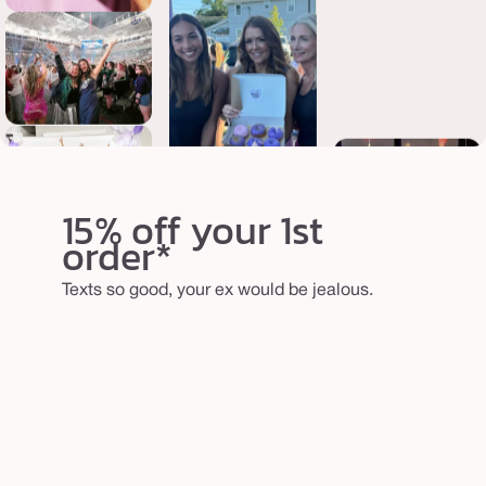
15% off your 1st
order*
Texts so good, your ex would be jealous.