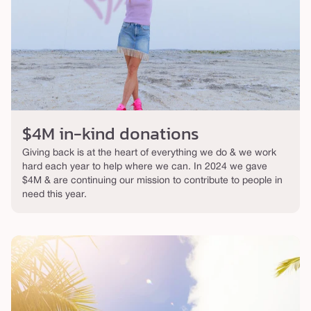
$4M in-kind donations
Giving back is at the heart of everything we do & we work
hard each year to help where we can. In 2024 we gave
$4M & are continuing our mission to contribute to people in
need this year.