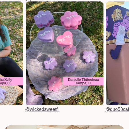
@wickedsweetfl
@duo58ca