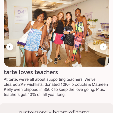
tarte loves teachers
At tarte, we’re all about supporting teachers! We've
cleared 2K+ wishlists, donated 10K+ products & Maureen
Kelly even chipped in $50K to keep the love going. Plus,
teachers get 40% off all year long.
customers = heart of tarte