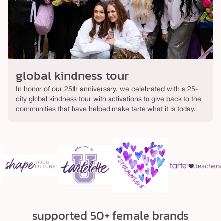
global kindness tour
In honor of our 25th anniversary, we celebrated with a 25-
city global kindness tour with activations to give back to the
communities that have helped make tarte what it is today.
supported 50+ female brands