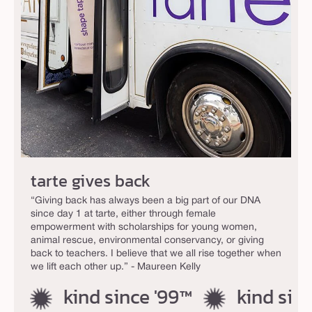
tarte gives back
“Giving back has always been a big part of our DNA
since day 1 at tarte, either through female
empowerment with scholarships for young women,
animal rescue, environmental conservancy, or giving
back to teachers. I believe that we all rise together when
we lift each other up.” - Maureen Kelly
kind since '99™
kind since 