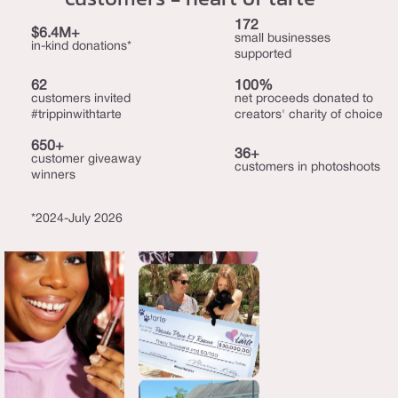
172
$6.4M+
small businesses
in-kind donations*
supported
62
100%
customers invited
net proceeds donated to
#trippinwithtarte
creators' charity of choice
650+
36+
customer giveaway
customers in photoshoots
winners
*2024-July 2026