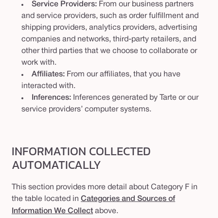
Service Providers:
From our business partners
and service providers, such as order fulfillment and
shipping providers, analytics providers, advertising
companies and networks, third-party retailers, and
other third parties that we choose to collaborate or
work with.
Affiliates:
From our affiliates, that you have
interacted with.
Inferences:
Inferences generated by Tarte or our
service providers’ computer systems.
INFORMATION COLLECTED
AUTOMATICALLY
This section provides more detail about Category F in
the table located in
Categories and Sources of
Information We Collect
above.