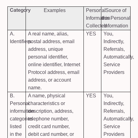
Examples
Personal
Source of
Category
Information
this Personal
Collected
Information
A.
A real name, alias,
YES
You,
Identifiers.
postal address, email
Indirectly,
address, unique
Referrals,
personal identifier,
Automatically,
online identifier, Internet
Service
Protocol address, email
Providers
address, or account
name.
B.
A name, physical
YES
You,
Personal
characteristics or
Indirectly,
information
description, address,
Referrals,
categories
telephone number,
Automatically,
listed
credit card number,
Service
in the
debit card number, or
Providers