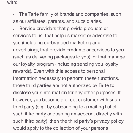
with:
The Tarte family of brands and companies, such
as our affiliates, parents, and subsidiaries.
Service providers that provide products or
services to us, that help us market or advertise to
you (including co-branded marketing and
advertising), that provide products or services to you
(such as delivering packages to you), or that manage
our loyalty program (including sending you loyalty
rewards). Even with this access to personal
information necessary to perform these functions,
those third parties are not authorized by Tarte to
disclose your information for any other purposes. If,
however, you become a direct customer with such
third party (e.g., by subscribing to a mailing list of
such third party or opening an account directly with
such third party), then the third party’s privacy policy
would apply to the collection of your personal