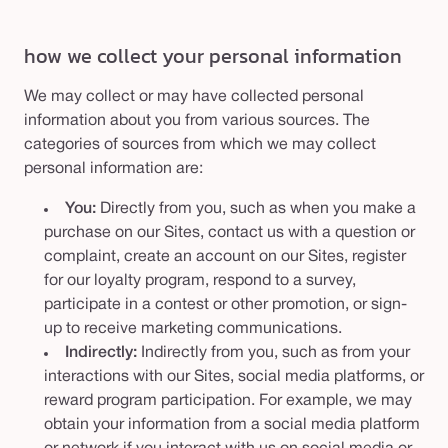
how we collect your personal information
We may collect or may have collected personal
information about you from various sources. The
categories of sources from which we may collect
personal information are:
You:
Directly from you, such as when you make a
purchase on our Sites, contact us with a question or
complaint, create an account on our Sites, register
for our loyalty program, respond to a survey,
participate in a contest or other promotion, or sign-
up to receive marketing communications.
Indirectly:
Indirectly from you, such as from your
interactions with our Sites, social media platforms, or
reward program participation. For example, we may
obtain your information from a social media platform