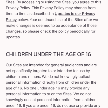
Sites. By accessing or using the Sites, you agree to this
Privacy Policy. This Privacy Policy may change from
time to time as described in
Updates to our Privacy
Policy
below. Your continued use of the Sites after we
make changes is deemed to be acceptance of those
changes, so please check the policy periodically for
updates.
CHILDREN UNDER THE AGE OF 16
Our Sites are intended for general audiences and are
not specifically targeted to or intended for use by
children and minors. We do not knowingly collect
personal information directly from children under the
age of 16. No one under age 16 may provide any
personal information to or on the Sites. We do not
knowingly collect personal information from children
under 16. If you are under 16, do not use or provide any