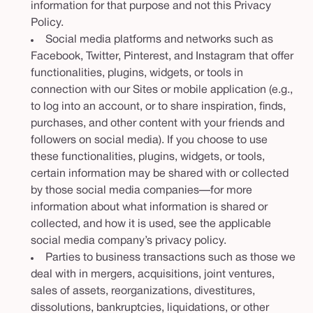
information for that purpose and not this Privacy
Policy.
Social media platforms and networks such as
Facebook, Twitter, Pinterest, and Instagram that offer
functionalities, plugins, widgets, or tools in
connection with our Sites or mobile application (e.g.,
to log into an account, or to share inspiration, finds,
purchases, and other content with your friends and
followers on social media). If you choose to use
these functionalities, plugins, widgets, or tools,
certain information may be shared with or collected
by those social media companies—for more
information about what information is shared or
collected, and how it is used, see the applicable
social media company’s privacy policy.
Parties to business transactions such as those we
deal with in mergers, acquisitions, joint ventures,
sales of assets, reorganizations, divestitures,
dissolutions, bankruptcies, liquidations, or other