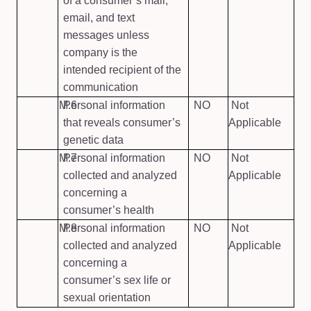
of a consumer’s mail,
email, and text
messages unless
company is the
intended recipient of the
communication
M.6
Personal information
NO
Not
that reveals consumer’s
Applicable
genetic data
M.7
Personal information
NO
Not
collected and analyzed
Applicable
concerning a
consumer’s health
M.8
Personal information
NO
Not
collected and analyzed
Applicable
concerning a
consumer’s sex life or
sexual orientation