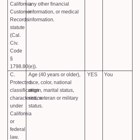
California
any other financial
Customer
information, or medical
Records
information.
statute
(Cal.
Civ.
Code
§
1798.80(e)).
C.
Age (40 years or older),
YES
You
Protected
race, color, national
classification
origin, marital status,
characteristics
sex, veteran or military
under
status.
California
or
federal
law.