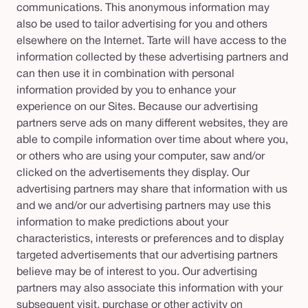
communications. This anonymous information may
also be used to tailor advertising for you and others
elsewhere on the Internet. Tarte will have access to the
information collected by these advertising partners and
can then use it in combination with personal
information provided by you to enhance your
experience on our Sites. Because our advertising
partners serve ads on many different websites, they are
able to compile information over time about where you,
or others who are using your computer, saw and/or
clicked on the advertisements they display. Our
advertising partners may share that information with us
and we and/or our advertising partners may use this
information to make predictions about your
characteristics, interests or preferences and to display
targeted advertisements that our advertising partners
believe may be of interest to you. Our advertising
partners may also associate this information with your
subsequent visit, purchase or other activity on