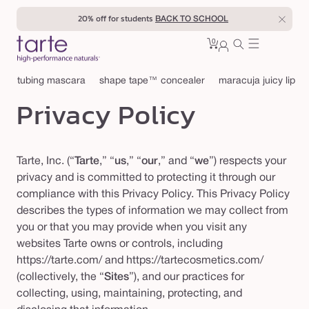
Skip to
20% off for students
BACK TO SCHOOL
content
0
Cart
0
sign
items
in
tubing mascara
shape tape™ concealer
maracuja juicy lip
Privacy Policy
Tarte, Inc. (“
Tarte
,” “
us
,” “
our
,” and “
we
”) respects your
privacy and is committed to protecting it through our
compliance with this Privacy Policy. This Privacy Policy
describes the types of information we may collect from
you or that you may provide when you visit any
websites Tarte owns or controls, including
https://tarte.com/ and https://tartecosmetics.com/
(collectively, the “
Sites
”), and our practices for
collecting, using, maintaining, protecting, and