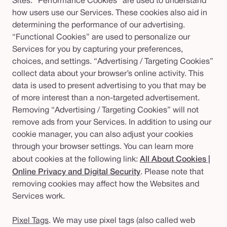
Sites. “Performance Cookies” are used to understand
how users use our Services. These cookies also aid in
determining the performance of our advertising.
“Functional Cookies” are used to personalize our
Services for you by capturing your preferences,
choices, and settings. “Advertising / Targeting Cookies”
collect data about your browser’s online activity. This
data is used to present advertising to you that may be
of more interest than a non-targeted advertisement.
Removing “Advertising / Targeting Cookies” will not
remove ads from your Services. In addition to using our
cookie manager, you can also adjust your cookies
through your browser settings. You can learn more
about cookies at the following link:
All About Cookies |
Online Privacy and Digital Security
.
Please note that
removing cookies may affect how the Websites and
Services work.
Pixel Tags
. We may use pixel tags (also called web