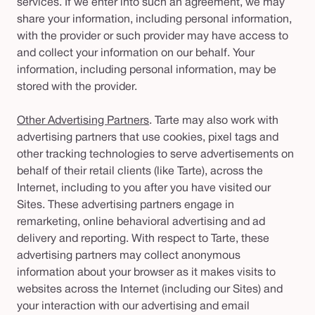
services. If we enter into such an agreement, we may
share your information, including personal information,
with the provider or such provider may have access to
and collect your information on our behalf. Your
information, including personal information, may be
stored with the provider.
Other Advertising Partners
. Tarte may also work with
advertising partners that use cookies, pixel tags and
other tracking technologies to serve advertisements on
behalf of their retail clients (like Tarte), across the
Internet, including to you after you have visited our
Sites. These advertising partners engage in
remarketing, online behavioral advertising and ad
delivery and reporting. With respect to Tarte, these
advertising partners may collect anonymous
information about your browser as it makes visits to
websites across the Internet (including our Sites) and
your interaction with our advertising and email