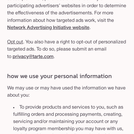
participating advertisers’ websites in order to determine
the effectiveness of the advertisements. For more
information about how targeted ads work, visit the
Network Advertising Initiative website
.
Opt out
. You also have a right to opt-out of personalized
targeted ads. To do so, please submit an email
to
privacy@tarte.com
.
how we use your personal information
We may use or may have used the information we have
about you:
To provide products and services to you, such as
fulfilling orders and processing payments, creating,
servicing and/or maintaining your account or any
loyalty program membership you may have with us,