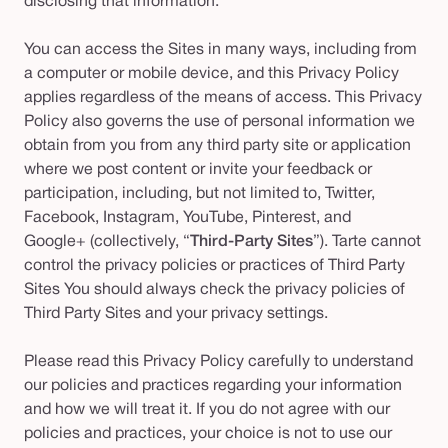
disclosing that information.
You can access the Sites in many ways, including from
a computer or mobile device, and this Privacy Policy
applies regardless of the means of access. This Privacy
Policy also governs the use of personal information we
obtain from you from any third party site or application
where we post content or invite your feedback or
participation, including, but not limited to, Twitter,
Facebook, Instagram, YouTube, Pinterest, and
Google+ (collectively, “
Third-Party Sites
”). Tarte cannot
control the privacy policies or practices of Third Party
Sites You should always check the privacy policies of
Third Party Sites and your privacy settings.
Please read this Privacy Policy carefully to understand
our policies and practices regarding your information
and how we will treat it. If you do not agree with our
policies and practices, your choice is not to use our