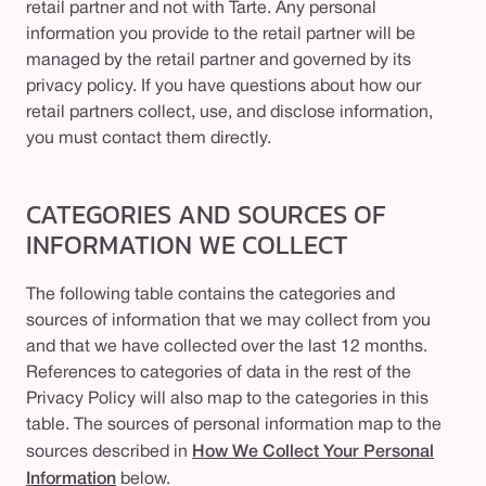
retail partner and not with Tarte. Any personal
information you provide to the retail partner will be
managed by the retail partner and governed by its
privacy policy. If you have questions about how our
retail partners collect, use, and disclose information,
you must contact them directly.
CATEGORIES AND SOURCES OF
INFORMATION WE COLLECT
The following table contains the categories and
sources of information that we may collect from you
and that we have collected over the last 12 months.
References to categories of data in the rest of the
Privacy Policy will also map to the categories in this
table. The sources of personal information map to the
sources described in
How We Collect Your Personal
Information
below.