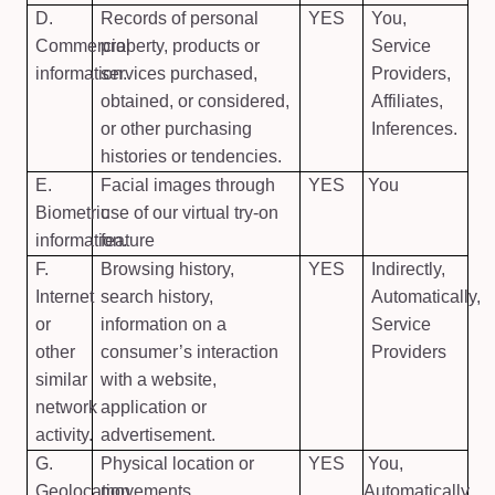
D.
Records of personal
YES
You,
Commercial
property, products or
Service
information.
services purchased,
Providers,
obtained, or considered,
Affiliates,
or other purchasing
Inferences.
histories or tendencies.
E.
Facial images through
YES
You
Biometric
use of our virtual try-on
information.
feature
F.
Browsing history,
YES
Indirectly,
Internet
search history,
Automatically,
or
information on a
Service
other
consumer’s interaction
Providers
similar
with a website,
network
application or
activity.
advertisement.
G.
Physical location or
YES
You,
Geolocation
movements.
Automatically