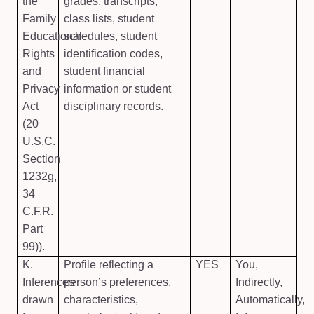
the
grades, transcripts,
Family
class lists, student
Educational
schedules, student
Rights
identification codes,
and
student financial
Privacy
information or student
Act
disciplinary records.
(20
U.S.C.
Section
1232g,
34
C.F.R.
Part
99)).
K.
Profile reflecting a
YES
You,
Inferences
person’s preferences,
Indirectly,
drawn
characteristics,
Automatically,