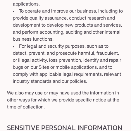
applications.
To operate and improve our business, including to
provide quality assurance, conduct research and
development to develop new products and services,
and perform accounting, auditing and other internal
business functions.
For legal and security purposes, such as to
detect, prevent, and prosecute harmful, fraudulent,
or illegal activity, loss prevention, identify and repair
bugs on our Sites or mobile applications, and to
comply with applicable legal requirements, relevant
industry standards and our policies.
We also may use or may have used the information in
other ways for which we provide specific notice at the
time of collection.
SENSITIVE PERSONAL INFORMATION