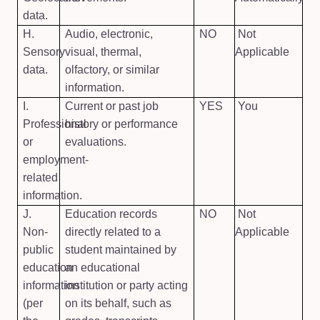
data.
H.
Audio, electronic,
NO
Not
Sensory
visual, thermal,
Applicable
data.
olfactory, or similar
information.
I.
Current or past job
YES
You
Professional
history or performance
or
evaluations.
employment-
related
information.
J.
Education records
NO
Not
Non-
directly related to a
Applicable
public
student maintained by
education
an educational
information
institution or party acting
(per
on its behalf, such as