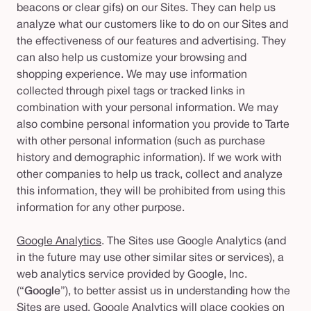
beacons or clear gifs) on our Sites. They can help us
analyze what our customers like to do on our Sites and
the effectiveness of our features and advertising. They
can also help us customize your browsing and
shopping experience. We may use information
collected through pixel tags or tracked links in
combination with your personal information. We may
also combine personal information you provide to Tarte
with other personal information (such as purchase
history and demographic information). If we work with
other companies to help us track, collect and analyze
this information, they will be prohibited from using this
information for any other purpose.
Google Analytics
. The Sites use Google Analytics (and
in the future may use other similar sites or services), a
web analytics service provided by Google, Inc.
(“
Google
”), to better assist us in understanding how the
Sites are used. Google Analytics will place cookies on