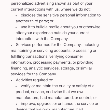
personalized advertising shown as part of your
current interactions with us, where we do not:
disclose the sensitive personal information to
another third party; or
use it to build a profile about you or otherwise
alter your experience outside your current
interaction with the Company.
Services performed for the Company, including
maintaining or servicing accounts, processing or
fulfilling transactions, verifying consumer
information, processing payments, or providing
financing, analytic services, storage, or similar
services for the Company.
Activities required to:
verify or maintain the quality or safety of a
product, service, or device that we own,
manufacture, had manufactured, or control; or
improve, upgrade, or enhance the service or
device that we own, manufacture, had