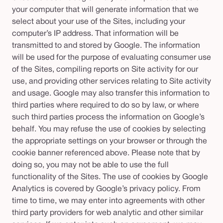
your computer that will generate information that we
select about your use of the Sites, including your
computer’s IP address. That information will be
transmitted to and stored by Google. The information
will be used for the purpose of evaluating consumer use
of the Sites, compiling reports on Site activity for our
use, and providing other services relating to Site activity
and usage. Google may also transfer this information to
third parties where required to do so by law, or where
such third parties process the information on Google’s
behalf. You may refuse the use of cookies by selecting
the appropriate settings on your browser or through the
cookie banner referenced above. Please note that by
doing so, you may not be able to use the full
functionality of the Sites. The use of cookies by Google
Analytics is covered by Google’s privacy policy. From
time to time, we may enter into agreements with other
third party providers for web analytic and other similar