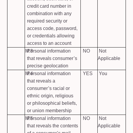
credit card number in
combination with any
required security or
access code, password,
or credentials allowing
access to an account
M.3
Personal information
NO
Not
that reveals consumer’s
Applicable
precise geolocation
M.4
Personal information
YES
You
that reveals a
consumer’s racial or
ethnic origin, religious
or philosophical beliefs,
or union membership
M.5
Personal information
NO
Not
that reveals the contents
Applicable