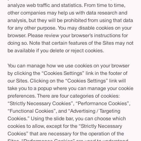
analyze web traffic and statistics. From time to time,
other companies may help us with data research and
analysis, but they will be prohibited from using that data
for any other purpose. You may disable cookies on your
browser. Please review your browser’s instructions for
doing so. Note that certain features of the Sites may not
be available if you delete or reject cookies.
You can manage how we use cookies on your browser
by clicking the “Cookies Settings” link in the footer of
our Sites. Clicking on the “Cookies Settings” link will
take you to a popup where you can manage your cookie
preferences. There are four categories of cookies:
“Strictly Necessary Cookies”, “Performance Cookies”,
“Functional Cookies”, and “Advertising / Targeting
Cookies.” Using the slide bar, you can choose which
cookies to allow, except for the “Strictly Necessary
Cookies” that are necessary for the operation of the