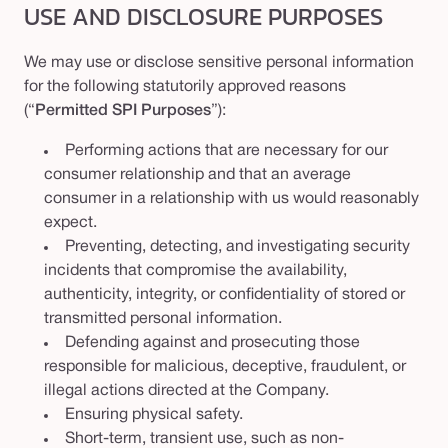
USE AND DISCLOSURE PURPOSES
We may use or disclose sensitive personal information
for the following statutorily approved reasons
(“
Permitted SPI Purposes
”):
Performing actions that are necessary for our
consumer relationship and that an average
consumer in a relationship with us would reasonably
expect.
Preventing, detecting, and investigating security
incidents that compromise the availability,
authenticity, integrity, or confidentiality of stored or
transmitted personal information.
Defending against and prosecuting those
responsible for malicious, deceptive, fraudulent, or
illegal actions directed at the Company.
Ensuring physical safety.
Short-term, transient use, such as non-