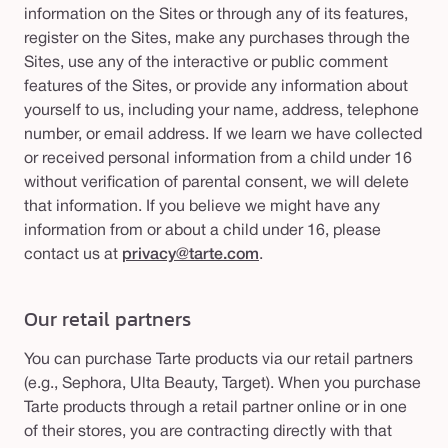
information on the Sites or through any of its features,
register on the Sites, make any purchases through the
Sites, use any of the interactive or public comment
features of the Sites, or provide any information about
yourself to us, including your name, address, telephone
number, or email address. If we learn we have collected
or received personal information from a child under 16
without verification of parental consent, we will delete
that information. If you believe we might have any
information from or about a child under 16, please
contact us at
privacy@tarte.com
.
Our retail partners
You can purchase Tarte products via our retail partners
(e.g., Sephora, Ulta Beauty, Target). When you purchase
Tarte products through a retail partner online or in one
of their stores, you are contracting directly with that