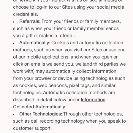
or network if you interact with us on social media or
choose to log-in to our Sites using your social media
credentials.
Referrals:
From your friends or family members,
such as when your friend or family member sends
you a gift or makes a referral.
Automatically:
Cookies and automatic collection
methods, such as when you visit our Sites or use one
of our mobile applications, and when you open or
click on emails we send you, we (and third parties we
work with) may automatically collect information
from your browser or device using technologies such
as cookies, web beacons, pixel tags, and similar
technologies. Automatic collection methods are
described in detail below under
Information
Collected Automatically
.
Other Technologies:
Through other technologies,
such as call recording technology when you speak to
customer support.