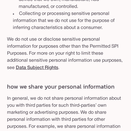
manufactured, or controlled.
Collecting or processing sensitive personal
information that we do not use for the purpose of
inferring characteristics about a consumer.
We do not use or disclose sensitive personal
information for purposes other than the Permitted SPI
Purposes. For more on your right to limit these
additional sensitive personal information use purposes,
see
Data Subject Rights
.
how we share your personal information
In general, we do not share personal information about
you with third parties for such third-parties’ own
marketing or advertising purposes. We do share
personal information with third parties for other
purposes. For example, we share personal information