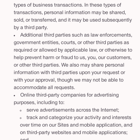
types of business transactions. In these types of
transactions, personal information may be shared,
sold, or transferred, and it may be used subsequently
by a third party.
Additional third parties such as law enforcements,
government entities, courts, or other third parties as
required or allowed by applicable law, or otherwise to
help prevent harm or fraud to us, you, our customers,
or other third parties. We also may share personal
information with third parties upon your request or
with your approval, though we may not be able to
accommodate all requests.
Online third-party companies for advertising
purposes, including to:
serve advertisements across the Internet;
track and categorize your activity and interests
over time on our Sites and mobile application, and
on third-party websites and mobile applications;