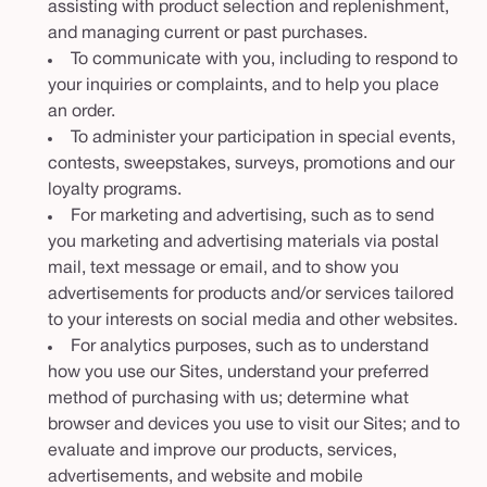
assisting with product selection and replenishment,
and managing current or past purchases.
To communicate with you, including to respond to
your inquiries or complaints, and to help you place
an order.
To administer your participation in special events,
contests, sweepstakes, surveys, promotions and our
loyalty programs.
For marketing and advertising, such as to send
you marketing and advertising materials via postal
mail, text message or email, and to show you
advertisements for products and/or services tailored
to your interests on social media and other websites.
For analytics purposes, such as to understand
how you use our Sites, understand your preferred
method of purchasing with us; determine what
browser and devices you use to visit our Sites; and to
evaluate and improve our products, services,
advertisements, and website and mobile