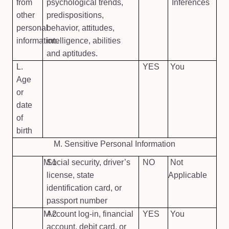
from
psychological trends,
Inferences
other
predispositions,
personal
behavior, attitudes,
information.
intelligence, abilities
and aptitudes.
L.
YES
You
Age
or
date
of
birth
M. Sensitive Personal Information
M.1
Social security, driver’s
NO
Not
license, state
Applicable
identification card, or
passport number
M.2
Account log-in, financial
YES
You
account, debit card, or