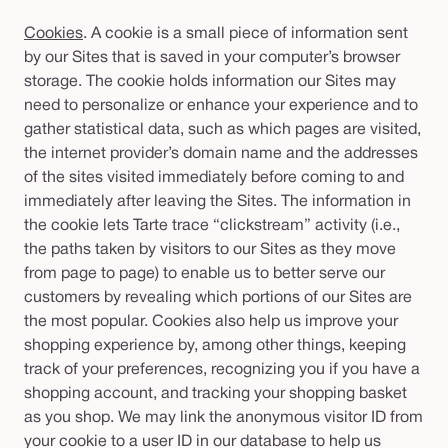
Cookies
. A cookie is a small piece of information sent
by our Sites that is saved in your computer’s browser
storage. The cookie holds information our Sites may
need to personalize or enhance your experience and to
gather statistical data, such as which pages are visited,
the internet provider’s domain name and the addresses
of the sites visited immediately before coming to and
immediately after leaving the Sites. The information in
the cookie lets Tarte trace “clickstream” activity (i.e.,
the paths taken by visitors to our Sites as they move
from page to page) to enable us to better serve our
customers by revealing which portions of our Sites are
the most popular. Cookies also help us improve your
shopping experience by, among other things, keeping
track of your preferences, recognizing you if you have a
shopping account, and tracking your shopping basket
as you shop. We may link the anonymous visitor ID from
your cookie to a user ID in our database to help us