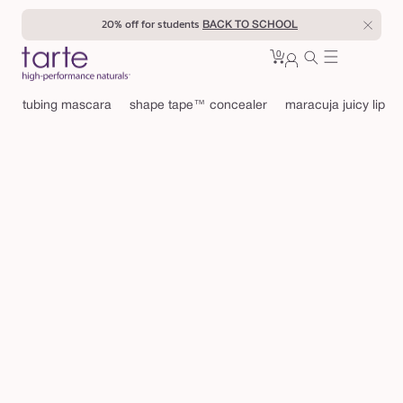
Skip to
20% off for students
BACK TO SCHOOL
content
0
Cart
0
sign
items
in
tubing mascara
shape tape™ concealer
maracuja juicy lip