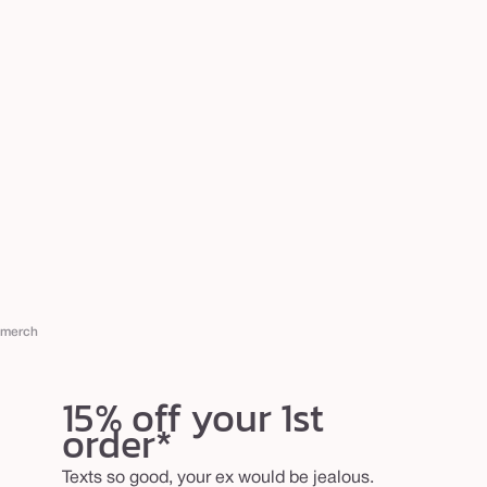
merch
15% off your 1st
order*
Texts so good, your ex would be jealous.