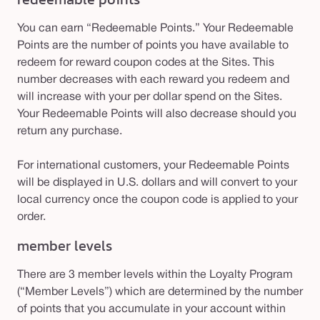
You can earn “Redeemable Points.” Your Redeemable
Points are the number of points you have available to
redeem for reward coupon codes at the Sites. This
number decreases with each reward you redeem and
will increase with your per dollar spend on the Sites.
Your Redeemable Points will also decrease should you
return any purchase.
For international customers, your Redeemable Points
will be displayed in U.S. dollars and will convert to your
local currency once the coupon code is applied to your
order.
member levels
There are 3 member levels within the Loyalty Program
(“Member Levels”) which are determined by the number
of points that you accumulate in your account within