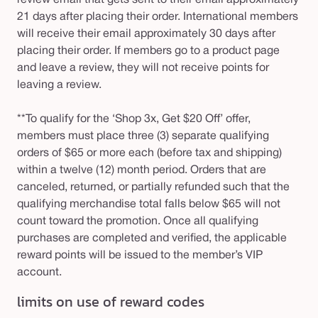
review email that gets sent to their email approximately
21 days after placing their order. International members
will receive their email approximately 30 days after
placing their order. If members go to a product page
and leave a review, they will not receive points for
leaving a review.
**To qualify for the ‘Shop 3x, Get $20 Off’ offer,
members must place three (3) separate qualifying
orders of $65 or more each (before tax and shipping)
within a twelve (12) month period. Orders that are
canceled, returned, or partially refunded such that the
qualifying merchandise total falls below $65 will not
count toward the promotion. Once all qualifying
purchases are completed and verified, the applicable
reward points will be issued to the member’s VIP
account.
limits on use of reward codes