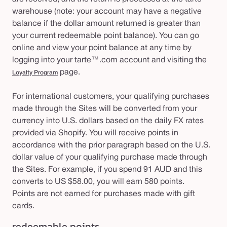
warehouse (note: your account may have a negative
balance if the dollar amount returned is greater than
your current redeemable point balance). You can go
online and view your point balance at any time by
logging into your tarte™.com account and visiting the
page.
Loyalty Program
For international customers, your qualifying purchases
made through the Sites will be converted from your
currency into U.S. dollars based on the daily FX rates
provided via Shopify. You will receive points in
accordance with the prior paragraph based on the U.S.
dollar value of your qualifying purchase made through
the Sites. For example, if you spend 91 AUD and this
converts to US $58.00, you will earn 580 points.
Points are not earned for purchases made with gift
cards.
redeemable points