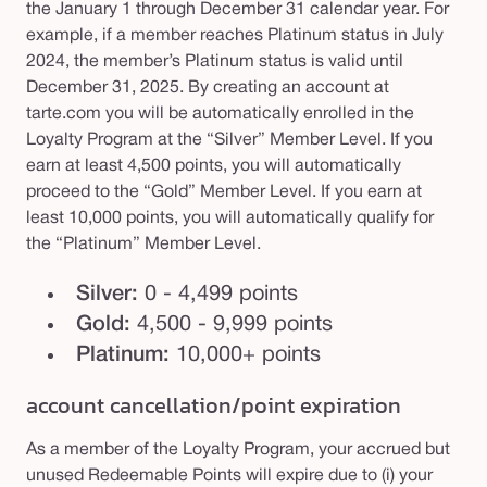
the January 1 through December 31 calendar year. For
example, if a member reaches Platinum status in July
2024, the member’s Platinum status is valid until
December 31, 2025. By creating an account at
tarte.com you will be automatically enrolled in the
Loyalty Program at the “Silver” Member Level. If you
earn at least 4,500 points, you will automatically
proceed to the “Gold” Member Level. If you earn at
least 10,000 points, you will automatically qualify for
the “Platinum” Member Level.
Silver:
0 - 4,499 points
Gold:
4,500 - 9,999 points
Platinum:
10,000+ points
account cancellation/point expiration
As a member of the Loyalty Program, your accrued but
unused Redeemable Points will expire due to (i) your