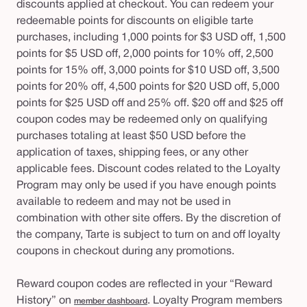
discounts applied at checkout. You can redeem your
redeemable points for discounts on eligible tarte
purchases, including 1,000 points for $3 USD off, 1,500
points for $5 USD off, 2,000 points for 10% off, 2,500
points for 15% off, 3,000 points for $10 USD off, 3,500
points for 20% off, 4,500 points for $20 USD off, 5,000
points for $25 USD off and 25% off.
$20 off and $25 off
coupon codes may be redeemed only on qualifying
purchases totaling at least $50 USD before the
application of taxes, shipping fees, or any other
applicable fees.
Discount codes related to the Loyalty
Program may only be used if you have enough points
available to redeem and may not be used in
combination with other site offers. By the discretion of
the company, Tarte is subject to turn on and off loyalty
coupons in checkout during any promotions.
Reward coupon codes are reflected in your “Reward
History” on
. Loyalty Program members
member dashboard