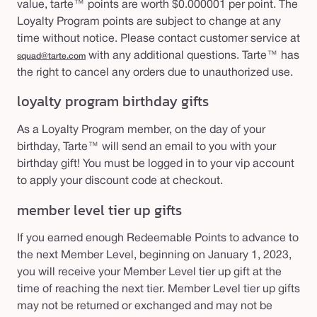
value, tarte™ points are worth $0.000001 per point. The
Loyalty Program points are subject to change at any
time without notice. Please contact customer service at
with any additional questions. Tarte™ has
squad@tarte.com
the right to cancel any orders due to unauthorized use.
loyalty program birthday gifts
As a Loyalty Program member, on the day of your
birthday, Tarte™ will send an email to you with your
birthday gift! You must be logged in to your vip account
to apply your discount code at checkout.
member level tier up gifts
If you earned enough Redeemable Points to advance to
the next Member Level, beginning on January 1, 2023,
you will receive your Member Level tier up gift at the
time of reaching the next tier. Member Level tier up gifts
may not be returned or exchanged and may not be