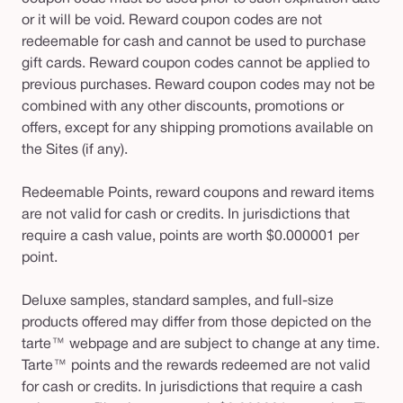
or it will be void. Reward coupon codes are not
redeemable for cash and cannot be used to purchase
gift cards. Reward coupon codes cannot be applied to
previous purchases. Reward coupon codes may not be
combined with any other discounts, promotions or
offers, except for any shipping promotions available on
the Sites (if any).
Redeemable Points, reward coupons and reward items
are not valid for cash or credits. In jurisdictions that
require a cash value, points are worth $0.000001 per
point.
Deluxe samples, standard samples, and full-size
products offered may differ from those depicted on the
tarte™ webpage and are subject to change at any time.
Tarte™ points and the rewards redeemed are not valid
for cash or credits. In jurisdictions that require a cash