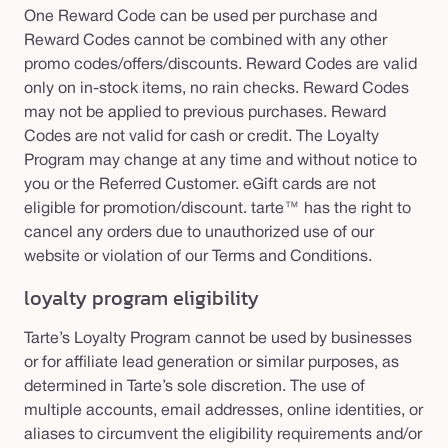
One Reward Code can be used per purchase and
Reward Codes cannot be combined with any other
promo codes/offers/discounts. Reward Codes are valid
only on in-stock items, no rain checks. Reward Codes
may not be applied to previous purchases. Reward
Codes are not valid for cash or credit. The Loyalty
Program may change at any time and without notice to
you or the Referred Customer. eGift cards are not
eligible for promotion/discount. tarte™ has the right to
cancel any orders due to unauthorized use of our
website or violation of our Terms and Conditions.
loyalty program
eligibility
Tarte’s Loyalty Program cannot be used by businesses
or for affiliate lead generation or similar purposes, as
determined in Tarte’s sole discretion. The use of
multiple accounts, email addresses, online identities, or
aliases to circumvent the eligibility requirements and/or