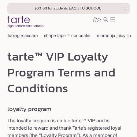
Skip to
20% off for students
BACK TO SCHOOL
content
0
Cart
0
sign
items
in
tubing mascara
shape tape™ concealer
maracuja juicy lip
tarte™ VIP Loyalty
Program Terms and
Conditions
loyalty program
The loyalty program is called tarte™ VIP and is
intended to reward and thank Tarte’s registered loyal
members (the “Loyalty Program”). As a member of