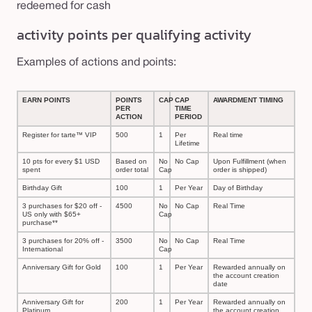
redeemed for cash
activity points per qualifying activity
Examples of actions and points:
EARN POINTS
POINTS
CAP
CAP
AWARDMENT TIMING
PER
TIME
ACTION
PERIOD
Register for tarte™ VIP
500
1
Per
Real time
Lifetime
10 pts for every $1 USD
Based on
No
No Cap
Upon Fulfillment (when
spent
order total
Cap
order is shipped)
Birthday Gift
100
1
Per Year
Day of Birthday
3 purchases for $20 off -
4500
No
No Cap
Real Time
US only with $65+
Cap
purchase**
3 purchases for 20% off -
3500
No
No Cap
Real Time
International
Cap
Anniversary Gift for Gold
100
1
Per Year
Rewarded annually on
the account creation
date
Anniversary Gift for
200
1
Per Year
Rewarded annually on
Platinum
the account creation