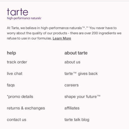
At Tarte, we believe in high-performance naturals™.** You never have to
worry about the quality of our products - there are over 200 ingredients we
refuse to use in our formulas.
Learn More
help
about tarte
track order
about us
live chat
tarte™ gives back
faqs
careers
*promo details
shape your future™
returns & exchanges
affiliates
contact us
tarte talk blog