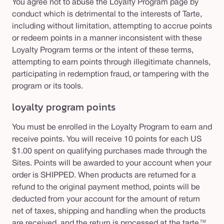
You agree not to abuse the Loyalty Program page by
conduct which is detrimental to the interests of Tarte,
including without limitation, attempting to accrue points
or redeem points in a manner inconsistent with these
Loyalty Program terms or the intent of these terms,
attempting to earn points through illegitimate channels,
participating in redemption fraud, or tampering with the
program or its tools.
loyalty program points
You must be enrolled in the Loyalty Program to earn and
receive points. You will receive 10 points for each US
$1.00 spent on qualifying purchases made through the
Sites. Points will be awarded to your account when your
order is SHIPPED. When products are returned for a
refund to the original payment method, points will be
deducted from your account for the amount of return
net of taxes, shipping and handling when the products
are received, and the return is processed at the tarte™