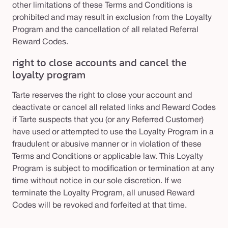
other limitations of these Terms and Conditions is
prohibited and may result in exclusion from the Loyalty
Program and the cancellation of all related Referral
Reward Codes.
right to close accounts and cancel the
loyalty program
Tarte reserves the right to close your account and
deactivate or cancel all related links and Reward Codes
if Tarte suspects that you (or any Referred Customer)
have used or attempted to use the Loyalty Program in a
fraudulent or abusive manner or in violation of these
Terms and Conditions or applicable law. This Loyalty
Program is subject to modification or termination at any
time without notice in our sole discretion. If we
terminate the Loyalty Program, all unused Reward
Codes will be revoked and forfeited at that time.