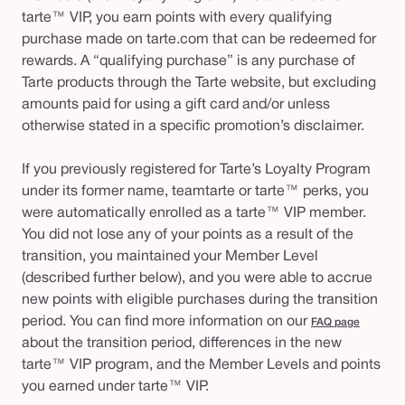
tarte™ VIP, you earn points with every qualifying
purchase made on tarte.com that can be redeemed for
rewards. A “qualifying purchase” is any purchase of
Tarte products through the Tarte website, but excluding
amounts paid for using a gift card and/or unless
otherwise stated in a specific promotion’s disclaimer.
If you previously registered for Tarte’s Loyalty Program
under its former name, teamtarte or tarte™ perks, you
were automatically enrolled as a tarte™ VIP member.
You did not lose any of your points as a result of the
transition, you maintained your Member Level
(described further below), and you were able to accrue
new points with eligible purchases during the transition
period. You can find more information on our
FAQ page
about the transition period, differences in the new
tarte™ VIP program, and the Member Levels and points
you earned under tarte™ VIP.