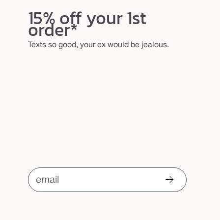
15% off your 1st
order*
Texts so good, your ex would be jealous.
email