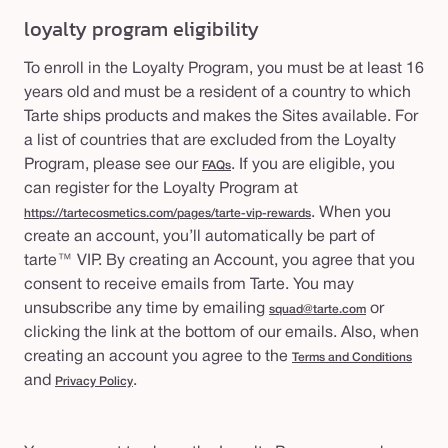
loyalty program eligibility
To enroll in the Loyalty Program, you must be at least 16
years old and must be a resident of a country to which
Tarte ships products and makes the Sites available. For
a list of countries that are excluded from the Loyalty
Program, please see our
. If you are eligible, you
FAQs
can register for the Loyalty Program at
. When you
https://tartecosmetics.com/pages/tarte-vip-rewards
create an account, you’ll automatically be part of
tarte™ VIP. By creating an Account, you agree that you
consent to receive emails from Tarte. You may
unsubscribe any time by emailing
or
squad@tarte.com
clicking the link at the bottom of our emails. Also, when
creating an account you agree to the
Terms and Conditions
and
.
Privacy Policy