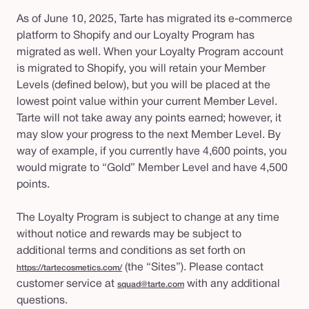
As of June 10, 2025, Tarte has migrated its e-commerce
platform to Shopify and our Loyalty Program has
migrated as well. When your Loyalty Program account
is migrated to Shopify, you will retain your Member
Levels (defined below), but you will be placed at the
lowest point value within your current Member Level.
Tarte will not take away any points earned; however, it
may slow your progress to the next Member Level. By
way of example, if you currently have 4,600 points, you
would migrate to “Gold” Member Level and have 4,500
points.
The Loyalty Program is subject to change at any time
without notice and rewards may be subject to
additional terms and conditions as set forth on
(the “Sites”). Please contact
https://tartecosmetics.com/
customer service at
with any additional
squad@tarte.com
questions.