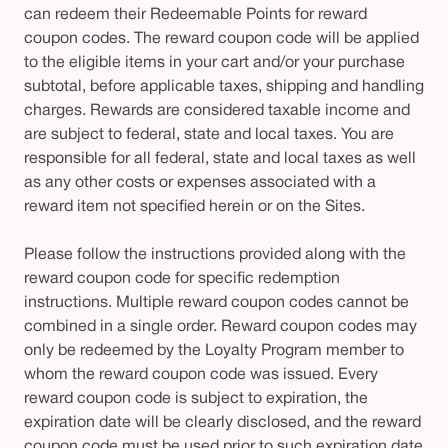
can redeem their Redeemable Points for reward
coupon codes. The reward coupon code will be applied
to the eligible items in your cart and/or your purchase
subtotal, before applicable taxes, shipping and handling
charges. Rewards are considered taxable income and
are subject to federal, state and local taxes. You are
responsible for all federal, state and local taxes as well
as any other costs or expenses associated with a
reward item not specified herein or on the Sites.
Please follow the instructions provided along with the
reward coupon code for specific redemption
instructions. Multiple reward coupon codes cannot be
combined in a single order. Reward coupon codes may
only be redeemed by the Loyalty Program member to
whom the reward coupon code was issued. Every
reward coupon code is subject to expiration, the
expiration date will be clearly disclosed, and the reward
coupon code must be used prior to such expiration date