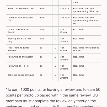
date
Silver Tier Welcome Gift
3000
1
Per Year
Rewarded one time
upon entering Silver tier
Platinum Tier Welcome
3000
1
Per Year
Rewarded one time
Gift
upon entering Platinum
tier
Leave a Review via
1000
1
Per
Real Time
Email*
Month
Sign Up for SMS - US
100
1
Per
Real Time
only
Lifetime
Add Photo to Email
50
1
Per
Real Time for Published
Review*
Month
Photos
Follow us on Instagram
50
1
Per
Real Time
Lifetime
Follow us on TikTok
50
1
Per
Real Time
Lifetime
Take the concealer quiz
50
1
Per
Real Time
Lifetime
*To earn 1000 points for leaving a review and to earn 50
points per photo uploaded within the same review, US
members must complete the review only through the