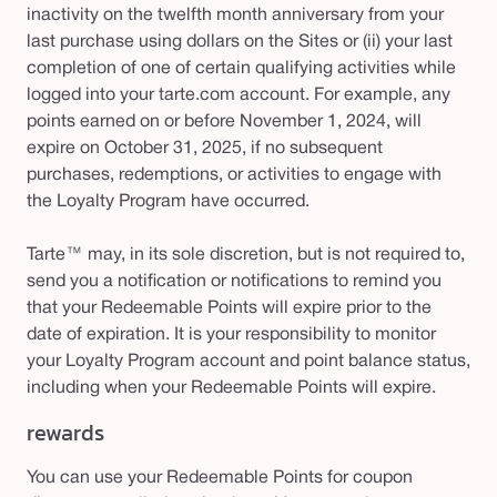
inactivity on the twelfth month anniversary from your
last purchase using dollars on the Sites or (ii) your last
completion of one of certain qualifying activities while
logged into your tarte.com account. For example, any
points earned on or before November 1, 2024, will
expire on October 31, 2025, if no subsequent
purchases, redemptions, or activities to engage with
the Loyalty Program have occurred.
Tarte™ may, in its sole discretion, but is not required to,
send you a notification or notifications to remind you
that your Redeemable Points will expire prior to the
date of expiration. It is your responsibility to monitor
your Loyalty Program account and point balance status,
including when your Redeemable Points will expire.
rewards
You can use your Redeemable Points for coupon