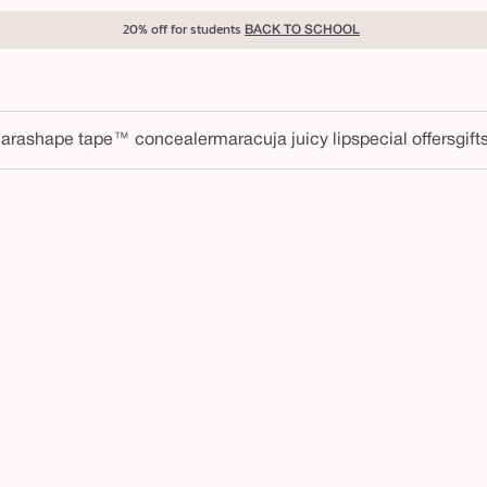
20% off for students
BACK TO SCHOOL
ara
shape tape™ concealer
maracuja juicy lip
special offers
gift