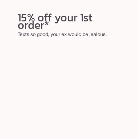
15% off your 1st
order*
Texts so good, your ex would be jealous.
email