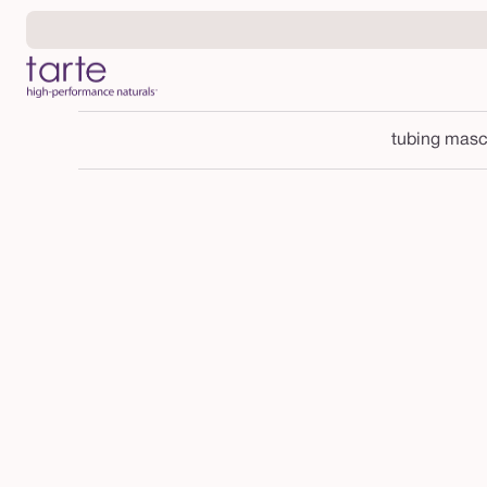
Skip to
content
tubing masc