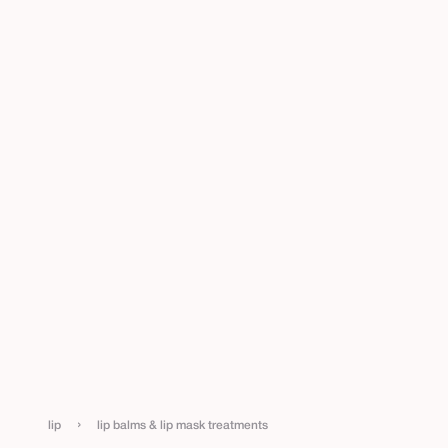
›
lip
lip balms & lip mask treatments