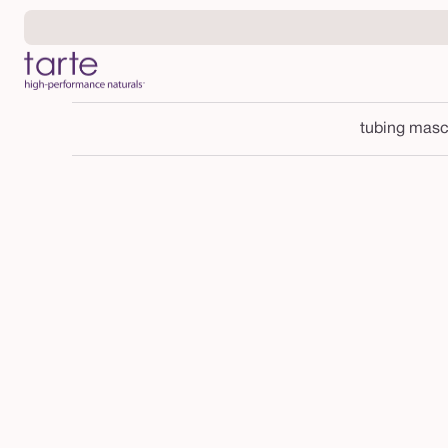
Skip to
content
tubing masc