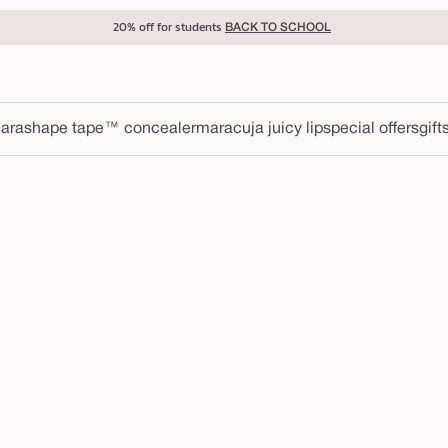
20% off for students
BACK TO SCHOOL
ara
shape tape™ concealer
maracuja juicy lip
special offers
gift