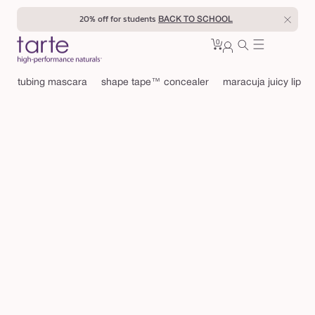
Skip to
20% off for students
BACK TO SCHOOL
content
0
Cart
0
sign
items
in
tubing mascara
shape tape™ concealer
maracuja juicy lip