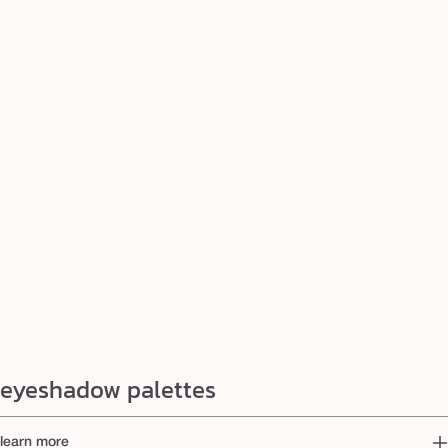
eyeshadow palettes
learn more