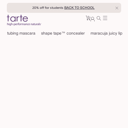
Skip to
20% off for students
BACK TO SCHOOL
content
0
Cart
0
sign
items
in
tubing mascara
shape tape™ concealer
maracuja juicy lip