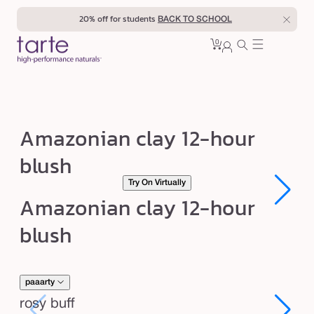
Skip to
20% off for students
BACK TO SCHOOL
content
0
Cart
0
sign
items
in
A
Amazonian clay 12-hour
m
blush
a
Try On Virtually
z
Open
Open
Amazonian clay 12-hour
o
media
media
1
1
n
blush
in
in
modal
modal
i
a
n
paaarty
c
rosy buff