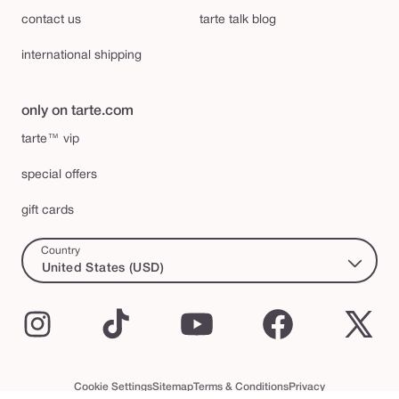
contact us
tarte talk blog
international shipping
only on tarte.com
tarte™ vip
special offers
gift cards
Country
United States (USD)
Instagram
TikTok
YouTube
Facebook
X
(Twi
Cookie Settings
Sitemap
Terms & Conditions
Privacy
Accessibility Statement
tarte™ VIP Terms and Conditions