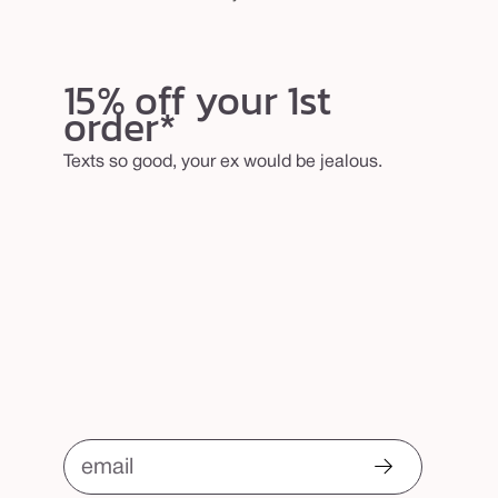
15% off your 1st
order*
Texts so good, your ex would be jealous.
email