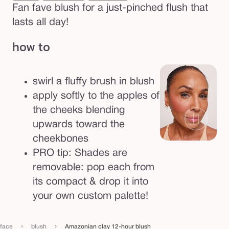
Fan fave blush for a just-pinched flush that
lasts all day!
how to
swirl a fluffy brush in blush
apply softly to the apples of
the cheeks blending
upwards toward the
cheekbones
PRO tip: Shades are
removable: pop each from
its compact & drop it into
your own custom palette!
›
›
face
blush
Amazonian clay 12-hour blush