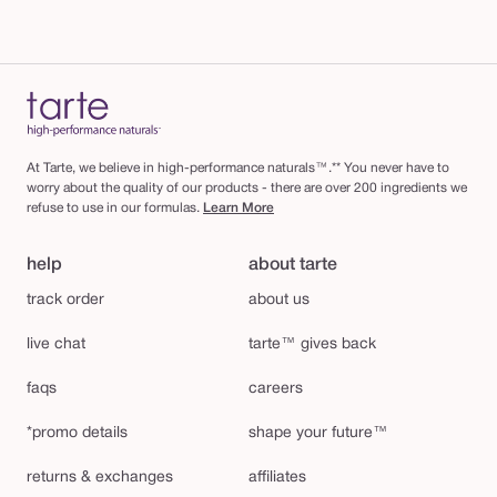
At Tarte, we believe in high-performance naturals™.** You never have to
worry about the quality of our products - there are over 200 ingredients we
refuse to use in our formulas.
Learn More
help
about tarte
track order
about us
live chat
tarte™ gives back
faqs
careers
*promo details
shape your future™
returns & exchanges
affiliates