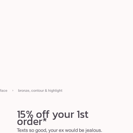
›
face
bronze, contour & highlight
15% off your 1st
order*
Texts so good, your ex would be jealous.