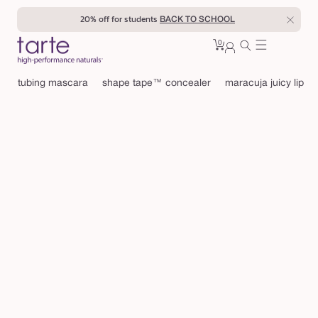
Skip to
20% off for students
BACK TO SCHOOL
content
0
Cart
0
sign
items
in
tubing mascara
shape tape™ concealer
maracuja juicy lip