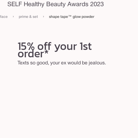
SELF Healthy Beauty Awards 2023
›
›
face
prime & set
shape tape™ glow powder
15% off your 1st
order*
Texts so good, your ex would be jealous.