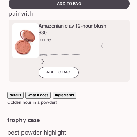
canvass
g
ADD TO BAG
pair with
l
o
Amazonian clay 12-hour blush
w
$30
p
paaarty
o
w
seduce
white
blushing
big
natural
drama
captivatin
expo
Varia
paaarty
d
peach
bride
ego™
beauty
sold
e
ADD TO BAG
out
r
or
unava
details
what it does
ingredients
Golden hour in a powder!
trophy case
best powder highlight