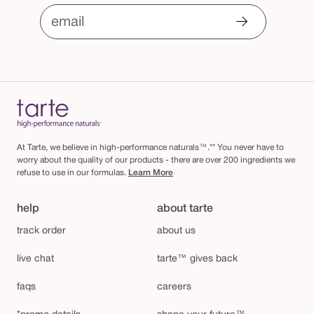
email
At Tarte, we believe in high-performance naturals™.** You never have to
worry about the quality of our products - there are over 200 ingredients we
refuse to use in our formulas.
Learn More
help
about tarte
track order
about us
live chat
tarte™ gives back
faqs
careers