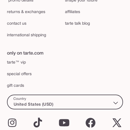
*promo details
shape your future™
returns & exchanges
affiliates
contact us
tarte talk blog
international shipping
only on tarte.com
tarte™ vip
special offers
gift cards
Country
United States (USD)
Instagram
TikTok
YouTube
Facebook
X
(Twi