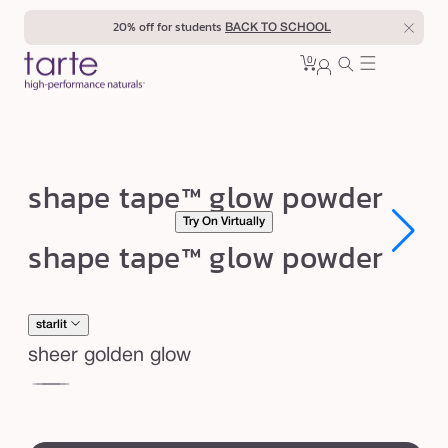
Skip to
20% off for students
BACK TO SCHOOL
content
0
Cart
0
sign
items
in
s
shape tape™ glow powder
h
Try On Virtually
a
Open
Open
shape tape™ glow powder
media
media
p
1
1
in
in
e
modal
modal
t
starlit
a
sheer golden glow
p
sunlit
star
e
swatch
™