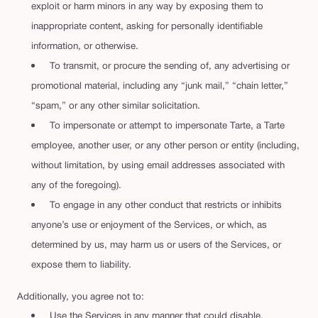
exploit or harm minors in any way by exposing them to
inappropriate content, asking for personally identifiable
information, or otherwise.
To transmit, or procure the sending of, any advertising or
promotional material, including any “junk mail,” “chain letter,”
“spam,” or any other similar solicitation.
To impersonate or attempt to impersonate Tarte, a Tarte
employee, another user, or any other person or entity (including,
without limitation, by using email addresses associated with
any of the foregoing).
To engage in any other conduct that restricts or inhibits
anyone’s use or enjoyment of the Services, or which, as
determined by us, may harm us or users of the Services, or
expose them to liability.
Additionally, you agree not to:
Use the Services in any manner that could disable,