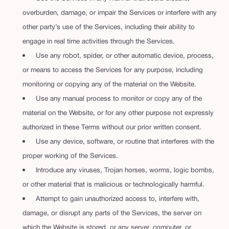
overburden, damage, or impair the Services or interfere with any
other party’s use of the Services, including their ability to
engage in real time activities through the Services.
Use any robot, spider, or other automatic device, process,
or means to access the Services for any purpose, including
monitoring or copying any of the material on the Website.
Use any manual process to monitor or copy any of the
material on the Website, or for any other purpose not expressly
authorized in these Terms without our prior written consent.
Use any device, software, or routine that interferes with the
proper working of the Services.
Introduce any viruses, Trojan horses, worms, logic bombs,
or other material that is malicious or technologically harmful.
Attempt to gain unauthorized access to, interfere with,
damage, or disrupt any parts of the Services, the server on
which the Website is stored, or any server, computer, or