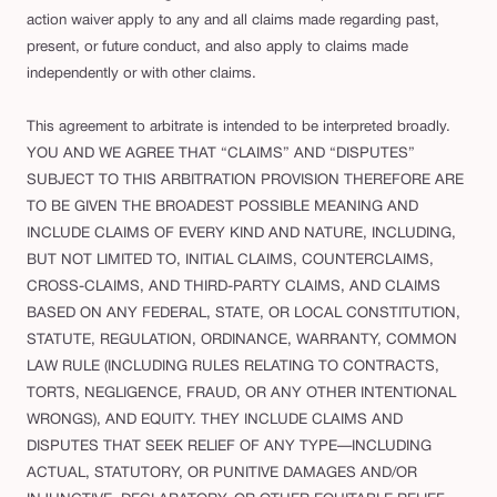
action waiver apply to any and all claims made regarding past,
present, or future conduct, and also apply to claims made
independently or with other claims.
This agreement to arbitrate is intended to be interpreted broadly.
YOU AND WE AGREE THAT “CLAIMS” AND “DISPUTES”
SUBJECT TO THIS ARBITRATION PROVISION THEREFORE ARE
TO BE GIVEN THE BROADEST POSSIBLE MEANING AND
INCLUDE CLAIMS OF EVERY KIND AND NATURE, INCLUDING,
BUT NOT LIMITED TO, INITIAL CLAIMS, COUNTERCLAIMS,
CROSS-CLAIMS, AND THIRD-PARTY CLAIMS, AND CLAIMS
BASED ON ANY FEDERAL, STATE, OR LOCAL CONSTITUTION,
STATUTE, REGULATION, ORDINANCE, WARRANTY, COMMON
LAW RULE (INCLUDING RULES RELATING TO CONTRACTS,
TORTS, NEGLIGENCE, FRAUD, OR ANY OTHER INTENTIONAL
WRONGS), AND EQUITY. THEY INCLUDE CLAIMS AND
DISPUTES THAT SEEK RELIEF OF ANY TYPE—INCLUDING
ACTUAL, STATUTORY, OR PUNITIVE DAMAGES AND/OR