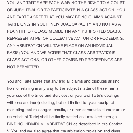
YOU AND TARTE ARE EACH WAIVING THE RIGHT TO A COURT
OR JURY TRIAL OR TO PARTICIPATE IN A CLASS ACTION. YOU
AND TARTE AGREE THAT YOU MAY BRING CLAIMS AGAINST
TARTE ONLY IN YOUR INDIVIDUAL CAPACITY AND NOT AS A
PLAINTIFF OR CLASS MEMBER IN ANY PURPORTED CLASS,
REPRESENTATIVE, OR COLLECTIVE ACTION OR PROCEEDING.
ANY ARBITRATION WILL TAKE PLACE ON AN INDIVIDUAL
BASIS; YOU AND WE AGREE THAT CLASS ARBITRATIONS,
CLASS ACTIONS, OR OTHER COMBINED PROCEEDINGS ARE
NOT PERMITTED.
You and Tarte agree that any and all claims and disputes arising
from or relating in any way to the subject matter of these Terms,
your use of the Sites and Services, or your and Tarte’s dealings
with one another (including, but not limited to, your receipt of
marketing text messages, emails, or other communications from or
on behalf of Tarte) shall be finally settled and resolved through
BINDING INDIVIDUAL ARBITRATION as described in this Section
V. You and we also agree that the arbitration provision and class