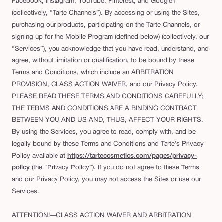
Facebook, Instagram, YouTube, Pinterest, and Google+
(collectively, “Tarte Channels”). By accessing or using the Sites,
purchasing our products, participating on the Tarte Channels, or
signing up for the Mobile Program (defined below) (collectively, our
“Services”), you acknowledge that you have read, understand, and
agree, without limitation or qualification, to be bound by these
Terms and Conditions, which include an ARBITRATION
PROVISION, CLASS ACTION WAIVER, and our Privacy Policy.
PLEASE READ THESE TERMS AND CONDITIONS CAREFULLY;
THE TERMS AND CONDITIONS ARE A BINDING CONTRACT
BETWEEN YOU AND US AND, THUS, AFFECT YOUR RIGHTS.
By using the Services, you agree to read, comply with, and be
legally bound by these Terms and Conditions and Tarte’s Privacy
Policy available at
https://tartecosmetics.com/pages/privacy-
policy
(the “Privacy Policy”). If you do not agree to these Terms
and our Privacy Policy, you may not access the Sites or use our
Services.
ATTENTION!—CLASS ACTION WAIVER AND ARBITRATION