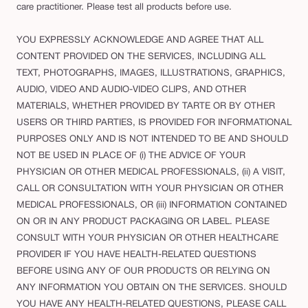
care practitioner. Please test all products before use.
YOU EXPRESSLY ACKNOWLEDGE AND AGREE THAT ALL
CONTENT PROVIDED ON THE SERVICES, INCLUDING ALL
TEXT, PHOTOGRAPHS, IMAGES, ILLUSTRATIONS, GRAPHICS,
AUDIO, VIDEO AND AUDIO-VIDEO CLIPS, AND OTHER
MATERIALS, WHETHER PROVIDED BY TARTE OR BY OTHER
USERS OR THIRD PARTIES, IS PROVIDED FOR INFORMATIONAL
PURPOSES ONLY AND IS NOT INTENDED TO BE AND SHOULD
NOT BE USED IN PLACE OF (i) THE ADVICE OF YOUR
PHYSICIAN OR OTHER MEDICAL PROFESSIONALS, (ii) A VISIT,
CALL OR CONSULTATION WITH YOUR PHYSICIAN OR OTHER
MEDICAL PROFESSIONALS, OR (iii) INFORMATION CONTAINED
ON OR IN ANY PRODUCT PACKAGING OR LABEL. PLEASE
CONSULT WITH YOUR PHYSICIAN OR OTHER HEALTHCARE
PROVIDER IF YOU HAVE HEALTH-RELATED QUESTIONS
BEFORE USING ANY OF OUR PRODUCTS OR RELYING ON
ANY INFORMATION YOU OBTAIN ON THE SERVICES. SHOULD
YOU HAVE ANY HEALTH-RELATED QUESTIONS, PLEASE CALL