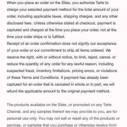
When you place an order on the Sites, you authorize Tarte to
charge your selected payment method for the total amount of your
order, including applicable taxes, shipping charges, and any other
disclosed fees. Unless otherwise stated at checkout, payment is
captured and charged at the time you place your order, not at the
time your order ships or is fulfilled.
Receipt of an order confirmation does not signify our acceptance
of your order or our commitment to ship all items ordered. We
reserve the right, with or without notice, to limit, reject, cancel, or
reduce the quantity of any order for any lawful reason, including
suspected fraud, inventory limitations, pricing errors, or violations
of these Terms and Conditions. If payment has already been
captured for an order that is canceled in whole or in part, we will
refund the applicable amount to the original payment method.
The products available on the Sites, or promoted on any Tarte
Channel, and any samples thereof we may provide to you, are for
personal use only. You may not sell or resell any of the products or
services, or samples that you purchase or otherwise receive from