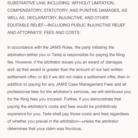
SUBSTANTIVE LAW, INCLUDING, WITHOUT LIMITATION,
COMPENSATORY, STATUTORY, AND PUNITIVE DAMAGES, AS
WELL AS, DECLARATORY, INJUNCTIVE, AND OTHER
EQUITABLE RELIEF—INCLUDING PUBLIC INJUNCTIVE RELIEF
AND ATTORNEYS’ FEES AND COSTS.
In accordance with the JAMS Rules, the party initiating the
arbitration (either you or Tarte) is responsible for paying the filing
fee. However, if the arbitrator issues you an award of damages
and: (a) that award is greater than the amount of our last written
settlement offer; or (b) if we did not make a settlement offer, then in
addition to paying for any JAMS Case Management Fees and all
professional fees for the arbitrator’s services, we will reimburse you
for the filing fees you incurred. Further, if you demonstrate that
paying the arbitrator’s costs and fees would be prohibitively
expensive for you, Tarte shall pay those costs and fees regardless
of whether you prevail in the arbitration—unless the arbitrator
determines that your claim was frivolous.