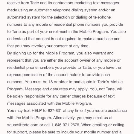
receive from Tarte and its contractors marketing text messages
made using an automatic telephone dialing system and/or an
automated system for the selection or dialing of telephone
numbers to any mobile or residential phone numbers you provide
to Tarte as part of your enrollment in the Mobile Program. You also
understand that consent is not required to make a purchase and
that you may revoke your consent at any time.
By signing up for the Mobile Program, you also warrant and
represent that you are either the account owner of any mobile or
residential phone numbers you provide to Tarte, or you have the
express permission of the account holder to provide such
numbers. You must be 18 or older to participate in Tarte’s Mobile
Program. Message and data rates may apply. You, not Tarte, will
be solely responsible for any carrier charges because of text
messages associated with the Mobile Program.
You may text HELP to 827-831 at any time if you require assistance
with the Mobile Program. Alternatively, you may email us at
squad@tarte.com or call 1-646-971-2676. When emailing or calling
for support, please be sure to include your mobile number and a