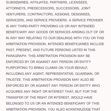
SUBSIDIARIES, AFFILIATES, PARTNERS, LICENSEES,
ATTORNEYS, PREDECESSORS, SUCCESSORS, JOINT
VENTURERS, CONTRACTORS, ASSIGNS, DESIGNEES,
SERVICERS, AND SERVICE PROVIDERS. A SERVICE PROVIDER
IS ANY THIRD-PARTY PROVIDING US OR ANY INTENDED
BENEFICIARY ANY GOODS OR SERVICES ARISING OUT OF OR
IN ANY WAY RELATING TO OUR DEALINGS WITH YOU OR THIS
ARBITRATION PROVISION. INTENDED BENEFICIARIES INCLUDE
PAST, PRESENT, AND FUTURE PERSONS LISTED IN THIS
PARAGRAPH. THIS ARBITRATION PROVISION MAY BE
ENFORCED BY OR AGAINST ANY PERSON OR ENTITY
PURPORTING TO BRING CLAIMS ON YOUR BEHALF,
INCLUDING ANY AGENT, REPRESENTATIVE, GUARDIAN, OR
TRUSTEE. THIS ARBITRATION PROVISION MAY ALSO BE
ENFORCED BY OR AGAINST ANY PERSON OR ENTITY WHO
ACQUIRES ANY RIGHT OR INTEREST THAT, BUT FOR THE
TRANSFER OF THE RIGHT OR INTEREST, WOULD HAVE
BELONGED TO US OR AN INTENDED BENEFICIARY OF THIS
ARBITRATION PROVISION. YOU ALSO ACKNOWLEDGE THAT