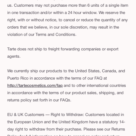
us. Customers may not purchase more than 6 units of a single item
in one transaction and/or within a 24 hour window. We reserve the
right, with or without notice, to cancel or reduce the quantity of any
orders that we believe, in our sole discretion, may result in the
violation of our Terms and Conditions.
Tarte does not ship to freight forwarding companies or export
agents.
We currently ship our products to the United States, Canada, and
Puerto Rico in accordance with the terms of our FAQ at
http://tartecosmetics.com/faq
and to other international countries
in accordance with the terms of our product sales, shipping, and
returns policy set forth in our FAQs.
EU & UK Customers — Right to Withdraw: Customers located in
the European Union and the United Kingdom have a statutory 14-
day right to withdraw from their purchase. Please see our Returns