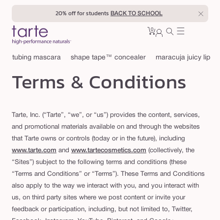
Skip to
20% off for students
BACK TO SCHOOL
content
0
Cart
0
sign
items
in
tubing mascara
shape tape™ concealer
maracuja juicy lip
Terms & Conditions
Tarte, Inc. (“Tarte”, “we”, or “us”) provides the content, services,
and promotional materials available on and through the websites
that Tarte owns or controls (today or in the future), including
www.tarte.com
and
www.tartecosmetics.com
(collectively, the
“Sites”) subject to the following terms and conditions (these
“Terms and Conditions” or “Terms”). These Terms and Conditions
also apply to the way we interact with you, and you interact with
us, on third party sites where we post content or invite your
feedback or participation, including, but not limited to, Twitter,