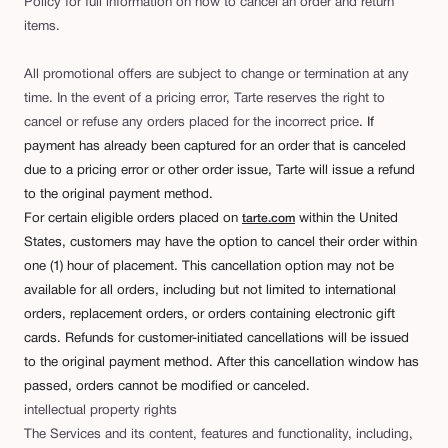
Policy for full information on how to cancel an order and return
items.
All promotional offers are subject to change or termination at any
time. In the event of a pricing error, Tarte reserves the right to
cancel or refuse any orders placed for the incorrect price
. If
payment has already been captured for an order that is canceled
due to a pricing error or other order issue, Tarte will issue a refund
to the original payment method.
For certain eligible orders placed on
within the United
tarte.com
States, customers may have the option to cancel their order within
one (1) hour of placement. This cancellation option may not be
available for all orders, including but not limited to international
orders, replacement orders, or orders containing electronic gift
cards. Refunds for customer-initiated cancellations will be issued
to the original payment method. After this cancellation window has
passed, orders cannot be modified or canceled.
intellectual property rights
The Services and its content, features and functionality, including,