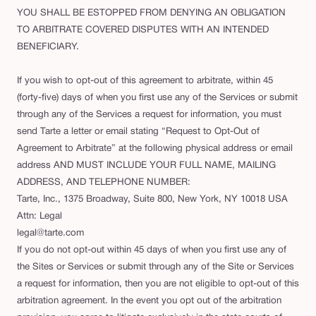
YOU SHALL BE ESTOPPED FROM DENYING AN OBLIGATION
TO ARBITRATE COVERED DISPUTES WITH AN INTENDED
BENEFICIARY.
If you wish to opt-out of this agreement to arbitrate, within 45
(forty-five) days of when you first use any of the Services or submit
through any of the Services a request for information, you must
send Tarte a letter or email stating “Request to Opt-Out of
Agreement to Arbitrate” at the following physical address or email
address AND MUST INCLUDE YOUR FULL NAME, MAILING
ADDRESS, AND TELEPHONE NUMBER:
Tarte, Inc., 1375 Broadway, Suite 800, New York, NY 10018 USA
Attn: Legal
legal@tarte.com
If you do not opt-out within 45 days of when you first use any of
the Sites or Services or submit through any of the Site or Services
a request for information, then you are not eligible to opt-out of this
arbitration agreement. In the event you opt out of the arbitration