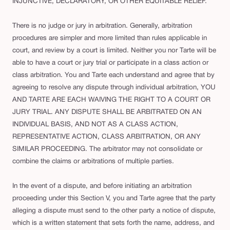
INJUNCTIVE, DECLARATORY, OR OTHER EQUITABLE RELIEF.
There is no judge or jury in arbitration. Generally, arbitration
procedures are simpler and more limited than rules applicable in
court, and review by a court is limited. Neither you nor Tarte will be
able to have a court or jury trial or participate in a class action or
class arbitration. You and Tarte each understand and agree that by
agreeing to resolve any dispute through individual arbitration, YOU
AND TARTE ARE EACH WAIVING THE RIGHT TO A COURT OR
JURY TRIAL. ANY DISPUTE SHALL BE ARBITRATED ON AN
INDIVIDUAL BASIS, AND NOT AS A CLASS ACTION,
REPRESENTATIVE ACTION, CLASS ARBITRATION, OR ANY
SIMILAR PROCEEDING. The arbitrator may not consolidate or
combine the claims or arbitrations of multiple parties.
In the event of a dispute, and before initiating an arbitration
proceeding under this Section V, you and Tarte agree that the party
alleging a dispute must send to the other party a notice of dispute,
which is a written statement that sets forth the name, address, and