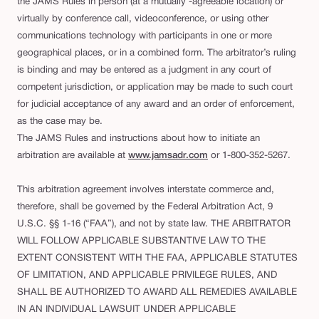
the JAMS Rules in person (at a mutually -agreeable location) or
virtually by conference call, videoconference, or using other
communications technology with participants in one or more
geographical places, or in a combined form. The arbitrator’s ruling
is binding and may be entered as a judgment in any court of
competent jurisdiction, or application may be made to such court
for judicial acceptance of any award and an order of enforcement,
as the case may be.
The JAMS Rules and instructions about how to initiate an
arbitration are available at
www.jamsadr.com
or 1-800-352-5267.
This arbitration agreement involves interstate commerce and,
therefore, shall be governed by the Federal Arbitration Act, 9
U.S.C. §§ 1-16 (“FAA”), and not by state law. THE ARBITRATOR
WILL FOLLOW APPLICABLE SUBSTANTIVE LAW TO THE
EXTENT CONSISTENT WITH THE FAA, APPLICABLE STATUTES
OF LIMITATION, AND APPLICABLE PRIVILEGE RULES, AND
SHALL BE AUTHORIZED TO AWARD ALL REMEDIES AVAILABLE
IN AN INDIVIDUAL LAWSUIT UNDER APPLICABLE