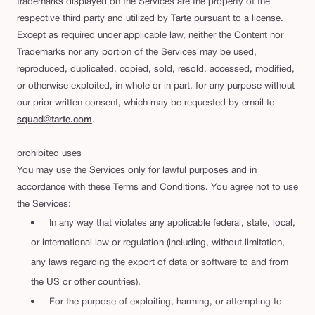
trademarks displayed on the Services are the property of the
respective third party and utilized by Tarte pursuant to a license.
Except as required under applicable law, neither the Content nor
Trademarks nor any portion of the Services may be used,
reproduced, duplicated, copied, sold, resold, accessed, modified,
or otherwise exploited, in whole or in part, for any purpose without
our prior written consent, which may be requested by email to
squad@tarte.com
.
prohibited uses
You may use the Services only for lawful purposes and in
accordance with these Terms and Conditions. You agree not to use
the Services:
In any way that violates any applicable federal, state, local,
or international law or regulation (including, without limitation,
any laws regarding the export of data or software to and from
the US or other countries).
For the purpose of exploiting, harming, or attempting to