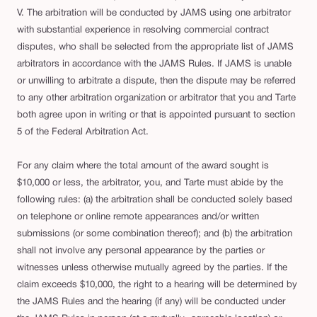
V. The arbitration will be conducted by JAMS using one arbitrator
with substantial experience in resolving commercial contract
disputes, who shall be selected from the appropriate list of JAMS
arbitrators in accordance with the JAMS Rules. If JAMS is unable
or unwilling to arbitrate a dispute, then the dispute may be referred
to any other arbitration organization or arbitrator that you and Tarte
both agree upon in writing or that is appointed pursuant to section
5 of the Federal Arbitration Act.
For any claim where the total amount of the award sought is
$10,000 or less, the arbitrator, you, and Tarte must abide by the
following rules: (a) the arbitration shall be conducted solely based
on telephone or online remote appearances and/or written
submissions (or some combination thereof); and (b) the arbitration
shall not involve any personal appearance by the parties or
witnesses unless otherwise mutually agreed by the parties. If the
claim exceeds $10,000, the right to a hearing will be determined by
the JAMS Rules and the hearing (if any) will be conducted under