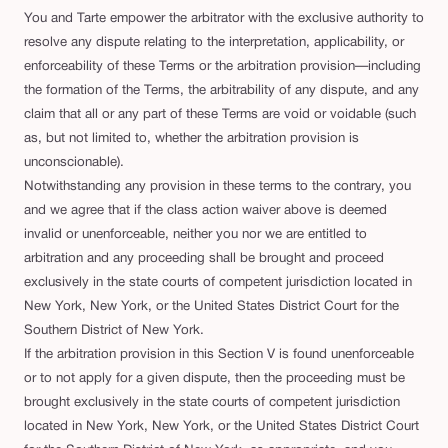
You and Tarte empower the arbitrator with the exclusive authority to
resolve any dispute relating to the interpretation, applicability, or
enforceability of these Terms or the arbitration provision—including
the formation of the Terms, the arbitrability of any dispute, and any
claim that all or any part of these Terms are void or voidable (such
as, but not limited to, whether the arbitration provision is
unconscionable).
Notwithstanding any provision in these terms to the contrary, you
and we agree that if the class action waiver above is deemed
invalid or unenforceable, neither you nor we are entitled to
arbitration and any proceeding shall be brought and proceed
exclusively in the state courts of competent jurisdiction located in
New York, New York, or the United States District Court for the
Southern District of New York.
If the arbitration provision in this Section V is found unenforceable
or to not apply for a given dispute, then the proceeding must be
brought exclusively in the state courts of competent jurisdiction
located in New York, New York, or the United States District Court