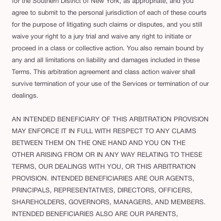
for the Southern District of New York, as appropriate, and you
agree to submit to the personal jurisdiction of each of these courts
for the purpose of litigating such claims or disputes, and you still
waive your right to a jury trial and waive any right to initiate or
proceed in a class or collective action. You also remain bound by
any and all limitations on liability and damages included in these
Terms. This arbitration agreement and class action waiver shall
survive termination of your use of the Services or termination of our
dealings.
AN INTENDED BENEFICIARY OF THIS ARBITRATION PROVISION
MAY ENFORCE IT IN FULL WITH RESPECT TO ANY CLAIMS
BETWEEN THEM ON THE ONE HAND AND YOU ON THE
OTHER ARISING FROM OR IN ANY WAY RELATING TO THESE
TERMS, OUR DEALINGS WITH YOU, OR THIS ARBITRATION
PROVISION. INTENDED BENEFICIARIES ARE OUR AGENTS,
PRINCIPALS, REPRESENTATIVES, DIRECTORS, OFFICERS,
SHAREHOLDERS, GOVERNORS, MANAGERS, AND MEMBERS.
INTENDED BENEFICIARIES ALSO ARE OUR PARENTS,