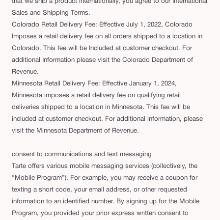
that we ship a product internationally, you agree to our International
Sales and Shipping Terms.
Colorado Retail Delivery Fee: Effective July 1, 2022, Colorado
Imposes a retail delivery fee on all orders shipped to a location in
Colorado. This fee will be Included at customer checkout. For
additional Information please visit the Colorado Department of
Revenue.
Minnesota Retail Delivery Fee: Effective January 1, 2024,
Minnesota imposes a retail delivery fee on qualifying retail
deliveries shipped to a location in Minnesota. This fee will be
included at customer checkout. For additional information, please
visit the Minnesota Department of Revenue.
consent to communications and text messaging
Tarte offers various mobile messaging services (collectively, the
“Mobile Program”). For example, you may receive a coupon for
texting a short code, your email address, or other requested
information to an identified number. By signing up for the Mobile
Program, you provided your prior express written consent to