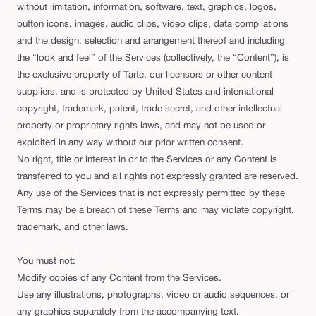
without limitation, information, software, text, graphics, logos,
button icons, images, audio clips, video clips, data compilations
and the design, selection and arrangement thereof and including
the “look and feel” of the Services (collectively, the “Content”), is
the exclusive property of Tarte, our licensors or other content
suppliers, and is protected by United States and international
copyright, trademark, patent, trade secret, and other intellectual
property or proprietary rights laws, and may not be used or
exploited in any way without our prior written consent.
No right, title or interest in or to the Services or any Content is
transferred to you and all rights not expressly granted are reserved.
Any use of the Services that is not expressly permitted by these
Terms may be a breach of these Terms and may violate copyright,
trademark, and other laws.
You must not:
Modify copies of any Content from the Services.
Use any illustrations, photographs, video or audio sequences, or
any graphics separately from the accompanying text.