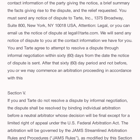
contact information of the party giving the notice, a brief summary
the facts giving rise to the dispute, and the relief requested. You
must send any notice of dispute to Tarte, Inc., 1375 Broadway,
Suite 800, New York, NY 10018 USA, Attention: Legal, or you can
email us the notice of dispute at legal@tarte.com. We will send any
notice of dispute to you at the contact information we have for you.
You and Tarte agree to attempt to resolve a dispute through
informal negotiation within sixty (60) days from the date the notice
of dispute is sent. After that sixty (60) day period and not before,
you or we may commence an arbitration proceeding in accordance
with this
Section V.
If you and Tarte do not resolve a dispute by informal negotiation,
the dispute shall be resolved by binding individual arbitration
before a neutral arbitrator whose decision will be final except for a
limited right of appeal under the U.S. Federal Arbitration Act. The
arbitration will be governed by the JAMS Streamlined Arbitration
Rules and Procedures (“JAMS Rules”), as modified by this Section