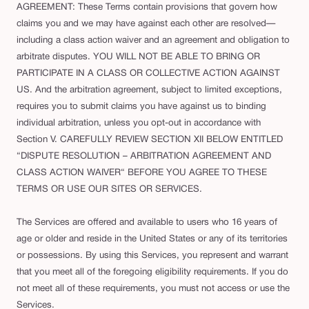
AGREEMENT: These Terms contain provisions that govern how
claims you and we may have against each other are resolved—
including a class action waiver and an agreement and obligation to
arbitrate disputes. YOU WILL NOT BE ABLE TO BRING OR
PARTICIPATE IN A CLASS OR COLLECTIVE ACTION AGAINST
US. And the arbitration agreement, subject to limited exceptions,
requires you to submit claims you have against us to binding
individual arbitration, unless you opt-out in accordance with
Section V. CAREFULLY REVIEW SECTION XII BELOW ENTITLED
“DISPUTE RESOLUTION – ARBITRATION AGREEMENT AND
CLASS ACTION WAIVER“ BEFORE YOU AGREE TO THESE
TERMS OR USE OUR SITES OR SERVICES.
The Services are offered and available to users who 16 years of
age or older and reside in the United States or any of its territories
or possessions. By using this Services, you represent and warrant
that you meet all of the foregoing eligibility requirements. If you do
not meet all of these requirements, you must not access or use the
Services.