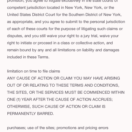
provision, you agree to litigate exclusively in the state courts of
competent jurisdiction located in New York, New York, or the
United States District Court for the Southern District of New York,
as appropriate, and you agree to submit to the personal jurisdiction
of each of these courts for the purpose of litigating such claims or
disputes, and you still waive your right to a jury trial, waive your
right to initiate or proceed in a class or collective action, and
remain bound by any and all limitations on liability and damages
included in these Terms.
limitation on time to file claims
ANY CAUSE OF ACTION OR CLAIM YOU MAY HAVE ARISING
OUT OF OR RELATING TO THESE TERMS AND CONDITIONS,
THE SITES, OR THE SERVICES MUST BE COMMENCED WITHIN
ONE (1) YEAR AFTER THE CAUSE OF ACTION ACCRUES;
OTHERWISE, SUCH CAUSE OF ACTION OR CLAIM IS
PERMANENTLY BARRED.
purchases; use of the sites; promotions and pricing errors