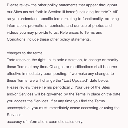
Please review the other policy statements that appear throughout
our Sites (as set forth in Section III hereof) including for tarte™ VIP
so you understand specific terms relating to functionality, ordering
information, promotions, contests, and our use of photos and
videos you may provide to us. References to Terms and
Conditions include these other policy statements.
changes to the terms
Tarte reserves the right, in its sole discretion, to change or modify
these Terms at any time. Changes or modifications shall become
effective immediately upon posting. If we make any changes to
these Terms, we will change the “Last Updated” date below.
Please review these Terms periodically. Your use of the Sites
and/or Services will be governed by the Terms in place on the date
you access the Services. If at any time you find the Terms
unacceptable, you must immediately cease accessing or using the
Services.
accuracy of information; cosmetic sales only.