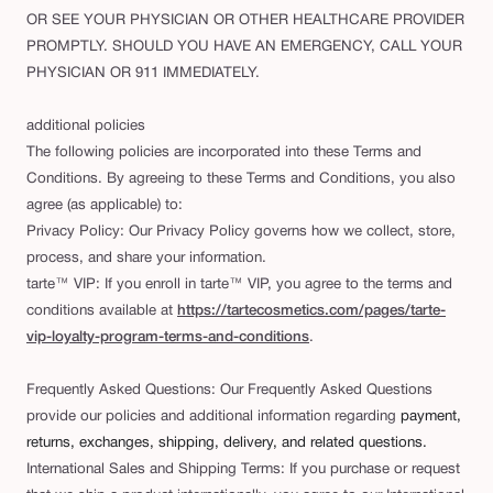
OR SEE YOUR PHYSICIAN OR OTHER HEALTHCARE PROVIDER
PROMPTLY. SHOULD YOU HAVE AN EMERGENCY, CALL YOUR
PHYSICIAN OR 911 IMMEDIATELY.
additional policies
The following policies are incorporated into these Terms and
Conditions. By agreeing to these Terms and Conditions, you also
agree (as applicable) to:
Privacy Policy: Our Privacy Policy governs how we collect, store,
process, and share your information.
tarte™ VIP: If you enroll in tarte™ VIP, you agree to the terms and
conditions available at
https://tartecosmetics.com/pages/tarte-
vip-loyalty-program-terms-and-conditions
.
Frequently Asked Questions: Our Frequently Asked Questions
provide our policies and additional information regarding
payment,
returns, exchanges, shipping, delivery, and related questions.
International Sales and Shipping Terms: If you purchase or request