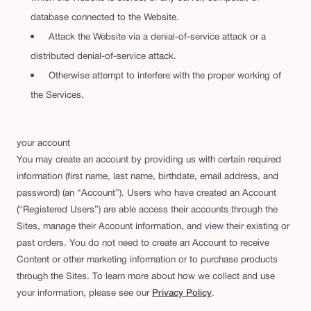
database connected to the Website.
Attack the Website via a denial-of-service attack or a
distributed denial-of-service attack.
Otherwise attempt to interfere with the proper working of
the Services.
your account
You may create an account by providing us with certain required
information (first name, last name, birthdate, email address, and
password) (an “Account”). Users who have created an Account
(“Registered Users”) are able access their accounts through the
Sites, manage their Account information, and view their existing or
past orders. You do not need to create an Account to receive
Content or other marketing information or to purchase products
through the Sites. To learn more about how we collect and use
your information, please see our
Privacy Policy
.