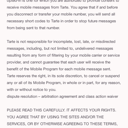
opted-in is one for which you are authorized to provide consent to
receive mobile messages from Tarte. You agree that if and before
you disconnect or transfer your mobile number, you will send all
necessary short codes to Tarte in order to stop future messages
from being sent to that number.
Tarte is not responsible for incomplete, lost, late, or misdirected
messages, including, but not limited to, undelivered messages
resulting from any form of filtering by your mobile carrier or service
provider, and cannot guarantee that each user will receive the
benefit of the Mobile Program for each mobile message sent.
Tarte reserves the right, in its sole discretion, to cancel or suspend
any or all of its Mobile Program, in whole or in part, for any reason,
with or without notice to you.
dispute resolution – arbitration agreement and class action waiver
PLEASE READ THIS CAREFULLY. IT AFFECTS YOUR RIGHTS.
YOU AGREE THAT BY USING THE SITES AND/OR THE
SERVICES, OR BY OTHERWISE AGREEING TO THESE TERMS,