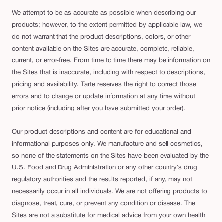
We attempt to be as accurate as possible when describing our
products; however, to the extent permitted by applicable law, we
do not warrant that the product descriptions, colors, or other
content available on the Sites are accurate, complete, reliable,
current, or error-free. From time to time there may be information on
the Sites that is inaccurate, including with respect to descriptions,
pricing and availability. Tarte reserves the right to correct those
errors and to change or update information at any time without
prior notice (including after you have submitted your order).
Our product descriptions and content are for educational and
informational purposes only. We manufacture and sell cosmetics,
so none of the statements on the Sites have been evaluated by the
U.S. Food and Drug Administration or any other country’s drug
regulatory authorities and the results reported, if any, may not
necessarily occur in all individuals. We are not offering products to
diagnose, treat, cure, or prevent any condition or disease. The
Sites are not a substitute for medical advice from your own health