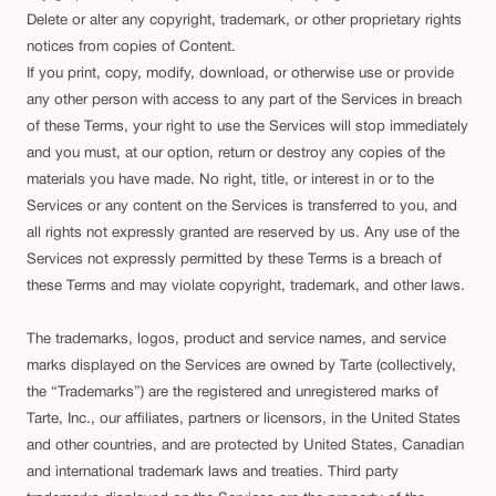
Delete or alter any copyright, trademark, or other proprietary rights
notices from copies of Content.
If you print, copy, modify, download, or otherwise use or provide
any other person with access to any part of the Services in breach
of these Terms, your right to use the Services will stop immediately
and you must, at our option, return or destroy any copies of the
materials you have made. No right, title, or interest in or to the
Services or any content on the Services is transferred to you, and
all rights not expressly granted are reserved by us. Any use of the
Services not expressly permitted by these Terms is a breach of
these Terms and may violate copyright, trademark, and other laws.
The trademarks, logos, product and service names, and service
marks displayed on the Services are owned by Tarte (collectively,
the “Trademarks”) are the registered and unregistered marks of
Tarte, Inc., our affiliates, partners or licensors, in the United States
and other countries, and are protected by United States, Canadian
and international trademark laws and treaties. Third party