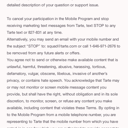
detailed description of your question or support issue.
To cancel your participation in the Mobile Program and stop
receiving marketing text messages from Tarte, text STOP to any
Tarte text or 827-831 at any time.
Alternatively, you may send an email with your mobile number and
the subject “STOP” to: squad@tarte.com or call 1-646-971-2676 to
be removed from any future alerts or offers.
You agree not to send or otherwise make available content that is
unlawful, harmful, threatening, abusive, harassing, tortious,
defamatory, vulgar, obscene, libelous, invasive of another’s
privacy, or contains hate speech. You acknowledge that Tarte may
or may not monitor or screen mobile message content you
provide, but shall have the right, without obligation and in its sole
discretion, to monitor, screen, or refuse any content you make
available, including content that violates these Terms. By opting in
to the Mobile Program from a mobile telephone number, you are
representing to Tarte that the mobile number from which you have