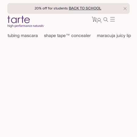
Skip to
20% off for students
BACK TO SCHOOL
content
0
Cart
0
sign
items
in
tubing mascara
shape tape™ concealer
maracuja juicy lip