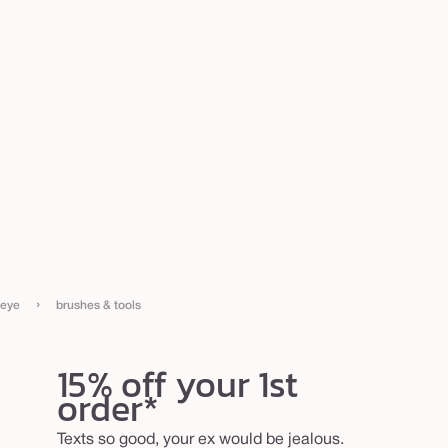
›
eye
brushes & tools
15% off your 1st
order*
Texts so good, your ex would be jealous.