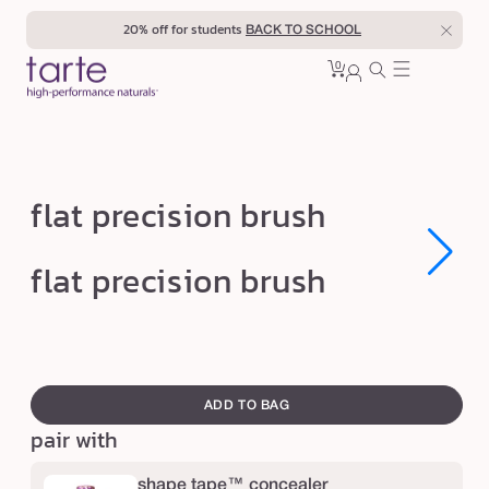
Skip to
20% off for students
BACK TO SCHOOL
content
0
Cart
0
sign
items
in
f
flat precision brush
l
a
Open
Open
flat precision brush
media
media
t
1
1
in
in
p
modal
modal
r
swatch
e
canvass
ADD TO BAG
c
pair with
i
s
shape tape™ concealer