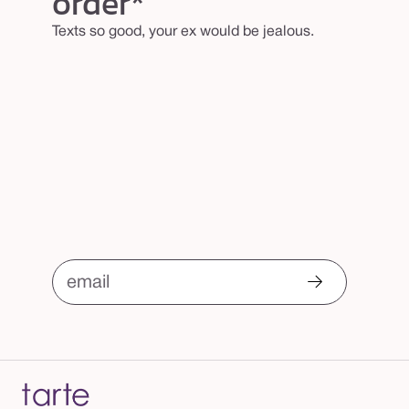
order*
Texts so good, your ex would be jealous.
email