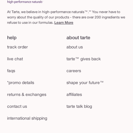
At Tarte, we believe in high-performance naturals™.** You never have to
worry about the quality of our products - there are over 200 ingredients we
refuse to use in our formulas.
Learn More
help
about tarte
track order
about us
live chat
tarte™ gives back
faqs
careers
*promo details
shape your future™
returns & exchanges
affiliates
contact us
tarte talk blog
international shipping