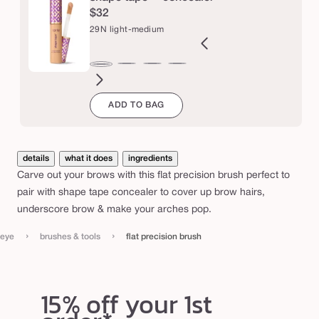
i
$32
o
29N light-medium
n
b
2B
27H
27S
27B
34S
35H
35N
36S
37G
38N
42S
44H
29N
r
ght
light-
light-
light-
medium
medium
medium
medium-
medium-
medium-
tan
tan
light-
ADD TO BAG
l
eige
medium
medium
medium
sand
honey
tan
tan
tan
sand
u
medium
honey
sand
beige
sand
golden
neutral
s
h
details
what it does
ingredients
Carve out your brows with this flat precision brush perfect to
pair with shape tape concealer to cover up brow hairs,
underscore brow & make your arches pop.
›
›
eye
brushes & tools
flat precision brush
15% off your 1st