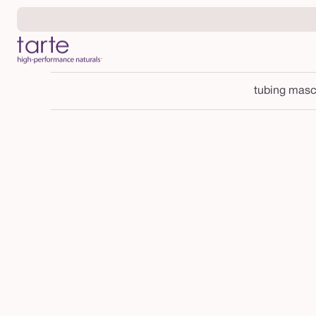
Skip to
content
tubing masc