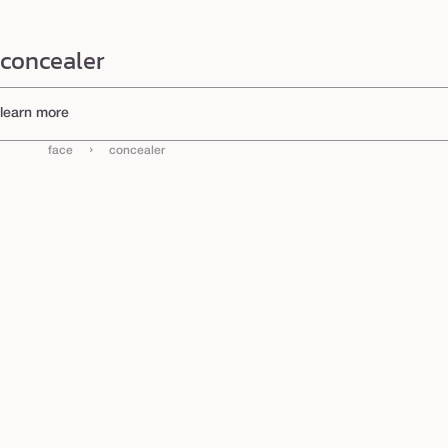
concealer
learn more
Shop Tarte Concealers
›
face
concealer
Discover why Tarte is the #1 concealer brand and why our iconic collection keeps winning. From th
Coverage Concealer) to the shape tape blur concealer stick (Cosmopolitan Holy Grail Award), our ski
correctors
, and find your perfect shade today