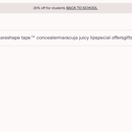
20% off for students
BACK TO SCHOOL
ara
shape tape™ concealer
maracuja juicy lip
special offers
gift