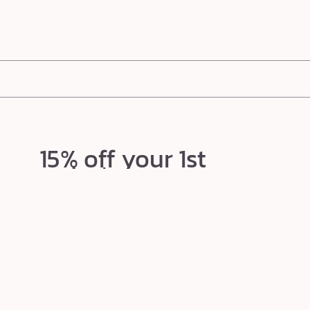
e award-winning shape tape ultra creamy concealer (
Parade Better Than Ever Beauty Awards
) to the 
n-loving,
ultra-creamy formulas
brighten, smooth, and perfect. Conceal the look of redness, blemishe
15% off your 1st
order*
Texts so good, your ex would be jealous.