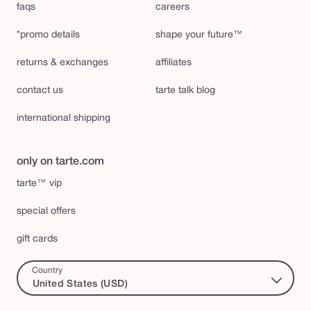
faqs
careers
*promo details
shape your future™
returns & exchanges
affiliates
contact us
tarte talk blog
international shipping
only on tarte.com
tarte™ vip
special offers
gift cards
Country
United States (USD)