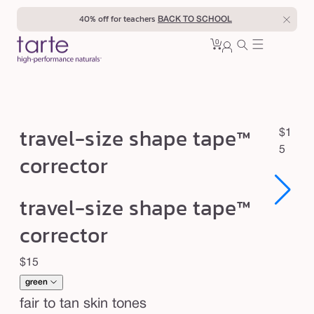
Skip to
40% off for teachers
BACK TO SCHOOL
content
0
Cart
0
sign
items
in
t
travel-size shape tape™
R
$1
r
e
5
corrector
a
g
u
v
Open
Open
travel-size shape tape™
l
e
media
media
1
1
a
l
corrector
in
in
r
modal
modal
-
p
Regular
$15
s
r
price
i
green
i
c
z
fair to tan skin tones