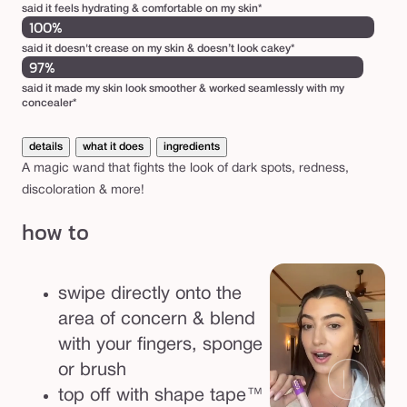
said it feels hydrating & comfortable on my skin*
c
100%
t
said it doesn't crease on my skin & doesn’t look cakey*
o
97%
r
said it made my skin look smoother & worked seamlessly with my
concealer*
details
what it does
ingredients
A magic wand that fights the look of dark spots, redness,
discoloration & more!
how to
swipe directly onto the
area of concern & blend
with your fingers, sponge
or brush
top off with shape tape™