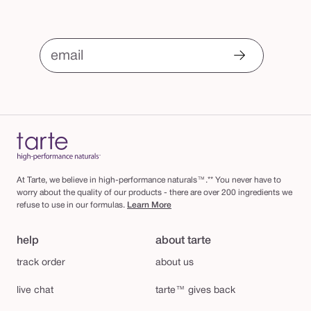
email
At Tarte, we believe in high-performance naturals™.** You never have to
worry about the quality of our products - there are over 200 ingredients we
refuse to use in our formulas.
Learn More
help
about tarte
track order
about us
live chat
tarte™ gives back