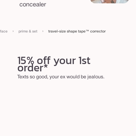
concealer
›
›
face
prime & set
travel-size shape tape™ corrector
15% off your 1st
order*
Texts so good, your ex would be jealous.