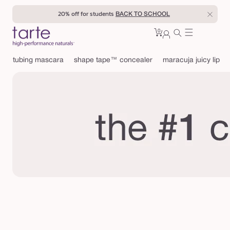
Skip to
20% off for students
BACK TO SCHOOL
content
0
Cart
0
sign
items
in
tubing mascara
shape tape™ concealer
maracuja juicy lip