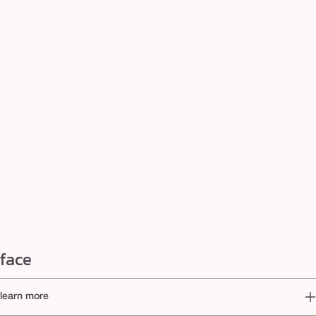
face
learn more
When it comes to creating a flawless base, tarte™ is your go-to destination for the best face