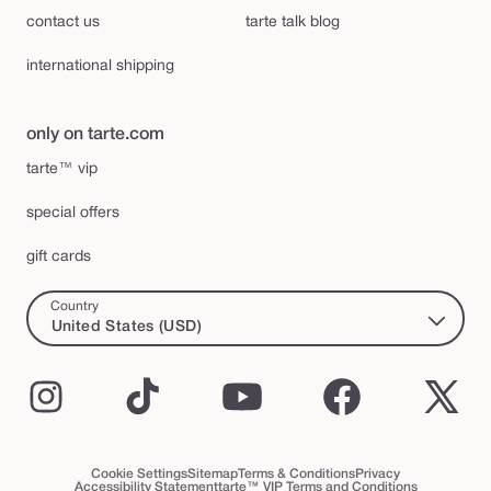
contact us
tarte talk blog
international shipping
only on tarte.com
tarte™ vip
special offers
gift cards
Country
United States (USD)
Instagram
TikTok
YouTube
Facebook
X
(Twi
Cookie Settings
Sitemap
Terms & Conditions
Privacy
Accessibility Statement
tarte™ VIP Terms and Conditions