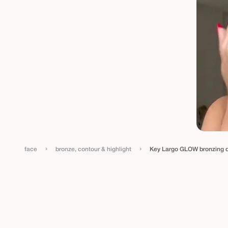
›
›
face
bronze, contour & highlight
Key Largo GLOW bronzing 