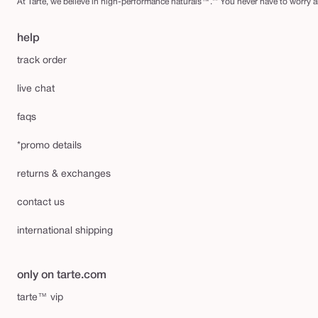
At Tarte, we believe in high-performance naturals™.** You never have to worry ab
help
track order
live chat
faqs
*promo details
returns & exchanges
contact us
international shipping
only on tarte.com
tarte™ vip