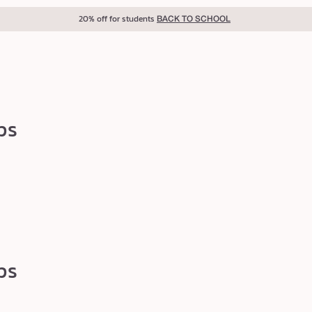
20% off for students
BACK TO SCHOOL
ps
ps