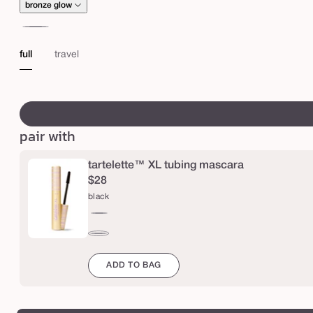
O
bronze glow
W
champagne
b
glow
full
travel
r
o
swatch
n
canvass
z
pair with
i
n
tartelette™ XL tubing mascara
g
$28
d
black
r
black
o
brown
p
ADD TO BAG
s