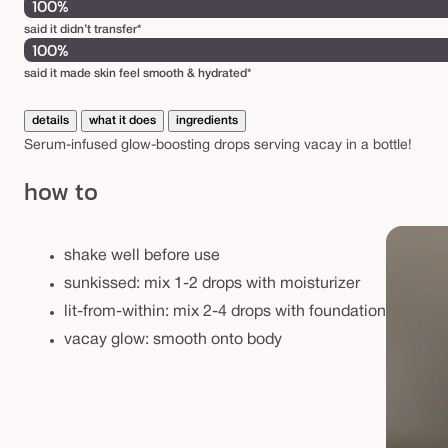
100%
said it didn’t transfer*
100%
said it made skin feel smooth & hydrated*
details
what it does
ingredients
Serum-infused glow-boosting drops serving vacay in a bottle!
how to
shake well before use
sunkissed: mix 1-2 drops with moisturizer
lit-from-within: mix 2-4 drops with foundation
vacay glow: smooth onto body