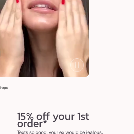
drops
15% off your 1st
order*
Texts so good, your ex would be jealous.