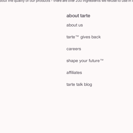
out the quality of our products - there are over 200 ingredients we refuse to use in
about tarte
about us
tarte™ gives back
careers
shape your future™
affiliates
tarte talk blog