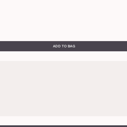
ADD TO BAG