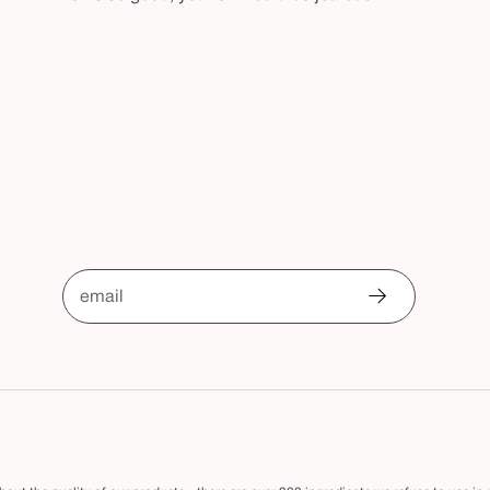
email