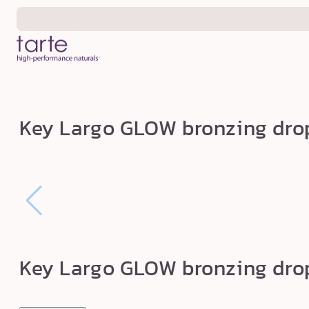
Skip to
content
K
Key Largo GLOW bronzing dro
e
y
L
a
r
g
o
Key Largo GLOW bronzing dro
G
L