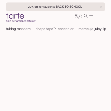
Skip to
20% off for students
BACK TO SCHOOL
content
0
Cart
0
sign
items
in
tubing mascara
shape tape™ concealer
maracuja juicy lip