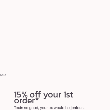
Sale
15% off your 1st
order*
Texts so good, your ex would be jealous.