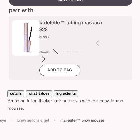
ADD TO BAG
e
or
or
r
pair with
unavailable
una
o
w
tartelette™ tubing mascara
m
$28
black
o
u
s
brown
Variant
electric
magenta
emerald
navy
black
sold
blue
green
s
ADD TO BAG
out
e
or
unavailable
details
what it does
ingredients
Brush on fuller, thicker-looking brows with this easy-to-use
mousse.
›
›
eye
brow pencils & gel
maneater™ brow mousse