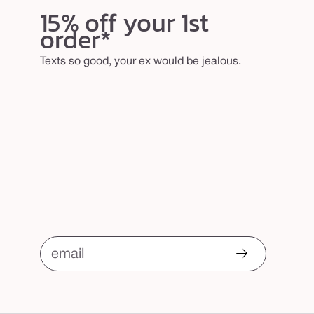
15% off your 1st
order*
Texts so good, your ex would be jealous.
email