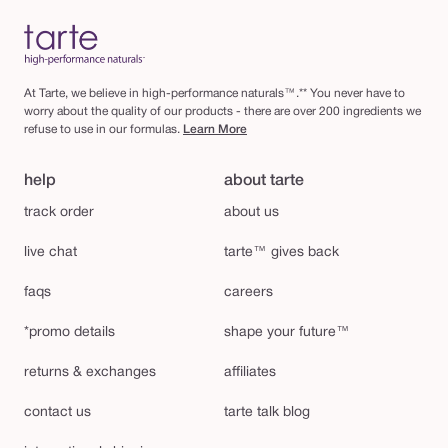
At Tarte, we believe in high-performance naturals™.** You never have to
worry about the quality of our products - there are over 200 ingredients we
refuse to use in our formulas.
Learn More
help
about tarte
track order
about us
live chat
tarte™ gives back
faqs
careers
*promo details
shape your future™
returns & exchanges
affiliates
contact us
tarte talk blog