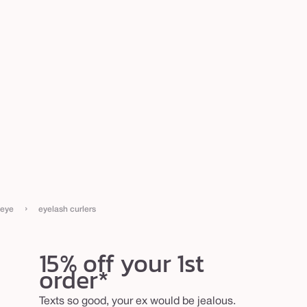
›
eye
eyelash curlers
15% off your 1st
order*
Texts so good, your ex would be jealous.