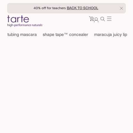
Skip to
40% off for teachers
BACK TO SCHOOL
content
0
Cart
0
sign
items
in
tubing mascara
shape tape™ concealer
maracuja juicy lip