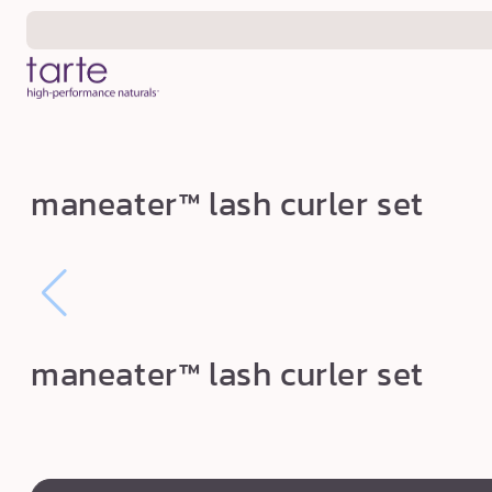
Skip to
content
m
maneater™ lash curler set
a
n
e
a
t
maneater™ lash curler set
e
r
™
l
swatch