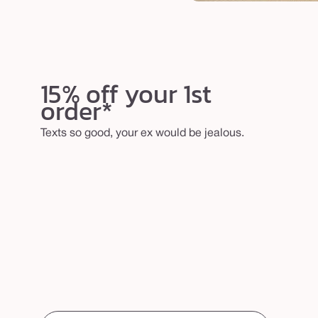
15% off your 1st
order*
Texts so good, your ex would be jealous.