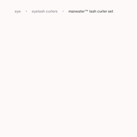
›
›
eye
eyelash curlers
maneater™ lash curler set