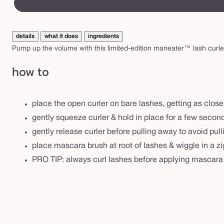
a
canvass
s
h
details
what it does
ingredients
c
Pump up the volume with this limited-edition maneater™ lash curl
u
how to
r
l
e
place the open curler on bare lashes, getting as close
r
gently squeeze curler & hold in place for a few secon
s
gently release curler before pulling away to avoid pul
e
place mascara brush at root of lashes & wiggle in a zi
t
PRO TIP: always curl lashes before applying mascara f