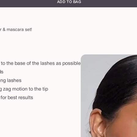
ADD TO BAG
er & mascara set!
 to the base of the lashes as possible
ds
ling lashes
g zag motion to the tip
or best results