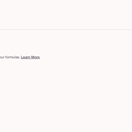
 our formulas.
Learn More