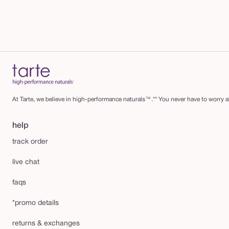
At Tarte, we believe in high-performance naturals™.** You never have to worry ab
help
track order
live chat
faqs
*promo details
returns & exchanges