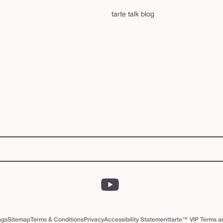
tarte talk blog
YouTube
ngs
Sitemap
Terms & Conditions
Privacy
Accessibility Statement
tarte™ VIP Terms a