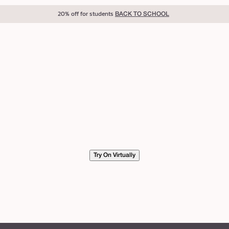
20% off for students
BACK TO SCHOOL
Try On Virtually