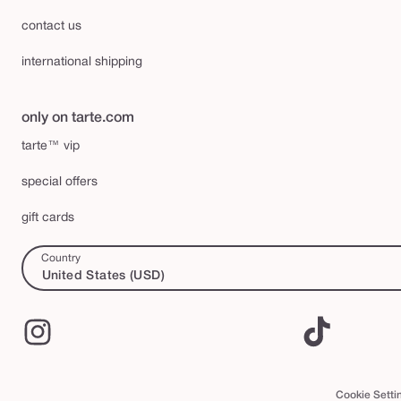
contact us
international shipping
only on tarte.com
tarte™ vip
special offers
gift cards
Country
United States (USD)
Instagram
TikTok
Cookie Setti