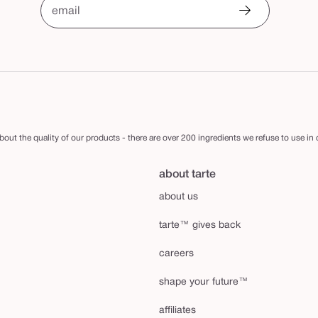
email
out the quality of our products - there are over 200 ingredients we refuse to use in
about tarte
about us
tarte™ gives back
careers
shape your future™
affiliates