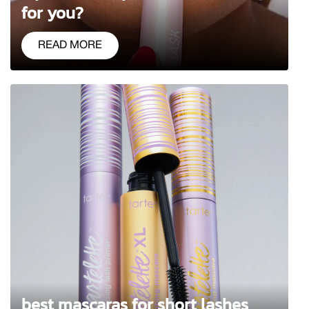
for you?
READ MORE
best mascaras for short lashes