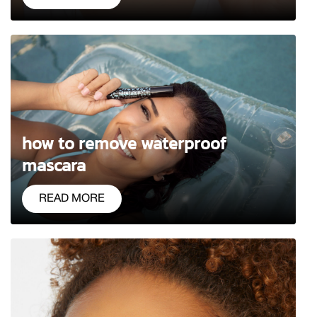
how to remove waterproof
mascara
READ MORE