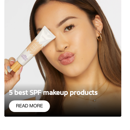
5 best SPF makeup products
READ MORE