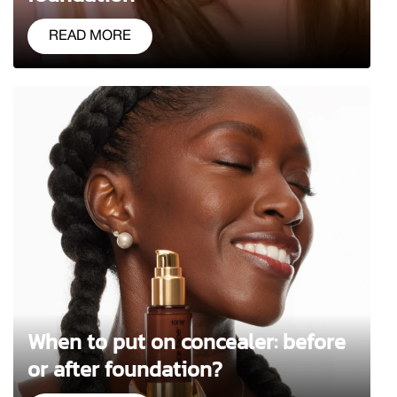
READ MORE
When to put on concealer: before
or after foundation?