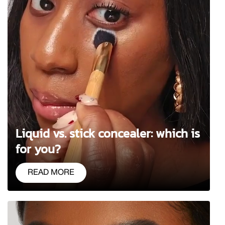
Liquid vs. stick concealer: which is
for you?
READ MORE