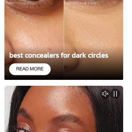
best concealers for dark circles
READ MORE