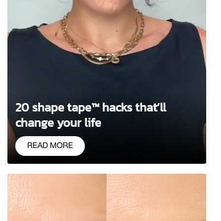
20 shape tape™ hacks that’ll
change your life
READ MORE