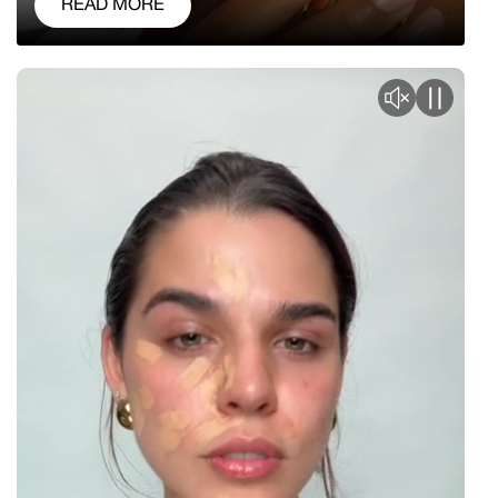
READ MORE