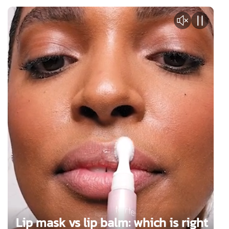
Lip mask vs lip balm: which is right