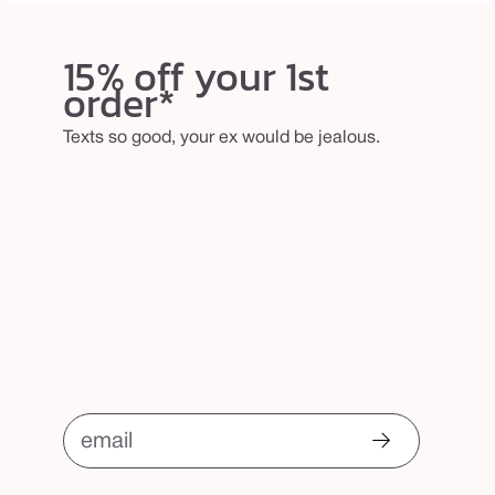
15% off your 1st
order*
Texts so good, your ex would be jealous.
email