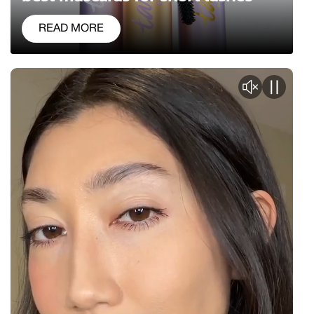
READ MORE