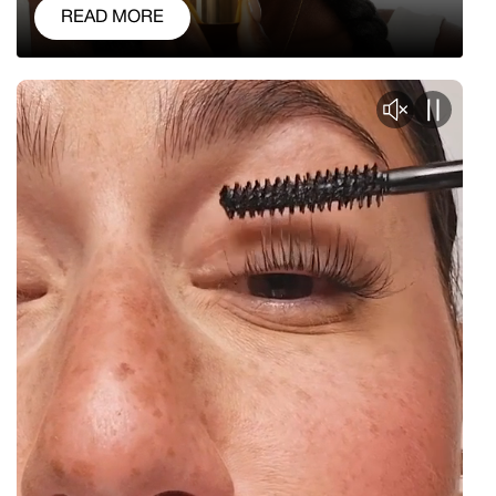
READ MORE