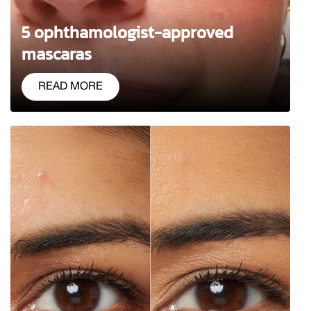
5 ophthamologist-approved
mascaras
READ MORE