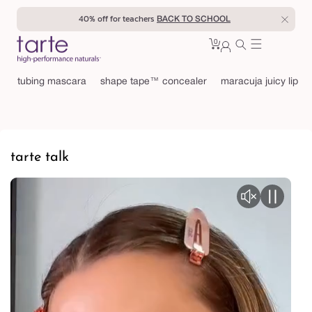
Skip to
20% off for students
BACK TO SCHOOL
content
0
Cart
0
sign
items
in
tubing mascara
shape tape™ concealer
maracuja juicy lip
tarte talk