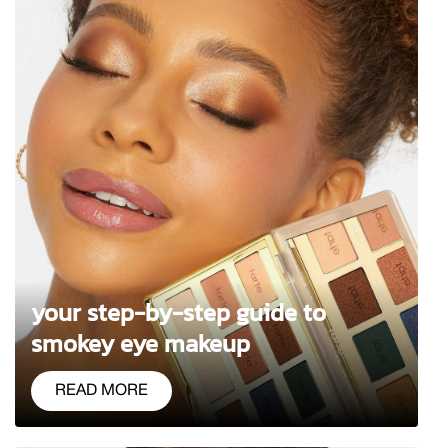
your step-by-step guide to
smokey eye makeup
READ MORE