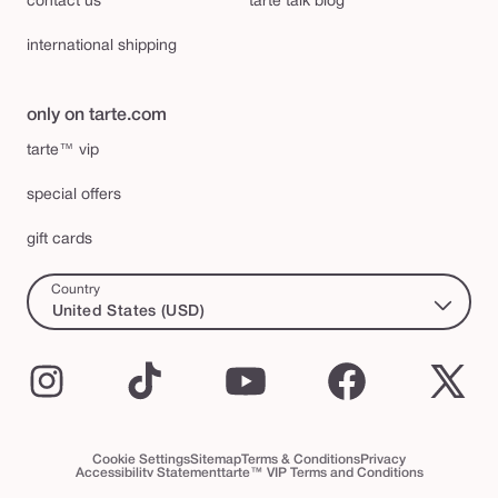
contact us
tarte talk blog
international shipping
only on tarte.com
tarte™ vip
special offers
gift cards
Country
United States (USD)
Instagram
TikTok
YouTube
Facebook
X
(Twi
Cookie Settings
Sitemap
Terms & Conditions
Privacy
Accessibility Statement
tarte™ VIP Terms and Conditions