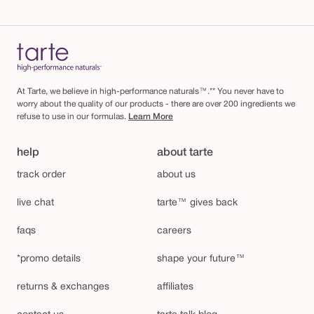
At Tarte, we believe in high-performance naturals™.** You never have to
worry about the quality of our products - there are over 200 ingredients we
refuse to use in our formulas.
Learn More
help
about tarte
track order
about us
live chat
tarte™ gives back
faqs
careers
*promo details
shape your future™
returns & exchanges
affiliates