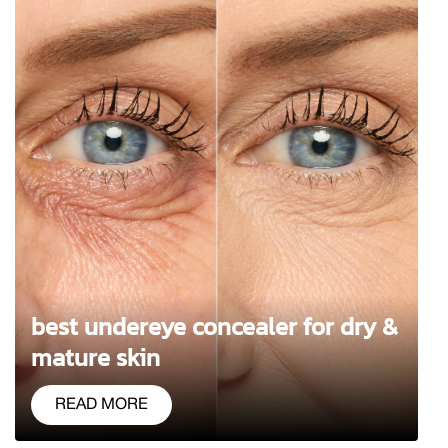
best undereye concealer for dry &
mature skin
READ MORE