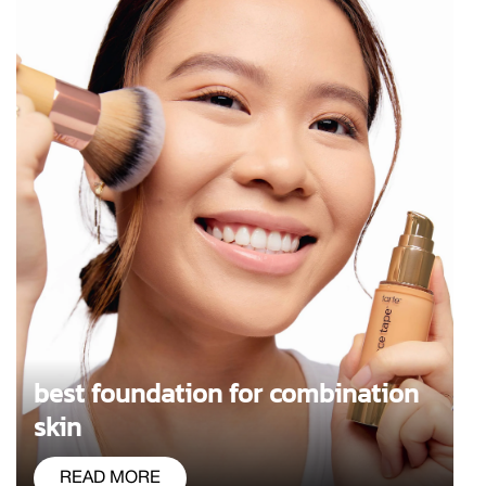
best foundation for combination
skin
READ MORE