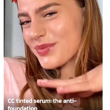
CC tinted serum: the anti-
foundation