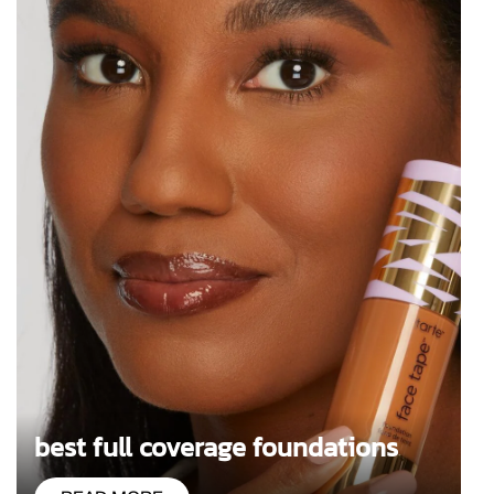
best full coverage foundations