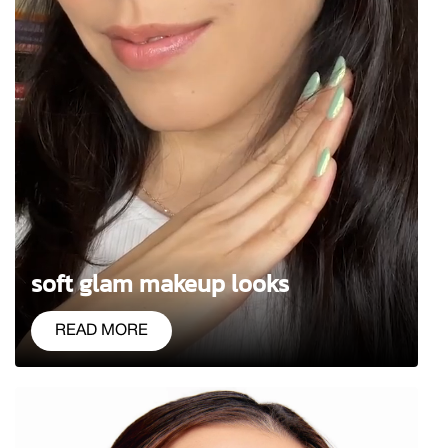
soft glam makeup looks
READ MORE