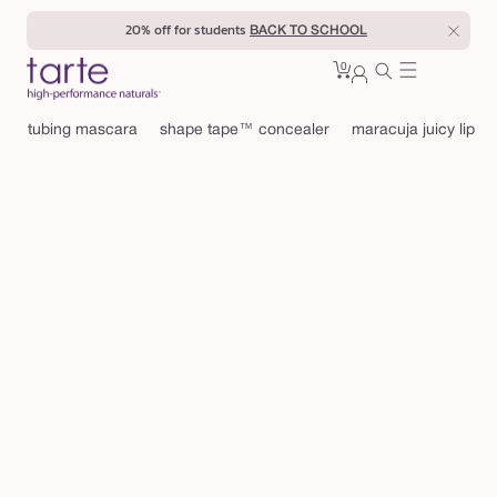
Skip to
20% off for students
BACK TO SCHOOL
content
0
Cart
0
sign
items
in
tubing mascara
shape tape™ concealer
maracuja juicy lip