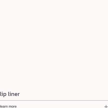
lip liner
learn more