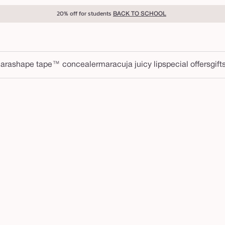
20% off for students
BACK TO SCHOOL
ara
shape tape™ concealer
maracuja juicy lip
special offers
gift