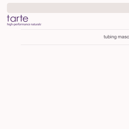
Skip to
content
tubing masc