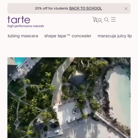
Skip to
20% off for students
BACK TO SCHOOL
content
0
Cart
0
sign
items
in
tubing mascara
shape tape™ concealer
maracuja juicy lip