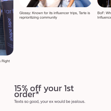
Glossy: Known for its influencer trips, Tarte is
BoF: Why
reprioritizing community
Influenc
 Right
15% off your 1st
order*
Texts so good, your ex would be jealous.