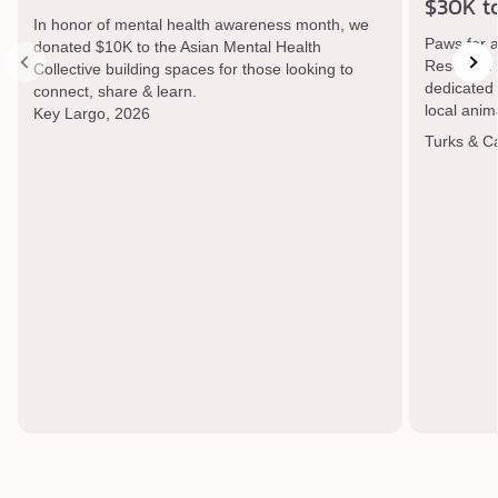
$30K t
In honor of mental health awareness month, we
Paws for 
donated $10K to the Asian Mental Health
Rescue a l
Collective building spaces for those looking to
dedicated t
connect, share & learn.
local anim
Key Largo, 2026
Turks & C