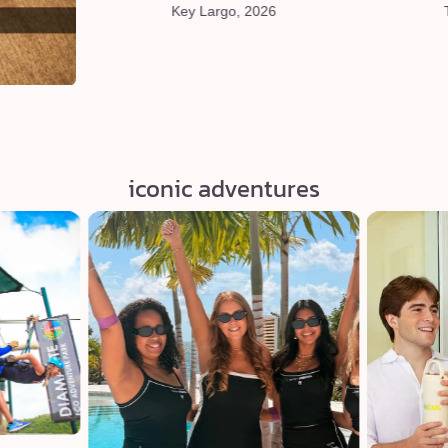
Key Largo, 2026
iconic adventures