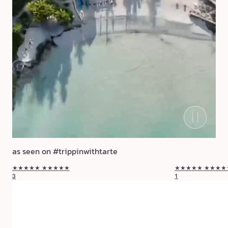
as seen on #trippinwithtarte
★★★★★
★★★★★
★★★★★
★★★★
3
1