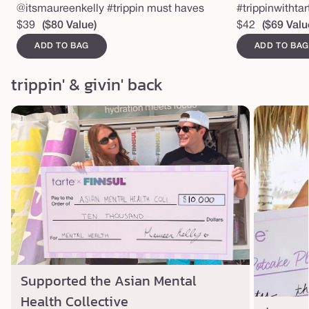
@itsmaureenkelly #trippin must haves
#trippinwithta
Regular
$39
($80 Value)
Regular
$42
($69 Valu
price
price
ADD TO BAG
ADD TO BAG
trippin' & givin' back
Supported the Asian Mental
Health Collective