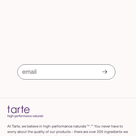
email
At Tarte, we believe in high-performance naturals™.** You never have to
worry about the quality of our products - there are over 200 ingredients we