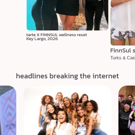
tarte X FINNSUL wellness reset
Key Largo, 2026
FinnSul s
Turks & Cai
headlines breaking the internet