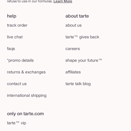
refuse to use in our formulas.
Learn More
help
about tarte
track order
about us
live chat
tarte™ gives back
faqs
careers
*promo details
shape your future™
returns & exchanges
affiliates
contact us
tarte talk blog
international shipping
only on tarte.com
tarte™ vip