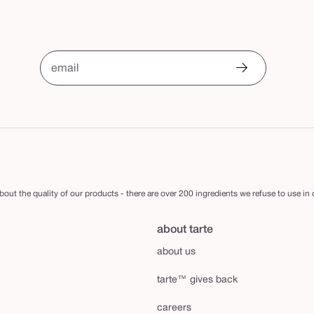
email
out the quality of our products - there are over 200 ingredients we refuse to use in
about tarte
about us
tarte™ gives back
careers