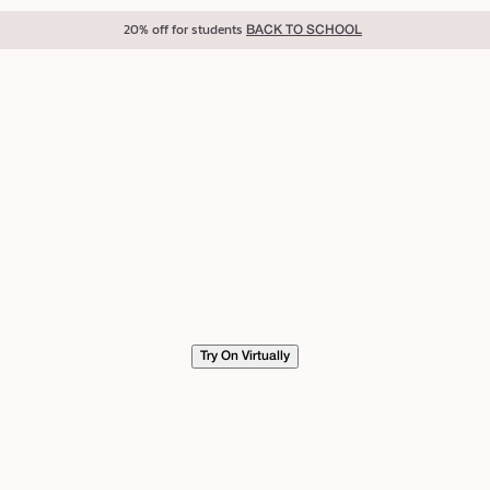
20% off for students
BACK TO SCHOOL
Try On Virtually