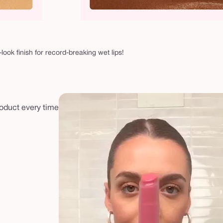
-look finish for record-breaking wet lips!
roduct every time