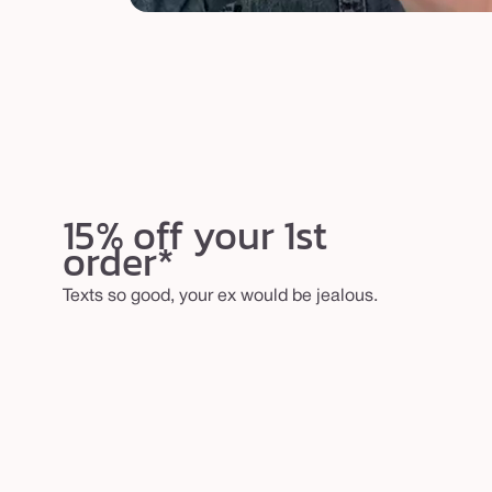
15% off your 1st
order*
Texts so good, your ex would be jealous.