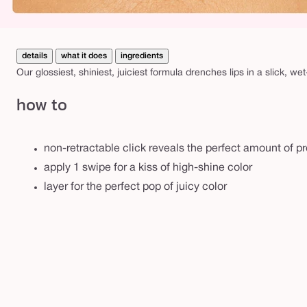
details
what it does
ingredients
Our glossiest, shiniest, juiciest formula drenches lips in a slick, wet
how to
non-retractable click reveals the perfect amount of p
apply 1 swipe for a kiss of high-shine color
layer for the perfect pop of juicy color