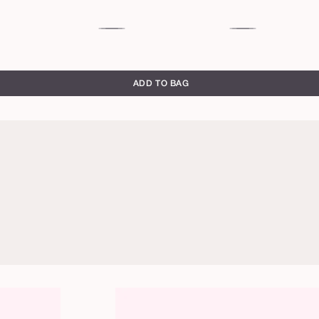
sheer
rosy
berry
brown
ADD TO BAG
honeysuckle
rose
brick
primrose
toffee
warm
chocolate
brown
rich
red
blackberry
full
full
brown
brown
bloom
bloom