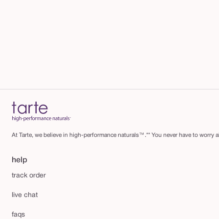
At Tarte, we believe in high-performance naturals™.** You never have to worry ab
help
track order
live chat
faqs