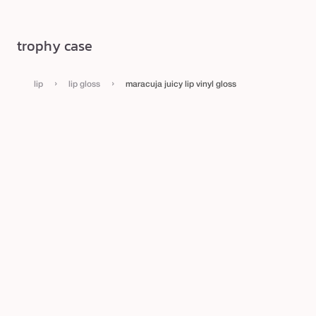
trophy case
›
›
lip
lip gloss
maracuja juicy lip vinyl gloss