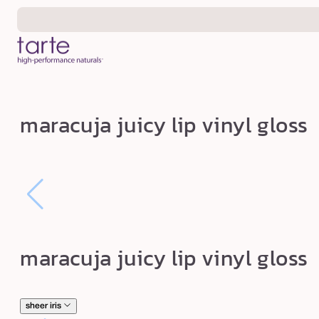
Skip to
content
m
maracuja juicy lip vinyl gloss
a
r
a
c
u
j
maracuja juicy lip vinyl gloss
a
j
u
sheer iris