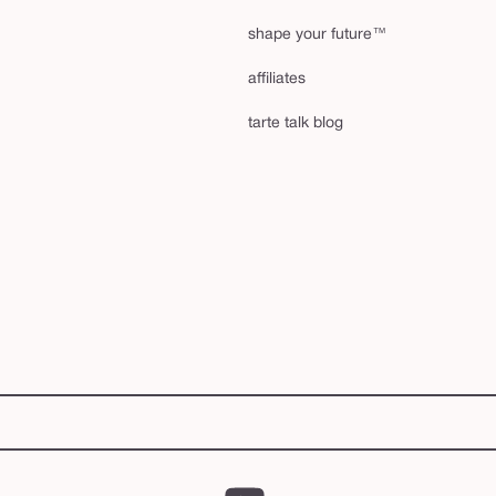
shape your future™
affiliates
tarte talk blog
YouTube