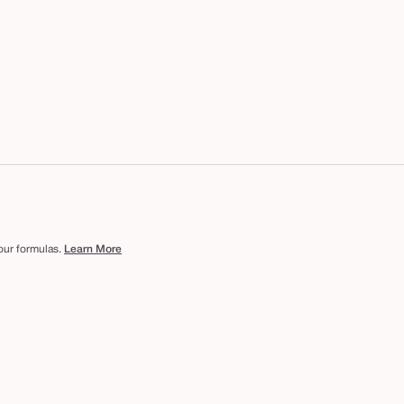
 our formulas.
Learn More