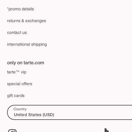
*promo details
returns & exchanges
contact us
international shipping
only on tarte.com
tarte™ vip
special offers
gift cards
Country
United States (USD)
Instagram
TikTok