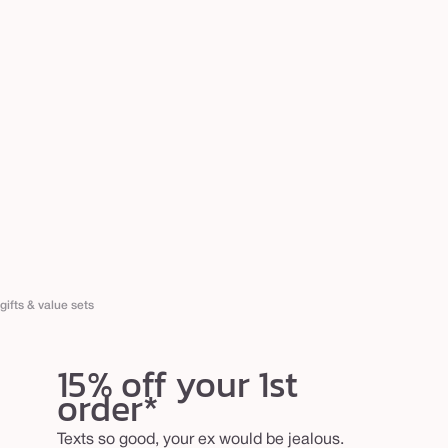
gifts & value sets
15% off your 1st
order*
Texts so good, your ex would be jealous.