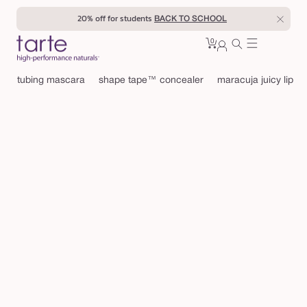
Skip to
20% off for students
BACK TO SCHOOL
content
0
Cart
0
sign
items
in
tubing mascara
shape tape™ concealer
maracuja juicy lip