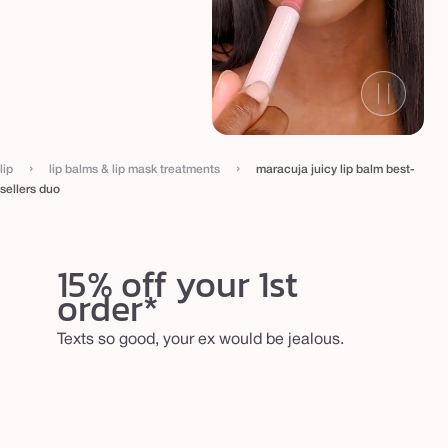
e
l
l
e
r
s
›
›
d
lip
lip balms & lip mask treatments
maracuja juicy lip balm best-
sellers duo
u
o
15% off your 1st
order*
Texts so good, your ex would be jealous.