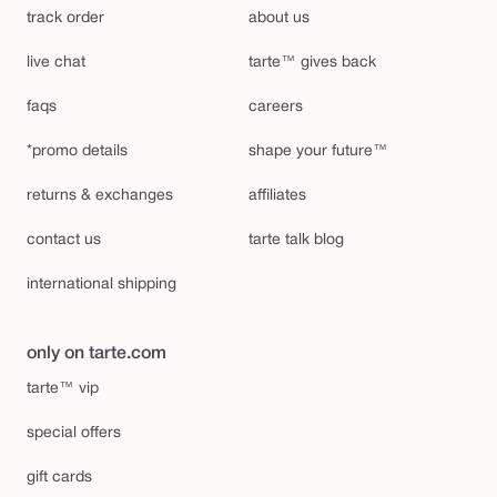
track order
about us
live chat
tarte™ gives back
faqs
careers
*promo details
shape your future™
returns & exchanges
affiliates
contact us
tarte talk blog
international shipping
only on tarte.com
tarte™ vip
special offers
gift cards