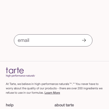
email
At Tarte, we believe in high-performance naturals™.** You never have to
worry about the quality of our products - there are over 200 ingredients we
refuse to use in our formulas.
Learn More
help
about tarte