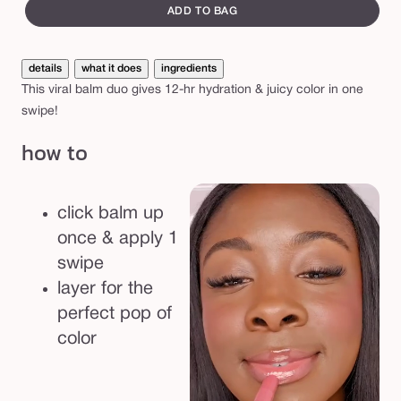
i
canvass
ADD TO BAG
c
y
details
what it does
ingredients
l
This viral balm duo gives 12-hr hydration & juicy color in one
i
swipe!
p
how to
b
a
l
click balm up
m
once & apply 1
b
swipe
e
layer for the
s
perfect pop of
t
color
-
s