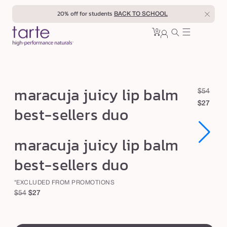
Skip to
20% off for students
BACK TO SCHOOL
content
0
Cart
0
sign
items
in
m
maracuja juicy lip balm
R
S
$54
a
e
a
$27
best-sellers duo
r
g
l
u
e
a
Open
Open
maracuja juicy lip balm
l
p
c
media
media
1
1
a
r
u
best-sellers duo
in
in
r
i
modal
modal
j
p
c
*EXCLUDED FROM PROMOTIONS
a
r
e
Regular
Sale
$54
$27
j
i
price
price
c
u
swatch
e