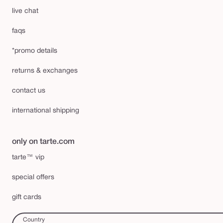
live chat
faqs
*promo details
returns & exchanges
contact us
international shipping
only on tarte.com
tarte™ vip
special offers
gift cards
Country