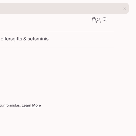
0
Cart
0
sign
items
in
 offers
gifts & sets
minis
 our formulas.
Learn More