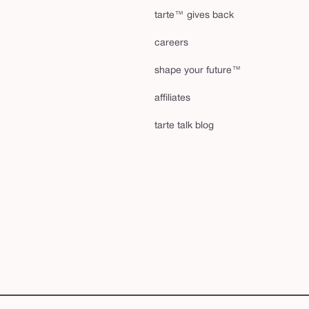
tarte™ gives back
careers
shape your future™
affiliates
tarte talk blog