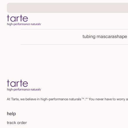
Skip to
content
tubing mascara
shape
At Tarte, we believe in high-performance naturals™.** You never have to worry ab
help
track order