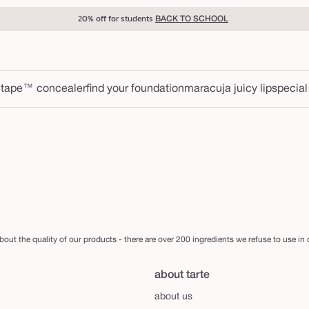
20% off for students
BACK TO SCHOOL
 tape™ concealer
find your foundation
maracuja juicy lip
special
out the quality of our products - there are over 200 ingredients we refuse to use in
about tarte
about us