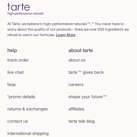
At Tarte, we believe in high-performance naturals™.** You never have to
worry about the quality of our products - there are over 200 ingredients we
refuse to use in our formulas.
Learn More
help
about tarte
track order
about us
live chat
tarte™ gives back
faqs
careers
*promo details
shape your future™
returns & exchanges
affiliates
contact us
tarte talk blog
international shipping