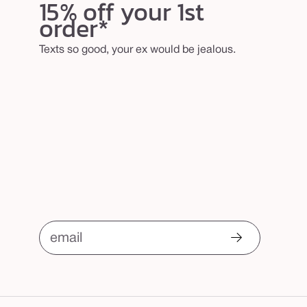
15% off your 1st
order*
Texts so good, your ex would be jealous.
email