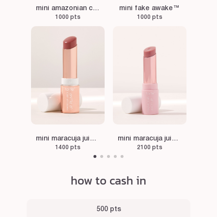
mini amazonian clay blush in paaarty
mini fake awake™
1000 pts
1000 pts
mini maracuja juicy lip plump in primrose
mini maracuja juicy lip balm in rose
1400 pts
2100 pts
how to cash in
500 pts