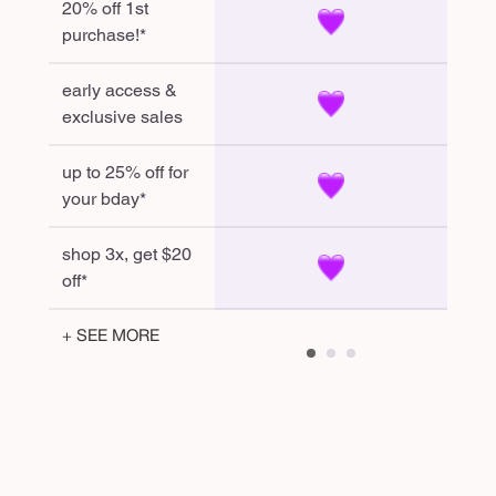
20% off 1st
purchase!*
early access &
exclusive sales
up to 25% off for
your bday*
shop 3x, get $20
off*
+ SEE MORE