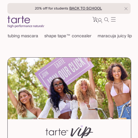
Skip to
20% off for students
BACK TO SCHOOL
content
0
Cart
0
sign
items
in
tubing mascara
shape tape™ concealer
maracuja juicy lip