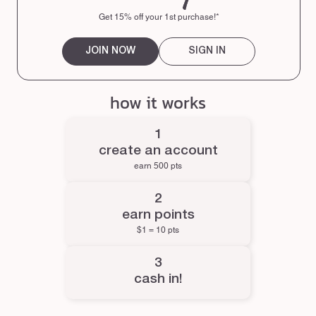
Get 15% off your 1st purchase!*
JOIN NOW
SIGN IN
how it works
create an account
earn 500 pts
earn points
$1 = 10 pts
cash in!