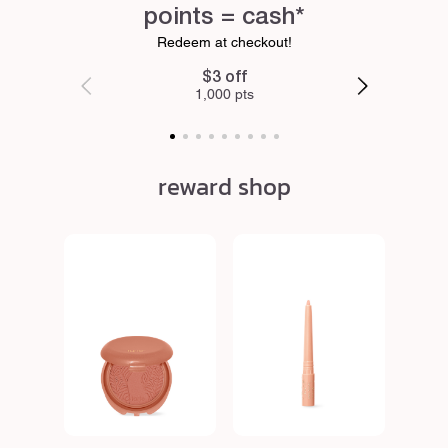
points = cash*
Redeem at checkout!
$3 off
1,000 pts
reward shop