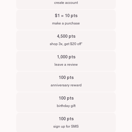
create account
$1 = 10 pts
make a purchase
4,500 pts
shop 3x, get $20 off*
1,000 pts
leave a review
100 pts
anniversary reward
100 pts
birthday gift
100 pts
sign up for SMS