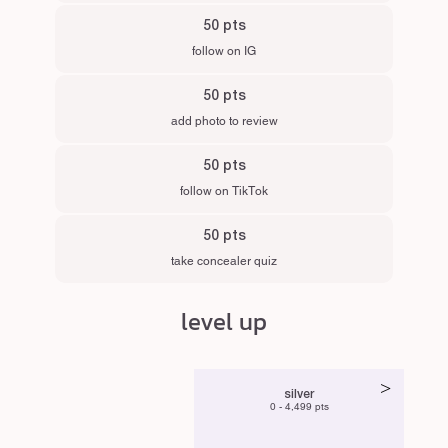
50 pts
follow on IG
50 pts
add photo to review
50 pts
follow on TikTok
50 pts
take concealer quiz
level up
>
silver
0 - 4,499 pts