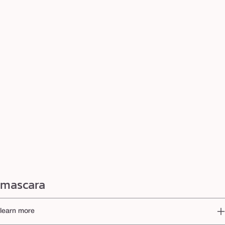
mascara
learn more
How to find your perfect mascara