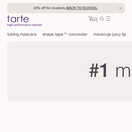
Skip to
20% off for students
BACK TO SCHOOL
content
0
Cart
0
sign
items
in
tubing mascara
shape tape™ concealer
maracuja juicy lip