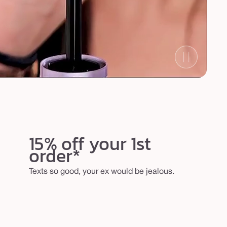
15% off your 1st
order*
Texts so good, your ex would be jealous.