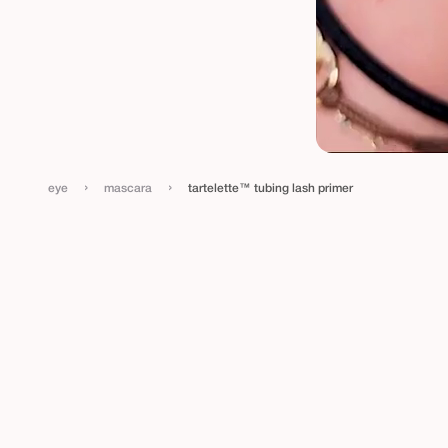
›
›
eye
mascara
tartelette™ tubing lash primer