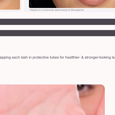
 wrapping each lash in protective tubes for healthier- & stronger-looki