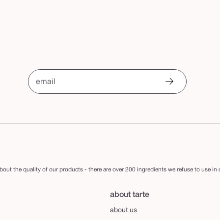
email
out the quality of our products - there are over 200 ingredients we refuse to use in
about tarte
about us