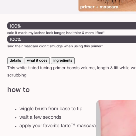
100%
said it made my lashes look longer, healthier & more lifted*
100%
said their mascara didn’t smudge when using this primer*
details
what it does
ingredients
This white-tinted tubing primer boosts volume, length & lift while
scrubbing!
how to
wiggle brush from base to tip
wait a few seconds
apply your favorite tarte™ mascara