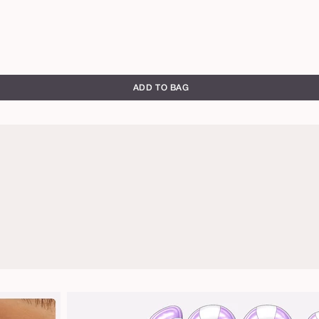
ADD TO BAG