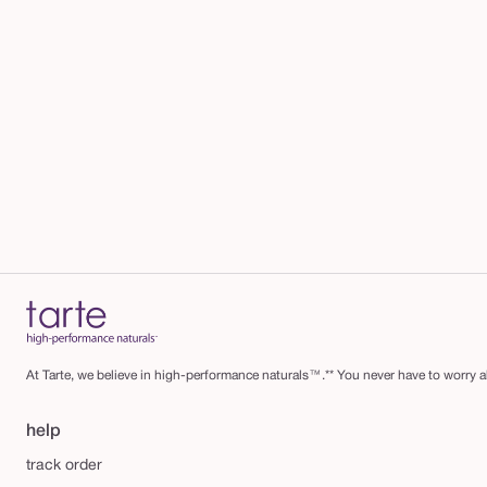
At Tarte, we believe in high-performance naturals™.** You never have to worry ab
help
track order