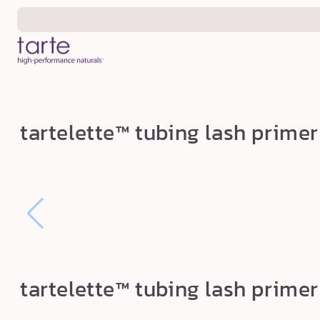
Skip to
content
t
tartelette™ tubing lash primer
a
r
t
e
l
e
t
tartelette™ tubing lash primer
t
e