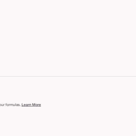
 our formulas.
Learn More