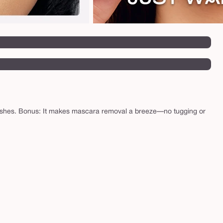
ng lashes. Bonus: It makes mascara removal a breeze—no tugging or