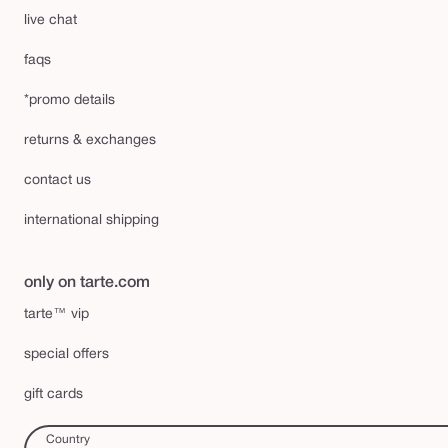
live chat
faqs
*promo details
returns & exchanges
contact us
international shipping
only on tarte.com
tarte™ vip
special offers
gift cards
Country