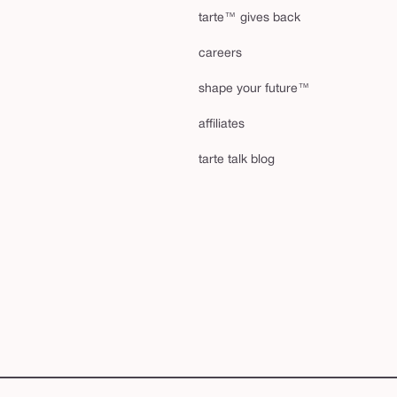
tarte™ gives back
careers
shape your future™
affiliates
tarte talk blog