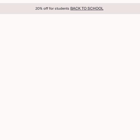
20% off for students
BACK TO SCHOOL