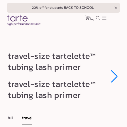
Skip to
20% off for students
BACK TO SCHOOL
content
0
Cart
0
sign
items
in
t
travel-size tartelette™
r
tubing lash primer
a
v
Open
Open
travel-size tartelette™
e
media
media
1
1
l
tubing lash primer
in
in
modal
modal
-
s
i
full
travel
z