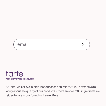
email
At Tarte, we believe in high-performance naturals™.** You never have to
worry about the quality of our products - there are over 200 ingredients we
refuse to use in our formulas.
Learn More