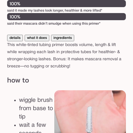
100%
said it made my lashes look longer, healthier & more lifted*
100%
said their mascara didn’t smudge when using this primer*
details
what it does
ingredients
This white-tinted tubing primer boosts volume, length & lift
while wrapping each lash in protective tubes for healthier- &
stronger-looking lashes. Bonus: It makes mascara removal a
breeze—no tugging or scrubbing!
how to
wiggle brush
from base to
tip
wait a few