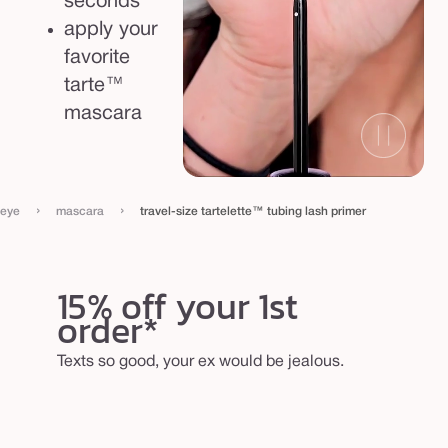
seconds
apply your
favorite
tarte™
mascara
›
›
eye
mascara
travel-size tartelette™ tubing lash primer
15% off your 1st
order*
Texts so good, your ex would be jealous.