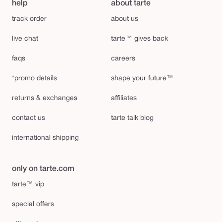
help
about tarte
track order
about us
live chat
tarte™ gives back
faqs
careers
*promo details
shape your future™
returns & exchanges
affiliates
contact us
tarte talk blog
international shipping
only on tarte.com
tarte™ vip
special offers