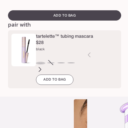
e
swatch
t
canvass
ADD TO BAG
a
pair with
r
t
tartelette™ tubing mascara
$28
e
black
l
e
brown
Variant
electric
magenta
emerald
navy
black
t
sold
blue
green
t
ADD TO BAG
out
e
or
™
unavailable
t
u
b
i