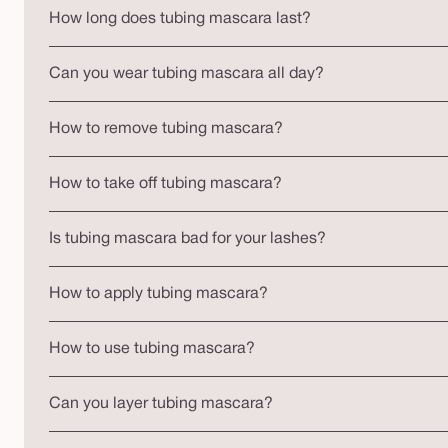
How long does tubing mascara last?
Can you wear tubing mascara all day?
How to remove tubing mascara?
How to take off tubing mascara?
Is tubing mascara bad for your lashes?
How to apply tubing mascara?
How to use tubing mascara?
Can you layer tubing mascara?