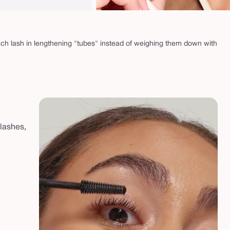
ach lash in lengthening "tubes" instead of weighing them down with
 lashes,