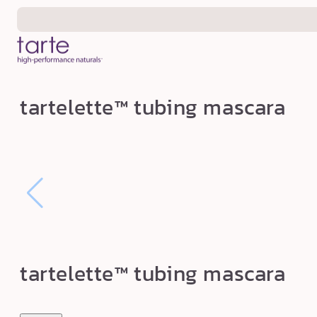
Skip to
content
t
tartelette™ tubing mascara
a
r
t
e
l
e
t
t
tartelette™ tubing mascara
e
™