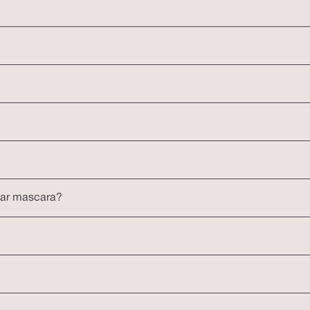
lar mascara?