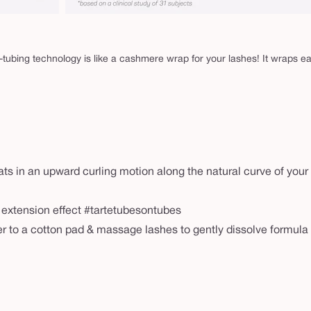
-tubing technology is like a cashmere wrap for your lashes! It wraps e
ats in an upward curling motion along the natural curve of your
h extension effect #tartetubesontubes
r to a cotton pad & massage lashes to gently dissolve formula