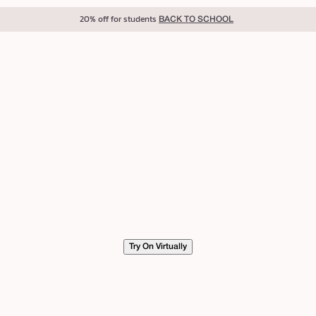
20% off for students
BACK TO SCHOOL
Try On Virtually