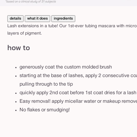
details
what it does
ingredients
Lash extensions in a tube! Our 1st-ever tubing mascara with micro
layers of pigment.
how to
generously coat the custom molded brush
starting at the base of lashes, apply 2 consecutive co
pulling through to the tip
quickly apply 2nd coat before 1st coat dries for a las
Easy removal! apply micellar water or makeup remove
No flakes or smudging!