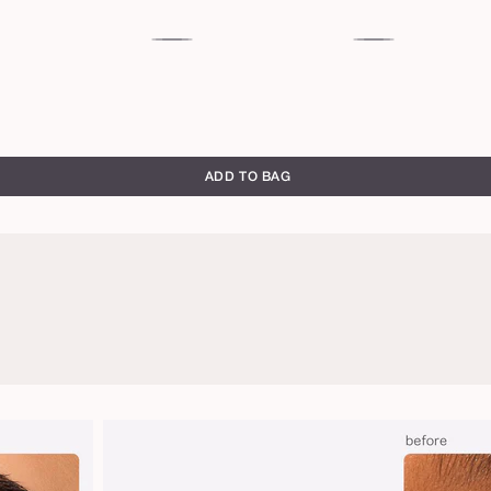
c
magenta
emerald
green
ADD TO BAG