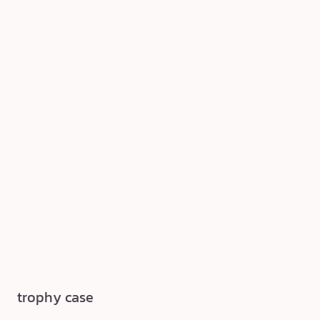
trophy case