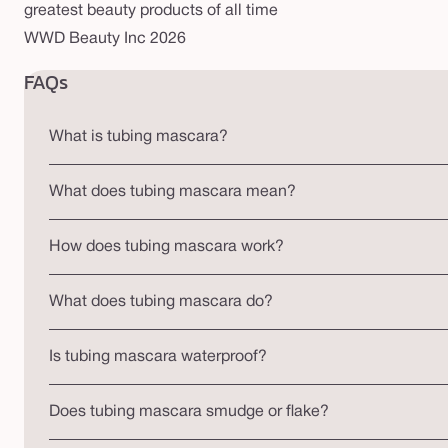
greatest beauty products of all time
WWD Beauty Inc 2026
FAQs
What is tubing mascara?
What does tubing mascara mean?
How does tubing mascara work?
What does tubing mascara do?
Is tubing mascara waterproof?
Does tubing mascara smudge or flake?