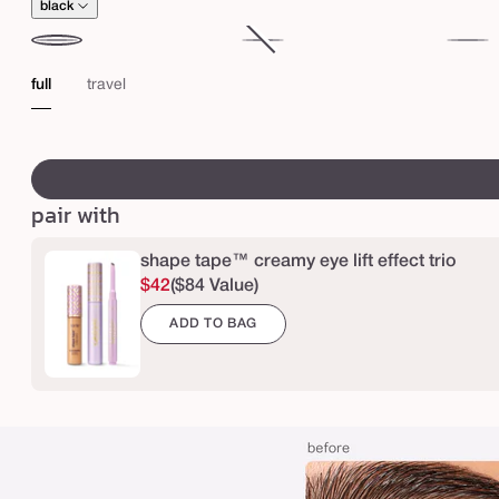
t
black
u
b
black
brown
Variant
electri
sold
blue
full
travel
i
out
n
or
swatch
g
unavailable
canvass
m
pair with
a
s
shape tape™ creamy eye lift effect trio
c
$42
($84 Value)
a
ADD TO BAG
r
a