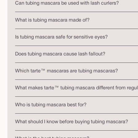
Can tubing mascara be used with lash curlers?
What is tubing mascara made of?
Is tubing mascara safe for sensitive eyes?
Does tubing mascara cause lash fallout?
Which tarte™ mascaras are tubing mascaras?
What makes tarte™ tubing mascara different from regu
Who is tubing mascara best for?
What should I know before buying tubing mascara?