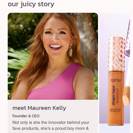
our juicy story
meet Maureen Kelly
founder & CEO
Not only is she the innovator behind your
fave products, she’s a proud boy mom &