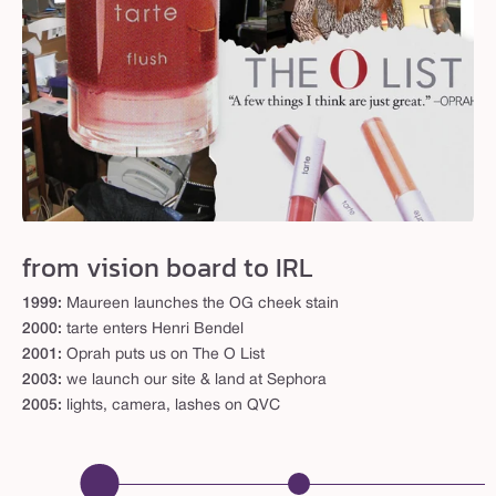
from vision board to IRL
1999:
Maureen launches the OG cheek stain
2000:
tarte enters Henri Bendel
2001:
Oprah puts us on The O List
2003:
we launch our site & land at Sephora
2005:
lights, camera, lashes on QVC