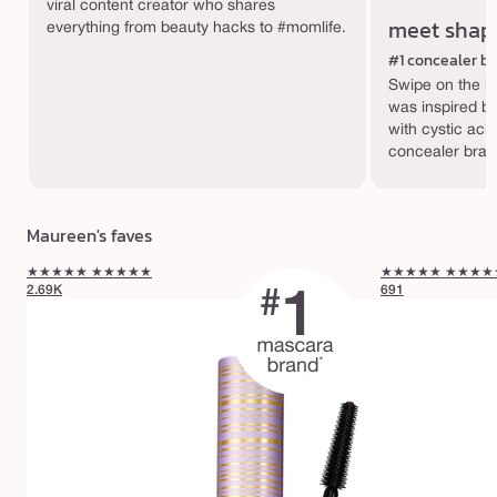
viral content creator who shares
meet shap
everything from beauty hacks to #momlife.
#1 concealer b
Swipe on the hy
was inspired by
with cystic acn
concealer bran
Maureen's faves
★★★★★
★★★★★
★★★★★
★★★★
2.69K
691