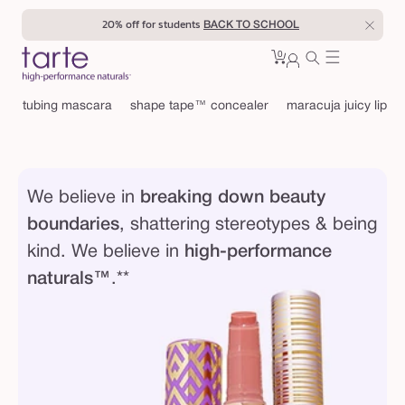
Skip to
20% off for students
BACK TO SCHOOL
content
0
Cart
0
sign
items
in
tubing mascara
shape tape™ concealer
maracuja juicy lip
We believe in
breaking down beauty
boundaries
, shattering stereotypes & being
kind. We believe in
high-performance
naturals™
.**