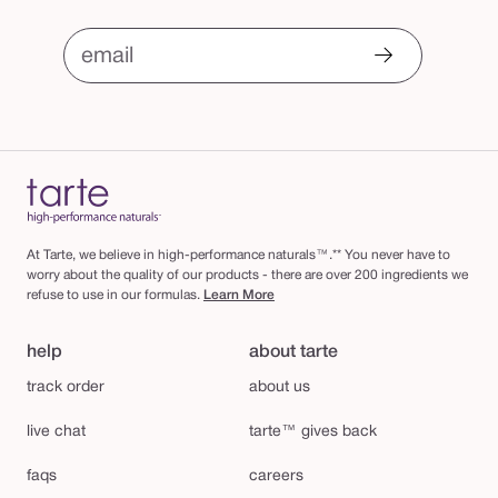
email
At Tarte, we believe in high-performance naturals™.** You never have to
worry about the quality of our products - there are over 200 ingredients we
refuse to use in our formulas.
Learn More
help
about tarte
track order
about us
live chat
tarte™ gives back
faqs
careers