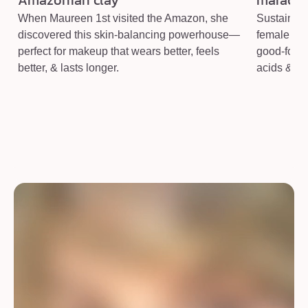
Amazonian clay
maracuja
When Maureen 1st visited the Amazon, she
Sustainabl
discovered this skin-balancing powerhouse—
female co-
perfect for makeup that wears better, feels
good-for-yo
better, & lasts longer.
acids & vi