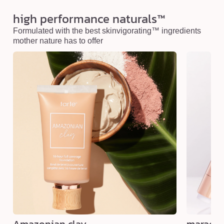
high performance naturals™
Formulated with the best skinvigorating™ ingredients
mother nature has to offer