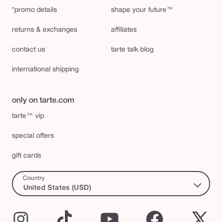
*promo details
shape your future™
returns & exchanges
affiliates
contact us
tarte talk blog
international shipping
only on tarte.com
tarte™ vip
special offers
gift cards
Country
United States (USD)
Instagram
TikTok
YouTube
Facebook
X
(Twi