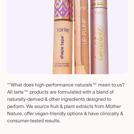
**What does high-performance naturals™ mean to us?
All tarte™ products are formulated with a blend of
naturally-derived & other ingredients designed to
perform. We source fruit & plant extracts from Mother
Nature, offer vegan-friendly options & have clinically &
consumer-tested results.