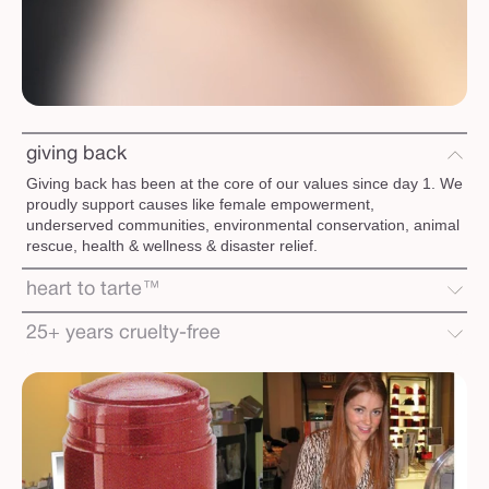
giving back
Giving back has been at the core of our values since day 1. We
proudly support causes like female empowerment,
underserved communities, environmental conservation, animal
rescue, health & wellness & disaster relief.
heart to tarte™
25+ years cruelty-free