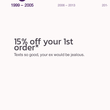
1999 – 2005
2006 – 2013
2014 
15% off your 1st
order*
Texts so good, your ex would be jealous.