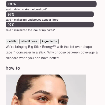
100%
said it didn’t make me breakout*
97%
said it makes my undereyes appear lifted*
97%
said it minimized the look of my pores*
details
what it does
ingredients
We’re bringing Big Stick Energy™ with the 1st-ever shape
tape™ concealer in a stick! Why choose between coverage &
skincare when you can have both?!
how to