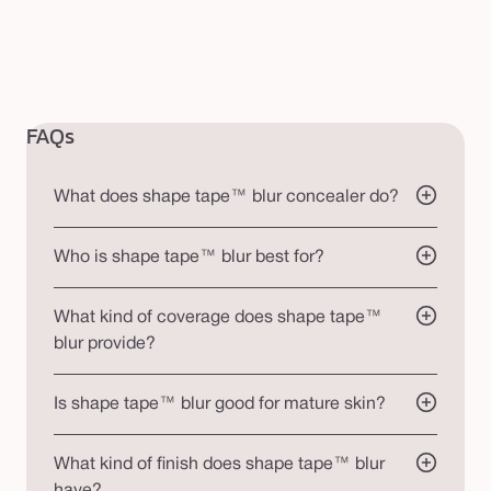
FAQs
What does shape tape™ blur concealer do?
Who is shape tape™ blur best for?
What kind of coverage does shape tape™
blur provide?
Is shape tape™ blur good for mature skin?
What kind of finish does shape tape™ blur
have?