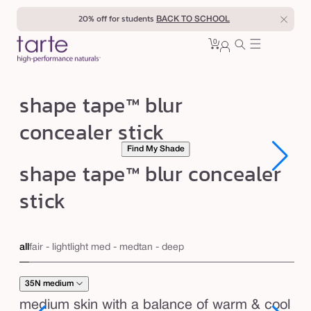
Skip to
20% off for students
BACK TO SCHOOL
content
0
Cart
0
sign
items
in
s
shape tape™ blur
h
concealer stick
a
Find My Shade
p
Open
Open
shape tape™ blur concealer
e
media
media
1
1
t
stick
in
in
modal
modal
a
p
all
fair - light
light med - med
tan - deep
e
™
35N medium
b
medium skin with a balance of warm & cool