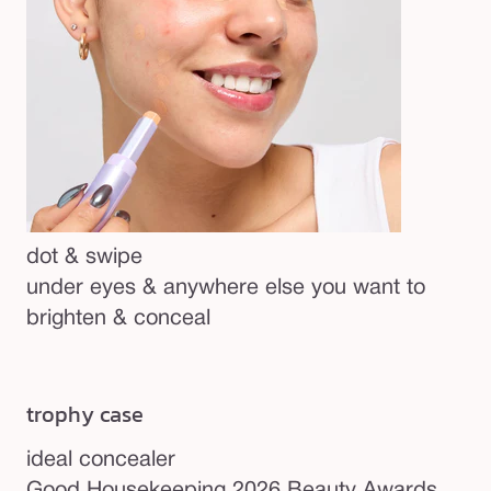
dot & swipe
under eyes & anywhere else you want to
brighten & conceal
trophy case
ideal concealer
Be