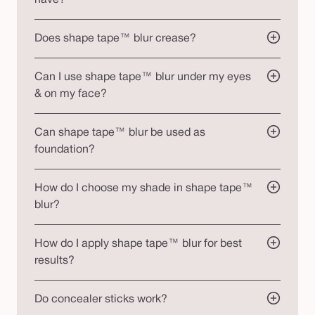
Does shape tape™ blur crease?
Can I use shape tape™ blur under my eyes
& on my face?
Can shape tape™ blur be used as
foundation?
How do I choose my shade in shape tape™
blur?
How do I apply shape tape™ blur for best
results?
Do concealer sticks work?