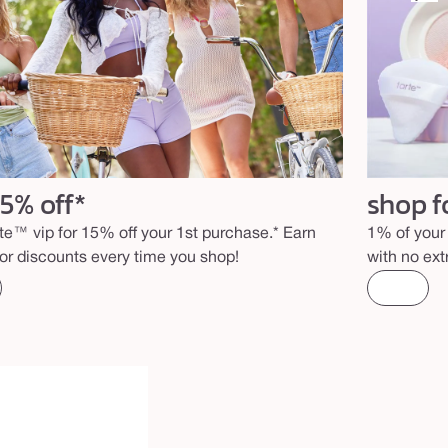
15% off*
shop f
rte™ vip for 15% off your 1st purchase.* Earn
1% of your 
for discounts every time you shop!
with no ext