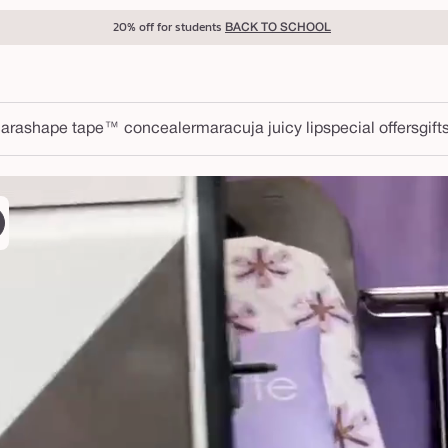
20% off for students
BACK TO SCHOOL
ara
shape tape™ concealer
maracuja juicy lip
special offers
gift