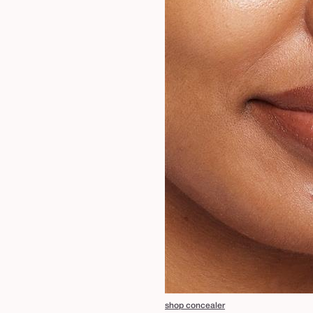
shop concealer