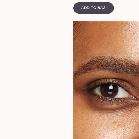
ADD TO BAG