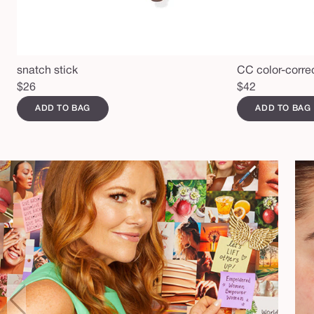
snatch stick
CC color-corre
Regular
$26
Regular
$42
price
price
ADD TO BAG
ADD TO BAG