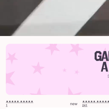
★★★★★
★★★★★
★★★★★
★★★★
new
1
241