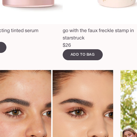
cting tinted serum
go with the faux freckle stamp in
starstruck
Regular
$26
price
ADD TO BAG