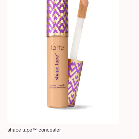
shape tape™ concealer