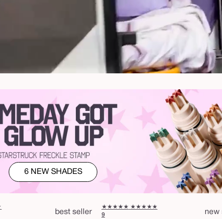
6 NEW SHADES
★
★★★★★
★★★★★
best seller
new 
9