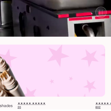
★★★★★
★★★★★
★★★★★
shades
20
802