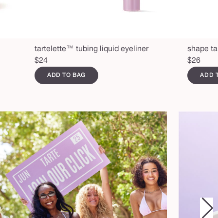
tartelette™ tubing liquid eyeliner
shape ta
Regular
$24
Regular
$26
price
price
ADD TO BAG
ADD 