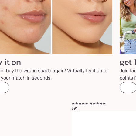
y it on
get 
er buy the wrong shade again! Virtually try it on to
Join ta
d your match in seconds.
points 
★★★★★
★★★★★
691