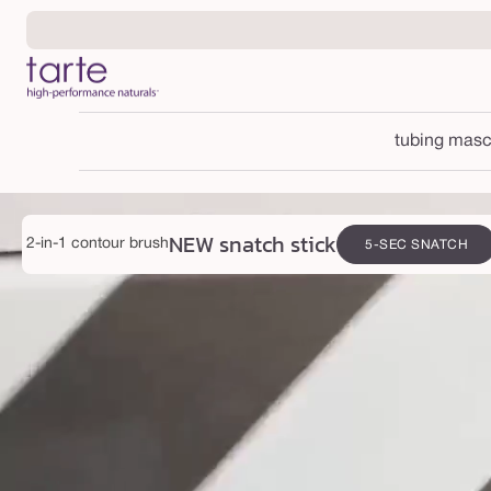
Skip to
content
tubing masc
NEW snatch stick
2-in-1 contour brush
5-SEC SNATCH