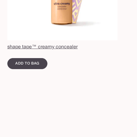
shape tape™ creamy concealer
ADD TO BAG