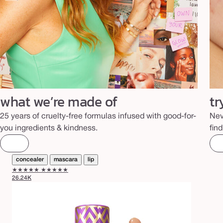
what we’re made of
tr
25 years of cruelty-free formulas infused with good-for-
Nev
you ingredients & kindness.
fin
concealer
mascara
lip
★★★★★
★★★★★
26.24K