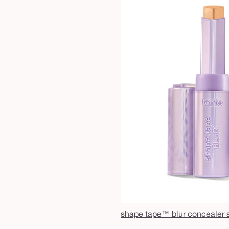
shape tape™ blur concealer s