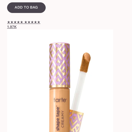
ADD TO BAG
★★★★★
★★★★★
1.97K