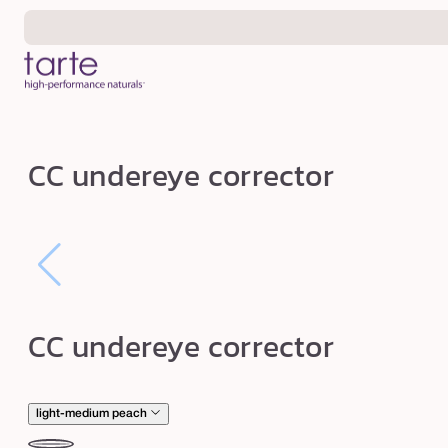
Skip to
content
C
CC undereye corrector
C
u
n
d
e
r
CC undereye corrector
e
y
e
light-medium peach