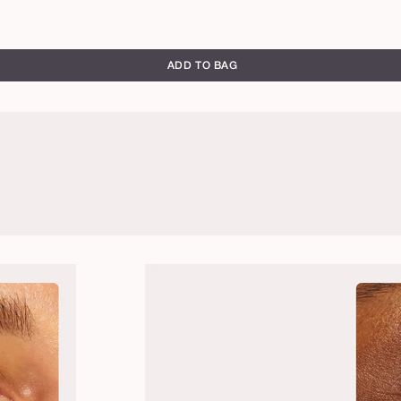
ADD TO BAG