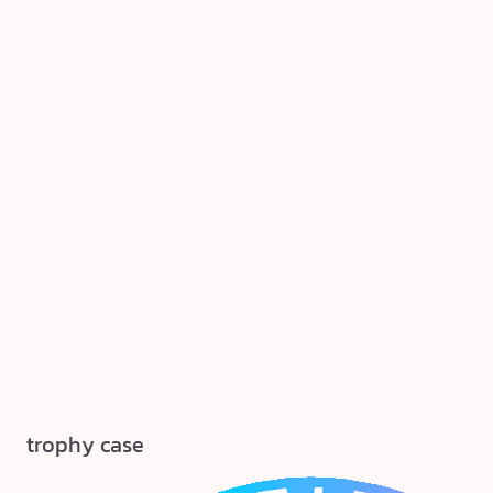
trophy case