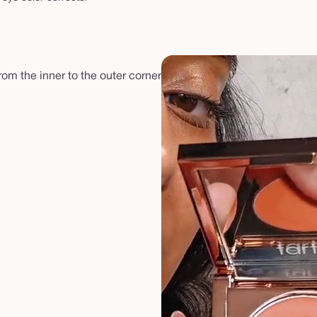
rom the inner to the outer corner