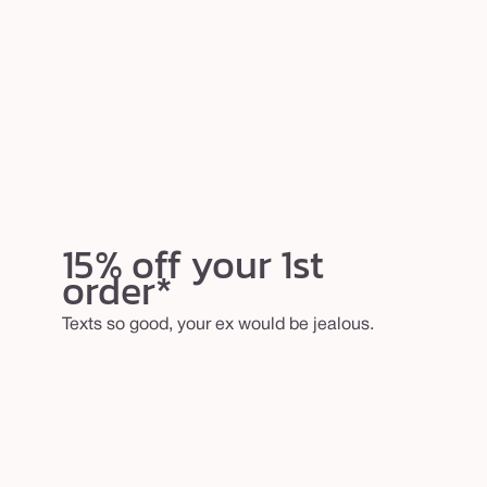
15% off your 1st
order*
Texts so good, your ex would be jealous.