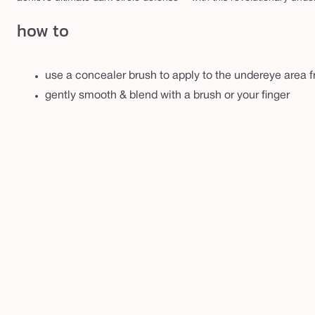
how to
use a concealer brush to apply to the undereye area f
gently smooth & blend with a brush or your finger