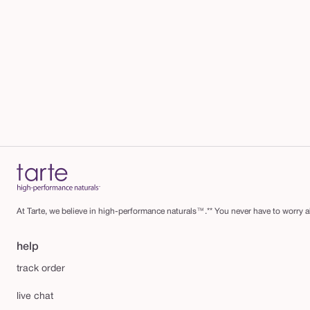
At Tarte, we believe in high-performance naturals™.** You never have to worry ab
help
track order
live chat