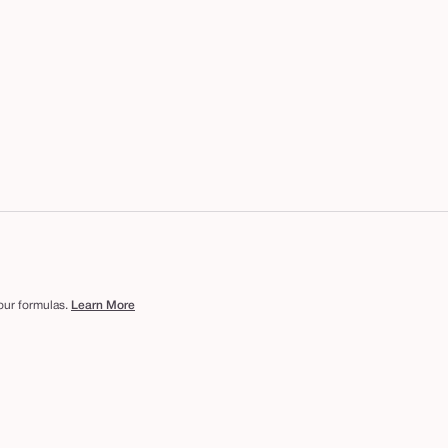
 our formulas.
Learn More