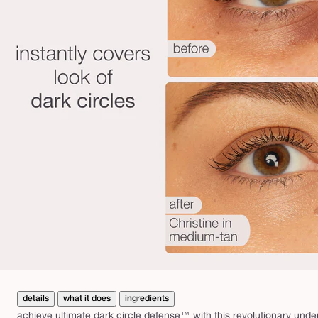
details
what it does
ingredients
achieve ultimate dark circle defense™ with this revolutionary unde