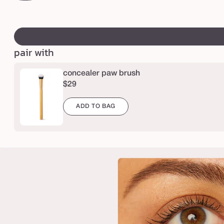
c
light-
o
medium
swatch
r
peach
canvass
r
pair with
e
c
concealer paw brush
t
$29
o
r
ADD TO BAG