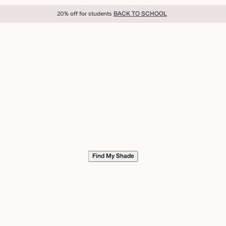
20% off for students
BACK TO SCHOOL
Find My Shade