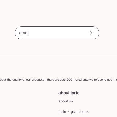
email
out the quality of our products - there are over 200 ingredients we refuse to use in
about tarte
about us
tarte™ gives back