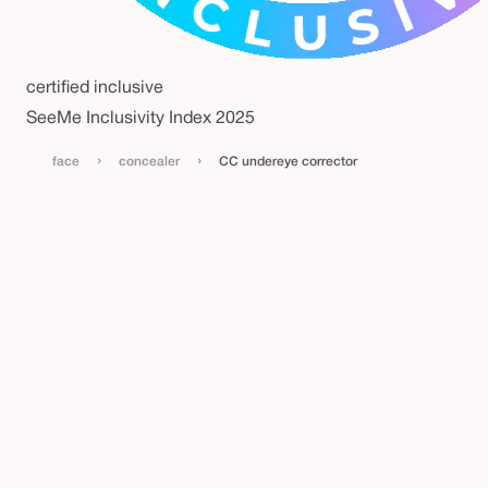
certified inclusive
SeeMe Inclusivity Index 2025
›
›
face
concealer
CC undereye corrector