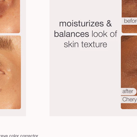
reye color corrector