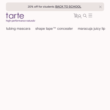
Skip to
20% off for students
BACK TO SCHOOL
content
0
Cart
0
sign
items
in
tubing mascara
shape tape™ concealer
maracuja juicy lip