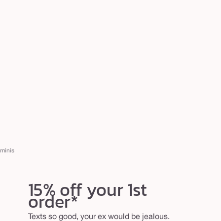
minis
15% off your 1st
order*
Texts so good, your ex would be jealous.