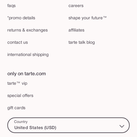
faqs
careers
*promo details
shape your future™
returns & exchanges
affiliates
contact us
tarte talk blog
international shipping
only on tarte.com
tarte™ vip
special offers
gift cards
Country
United States (USD)