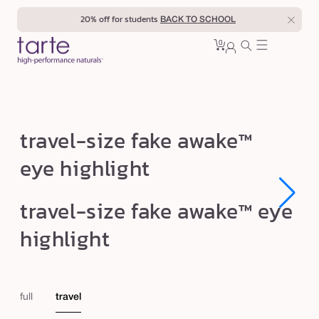
Skip to
20% off for students
BACK TO SCHOOL
content
0
Cart
0
sign
items
in
t
travel-size fake awake™
r
eye highlight
a
v
Open
Open
travel-size fake awake™ eye
e
media
media
1
1
l
highlight
in
in
modal
modal
-
s
i
full
travel
z