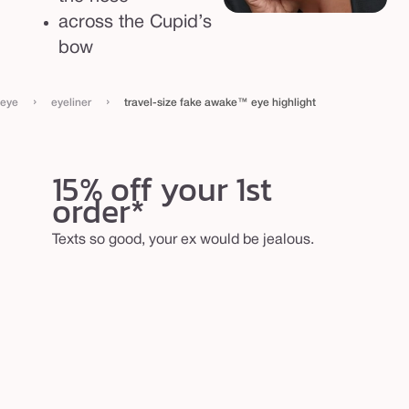
g
across the Cupid’s
h
bow
l
i
›
›
eye
eyeliner
travel-size fake awake™ eye highlight
g
h
t
15% off your 1st
order*
Texts so good, your ex would be jealous.