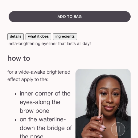
e
swatch
f
canvass
ADD TO BAG
a
k
details
what it does
ingredients
e
Insta-brightening eyeliner that lasts all day!
a
how to
w
a
for a wide-awake brightened
k
effect apply to the:
e
™
inner corner of the
e
eyes-along the
y
brow bone
e
on the waterline-
h
down the bridge of
i
the nose