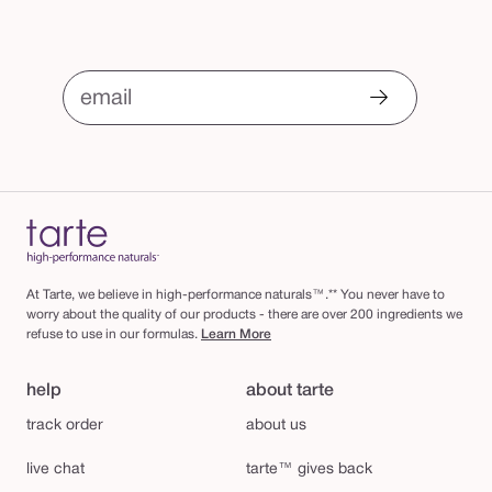
email
At Tarte, we believe in high-performance naturals™.** You never have to
worry about the quality of our products - there are over 200 ingredients we
refuse to use in our formulas.
Learn More
help
about tarte
track order
about us
live chat
tarte™ gives back