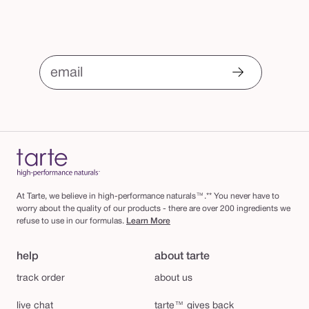
email
At Tarte, we believe in high-performance naturals™.** You never have to
worry about the quality of our products - there are over 200 ingredients we
refuse to use in our formulas.
Learn More
help
about tarte
track order
about us
live chat
tarte™ gives back