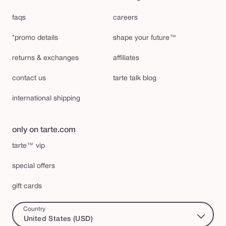
faqs
careers
*promo details
shape your future™
returns & exchanges
affiliates
contact us
tarte talk blog
international shipping
only on tarte.com
tarte™ vip
special offers
gift cards
Country
United States (USD)