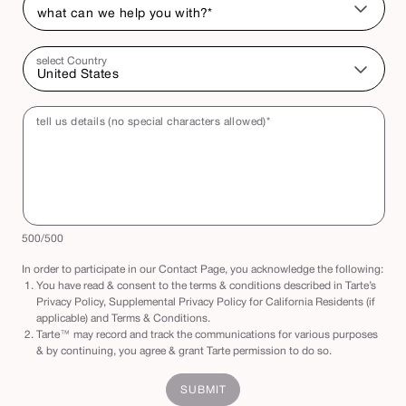
select Country
tell us details (no special characters allowed)*
500
/500
In order to participate in our Contact Page, you acknowledge the following:
You have read & consent to the terms & conditions described in Tarte’s
Privacy Policy, Supplemental Privacy Policy for California Residents (if
applicable) and Terms & Conditions.
Tarte™ may record and track the communications for various purposes
& by continuing, you agree & grant Tarte permission to do so.
SUBMIT