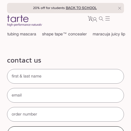
Skip to
20% off for students
BACK TO SCHOOL
content
0
Cart
0
sign
items
in
tubing mascara
shape tape™ concealer
maracuja juicy lip
contact us
first & last name
email
order number