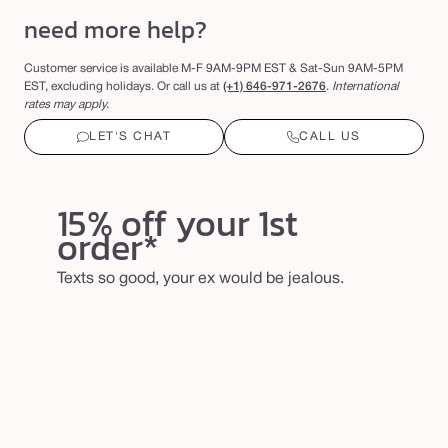
need more help?
Customer service is available M-F 9AM-9PM EST & Sat-Sun 9AM-5PM
EST, excluding holidays. Or call us at
(+1)
646-971-2676
.
International
rates may apply.
LET'S CHAT
CALL US
15% off your 1st
order*
Texts so good, your ex would be jealous.