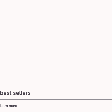
best sellers
learn more