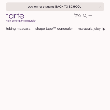
Skip to
20% off for students
BACK TO SCHOOL
content
0
Cart
0
sign
items
in
tubing mascara
shape tape™ concealer
maracuja juicy lip