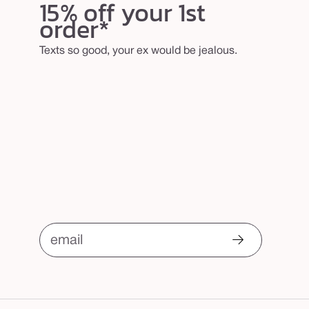
15% off your 1st
order*
Texts so good, your ex would be jealous.
email