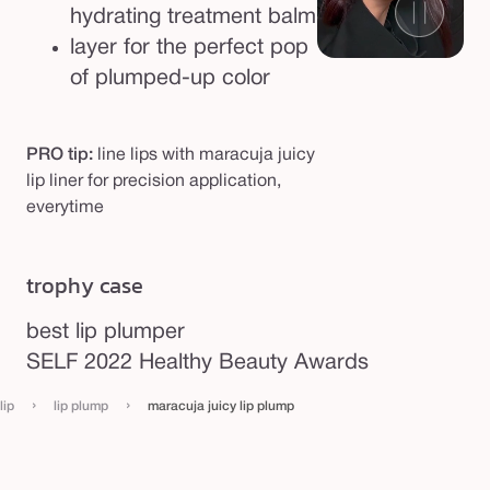
hydrating treatment balm
layer for the perfect pop
of plumped-up color
PRO tip:
line lips with maracuja juicy
lip liner for precision application,
everytime
trophy case
best lip plumper
be
SELF 2022 Healthy Beauty Awards
Po
›
›
lip
lip plump
maracuja juicy lip plump