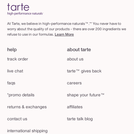
At Tarte, we believe in high-performance naturals™.** You never have to
worry about the quality of our products - there are over 200 ingredients we
refuse to use in our formulas.
Learn More
help
about tarte
track order
about us
live chat
tarte™ gives back
faqs
careers
*promo details
shape your future™
returns & exchanges
affiliates
contact us
tarte talk blog
international shipping