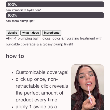
100%
saw immediate hydration*
100%
saw more plump lips**
details
what it does
ingredients
All-in-1 plumping balm, gloss, color & hydrating treatment with
buildable coverage & a glossy plump finish!
how to
Customizable coverage!
click up once, non-
retractable click reveals
the perfect amount of
product every time
apply 1 swipe as a