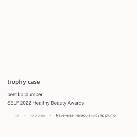
trophy case
best lip plumper
SELF 2022 Healthy Beauty Awards
›
›
lip
lip plump
travel-size maracuja juicy lip plump