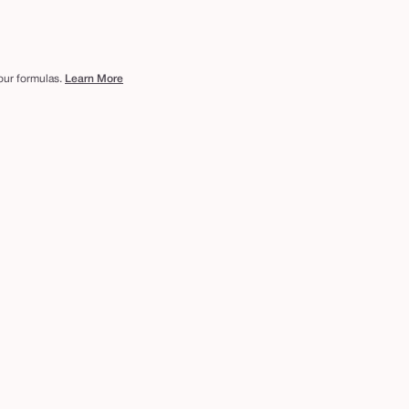
 our formulas.
Learn More