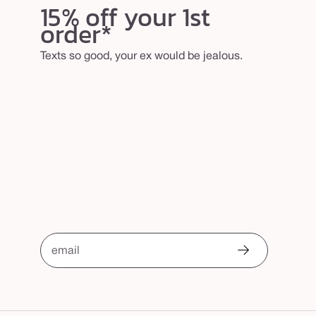
15% off your 1st
order*
Texts so good, your ex would be jealous.
email