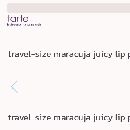
Skip to
content
t
travel-size maracuja juicy lip
r
a
v
e
l
-
s
travel-size maracuja juicy lip
i
z