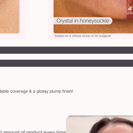
ldable coverage & a glossy plump finish!
ect amount of product every time