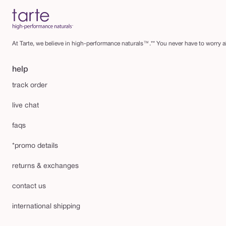
At Tarte, we believe in high-performance naturals™.** You never have to worry ab
help
track order
live chat
faqs
*promo details
returns & exchanges
contact us
international shipping