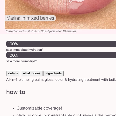
100%
saw immediate hydration*
100%
saw more plump lips**
details
what it does
ingredients
All-in-1 plumping balm, gloss, color & hydrating treatment with bui
how to
Customizable coverage!
click up once, non-retractable click reveals the perf