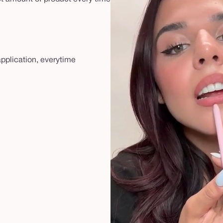
 application, everytime