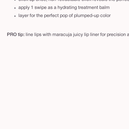
apply 1 swipe as a hydrating treatment balm
layer for the perfect pop of plumped-up color
PRO tip:
line lips with maracuja juicy lip liner for precision