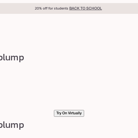
20% off for students
BACK TO SCHOOL
 plump
Try On Virtually
 plump