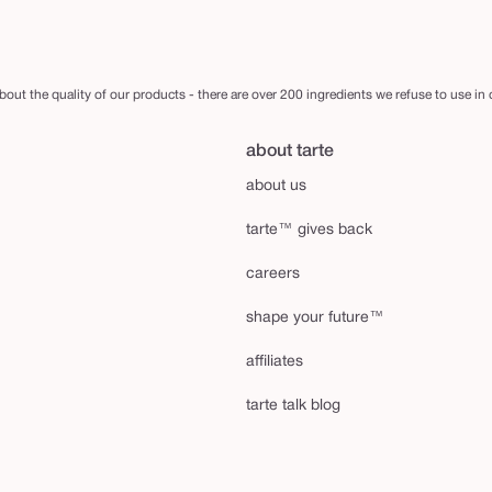
out the quality of our products - there are over 200 ingredients we refuse to use in
about tarte
about us
tarte™ gives back
careers
shape your future™
affiliates
tarte talk blog