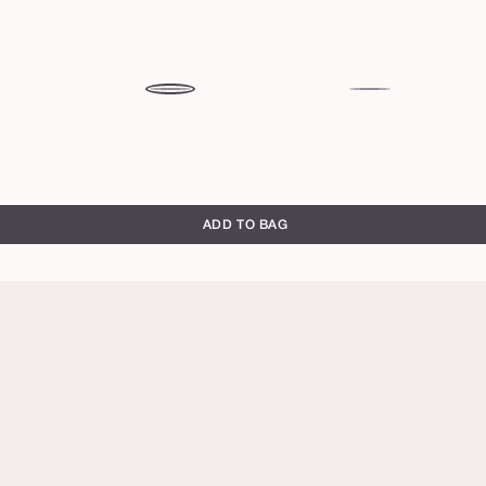
se
mixed
tulip
berries
ADD TO BAG
honeysuckle
rose
brick
primrose
toffee
warm
chocolate
brown
rich
red
blackberry
full
full
brown
brown
bloom
bloom